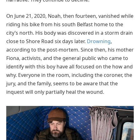
On June 21, 2020, Noah, then fourteen, vanished while
riding his bike from his south Belfast home to the
city’s north. His body was discovered in a storm drain
close to Shore Road six days later.
Drowning
,
according to the post-mortem. Since then, his mother
Fiona, activists, and the general public who came to
identify with this boy have all focused on the how and
why. Everyone in the room, including the coroner, the
jury, and the family, seems to be aware that the
inquest will only partially heal the wound.