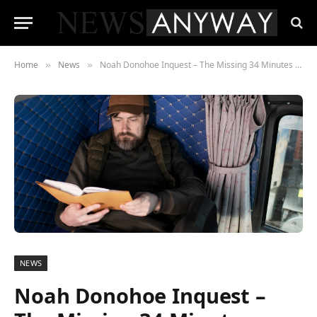
Home
News
Noah Donohoe Inquest – The Missing 34 Minutes That Still Haunt Belfast
»
»
NEWS
Noah Donohoe Inquest –