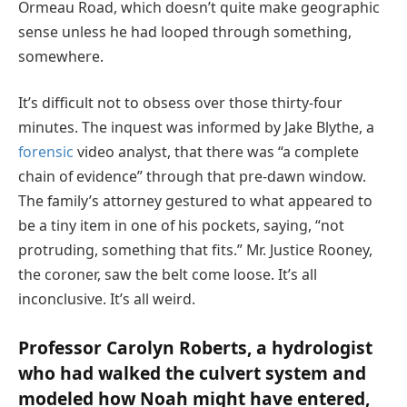
Ormeau Road, which doesn’t quite make geographic
sense unless he had looped through something,
somewhere.
It’s difficult not to obsess over those thirty-four
minutes. The inquest was informed by Jake Blythe, a
forensic
video analyst, that there was “a complete
chain of evidence” through that pre-dawn window.
The family’s attorney gestured to what appeared to
be a tiny item in one of his pockets, saying, “not
protruding, something that fits.” Mr. Justice Rooney,
the coroner, saw the belt come loose. It’s all
inconclusive. It’s all weird.
Professor Carolyn Roberts, a hydrologist
who had walked the culvert system and
modeled how Noah might have entered,