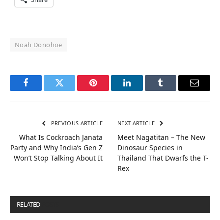
Noah Donohoe
Facebook
Twitter
Pinterest
LinkedIn
Tumblr
Email
PREVIOUS ARTICLE
NEXT ARTICLE
What Is Cockroach Janata
Meet Nagatitan – The New
Party and Why India’s Gen Z
Dinosaur Species in
Won’t Stop Talking About It
Thailand That Dwarfs the T-
Rex
RELATED
POSTS