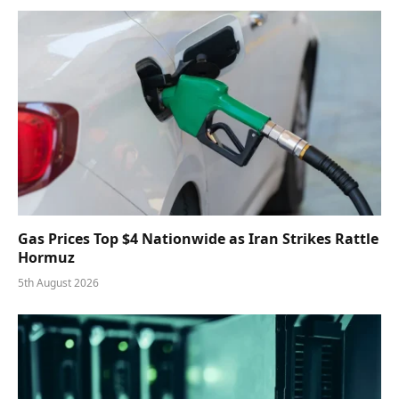
Gas Prices Top $4 Nationwide as Iran Strikes Rattle
Hormuz
5th August 2026