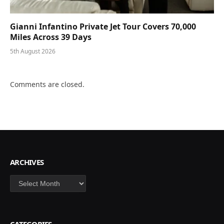
Gianni Infantino Private Jet Tour Covers 70,000
Miles Across 39 Days
5th August 2026
Comments are closed.
ARCHIVES
Archives
CATEGORIES