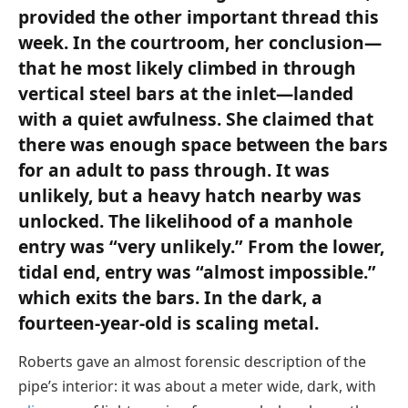
provided the other important thread this
week. In the courtroom, her conclusion—
that he most likely climbed in through
vertical steel bars at the inlet—landed
with a quiet awfulness. She claimed that
there was enough space between the bars
for an adult to pass through. It was
unlikely, but a heavy hatch nearby was
unlocked. The likelihood of a manhole
entry was “very unlikely.” From the lower,
tidal end, entry was “almost impossible.”
which exits the bars. In the dark, a
fourteen-year-old is scaling metal.
Roberts gave an almost forensic description of the
pipe’s interior: it was about a meter wide, dark, with