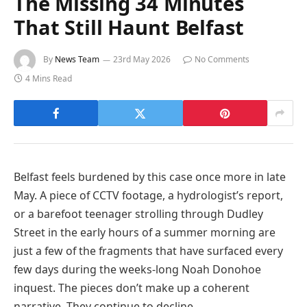
The Missing 34 Minutes
That Still Haunt Belfast
By
News Team
23rd May 2026
No Comments
4 Mins Read
Belfast feels burdened by this case once more in late
May. A piece of CCTV footage, a hydrologist’s report,
or a barefoot teenager strolling through Dudley
Street in the early hours of a summer morning are
just a few of the fragments that have surfaced every
few days during the weeks-long Noah Donohoe
inquest. The pieces don’t make up a coherent
narrative. They continue to decline.