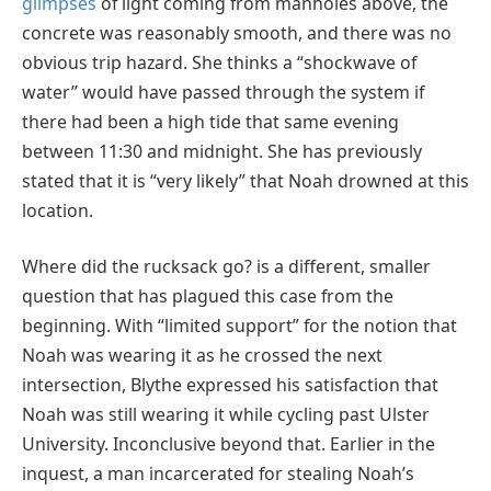
glimpses
of light coming from manholes above, the
concrete was reasonably smooth, and there was no
obvious trip hazard. She thinks a “shockwave of
water” would have passed through the system if
there had been a high tide that same evening
between 11:30 and midnight. She has previously
stated that it is “very likely” that Noah drowned at this
location.
Where did the rucksack go? is a different, smaller
question that has plagued this case from the
beginning. With “limited support” for the notion that
Noah was wearing it as he crossed the next
intersection, Blythe expressed his satisfaction that
Noah was still wearing it while cycling past Ulster
University. Inconclusive beyond that. Earlier in the
inquest, a man incarcerated for stealing Noah’s