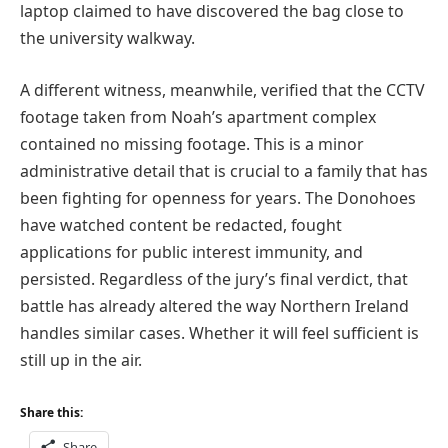
laptop claimed to have discovered the bag close to
the university walkway.
A different witness, meanwhile, verified that the CCTV
footage taken from Noah’s apartment complex
contained no missing footage. This is a minor
administrative detail that is crucial to a family that has
been fighting for openness for years. The Donohoes
have watched content be redacted, fought
applications for public interest immunity, and
persisted. Regardless of the jury’s final verdict, that
battle has already altered the way Northern Ireland
handles similar cases. Whether it will feel sufficient is
still up in the air.
Share this:
Share