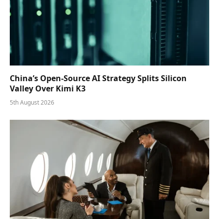
China’s Open-Source AI Strategy Splits Silicon
Valley Over Kimi K3
5th August 2026