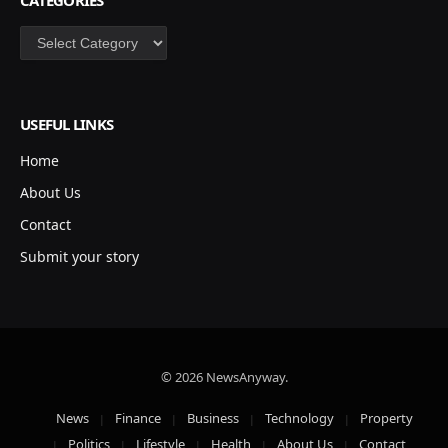
Categories
USEFUL LINKS
Home
About Us
Contact
Submit your story
© 2026 NewsAnyway.
News
Finance
Business
Technology
Property
Politics
Lifestyle
Health
About Us
Contact