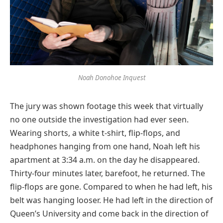
Noah Donohoe Inquest
The jury was shown footage this week that virtually
no one outside the investigation had ever seen.
Wearing shorts, a white t-shirt, flip-flops, and
headphones hanging from one hand, Noah left his
apartment at 3:34 a.m. on the day he disappeared.
Thirty-four minutes later, barefoot, he returned. The
flip-flops are gone. Compared to when he had left, his
belt was hanging looser. He had left in the direction of
Queen’s University and come back in the direction of