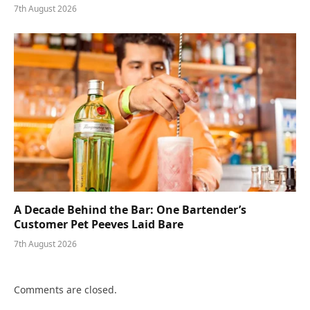
7th August 2026
A Decade Behind the Bar: One Bartender’s
Customer Pet Peeves Laid Bare
7th August 2026
Comments are closed.