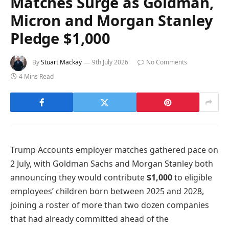
Matches Surge as Goldman,
Micron and Morgan Stanley
Pledge $1,000
By
Stuart Mackay
9th July 2026
No Comments
4 Mins Read
Trump Accounts employer matches gathered pace on
2 July, with Goldman Sachs and Morgan Stanley both
announcing they would contribute
$1,000
to eligible
employees’ children born between 2025 and 2028,
joining a roster of more than two dozen companies
that had already committed ahead of the