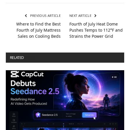
PREVIOUS ARTICLE
NEXT ARTICLE
Where to Find the Best
Fourth of July Heat Dome
Fourth of July Mattress
Pushes Temps to 112°F and
Sales on Cooling Beds
Strains the Power Grid
RELATED
POSTS