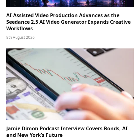
AI-Assisted Video Production Advances as the
Seedance 2.5 AI Video Generator Expands Creative
Workflows
8th August 2026
Jamie Dimon Podcast Interview Covers Bonds, AI
and New York’s Future