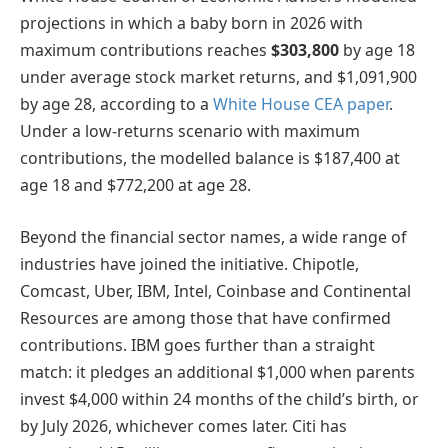
projections in which a baby born in 2026 with
maximum contributions reaches
$303,800
by age 18
under average stock market returns, and $1,091,900
by age 28, according to a
White House CEA paper
.
Under a low-returns scenario with maximum
contributions, the modelled balance is $187,400 at
age 18 and $772,200 at age 28.
Beyond the financial sector names, a wide range of
industries have joined the initiative. Chipotle,
Comcast, Uber, IBM, Intel, Coinbase and Continental
Resources are among those that have confirmed
contributions. IBM goes further than a straight
match: it pledges an additional $1,000 when parents
invest $4,000 within 24 months of the child’s birth, or
by July 2026, whichever comes later. Citi has