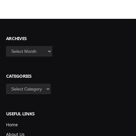
ARCHIVES
Archives
CATEGORIES
Categories
USEFUL LINKS
Home
About Us