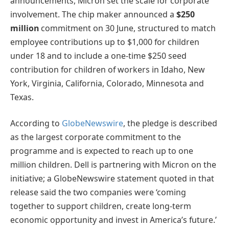
announcements, Micron set the scale for corporate
involvement. The chip maker announced a
$250
million
commitment on 30 June, structured to match
employee contributions up to $1,000 for children
under 18 and to include a one-time $250 seed
contribution for children of workers in Idaho, New
York, Virginia, California, Colorado, Minnesota and
Texas.
According to
GlobeNewswire
, the pledge is described
as the largest corporate commitment to the
programme and is expected to reach up to one
million children. Dell is partnering with Micron on the
initiative; a GlobeNewswire statement quoted in that
release said the two companies were ‘coming
together to support children, create long-term
economic opportunity and invest in America’s future.’