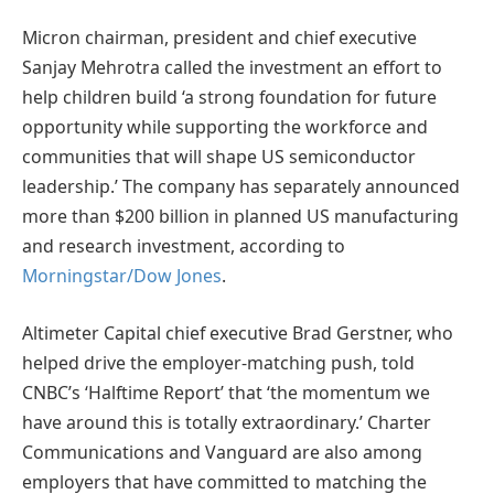
Micron chairman, president and chief executive
Sanjay Mehrotra called the investment an effort to
help children build ‘a strong foundation for future
opportunity while supporting the workforce and
communities that will shape US semiconductor
leadership.’ The company has separately announced
more than $200 billion in planned US manufacturing
and research investment, according to
Morningstar/Dow Jones
.
Altimeter Capital chief executive Brad Gerstner, who
helped drive the employer-matching push, told
CNBC’s ‘Halftime Report’ that ‘the momentum we
have around this is totally extraordinary.’ Charter
Communications and Vanguard are also among
employers that have committed to matching the