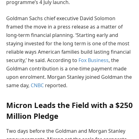
programme’s 4 July launch.
Goldman Sachs chief executive David Solomon
framed the move in a press release as a matter of
long-term financial planning. ‘Starting early and
staying invested for the long term is one of the most
reliable ways American families build lasting financial
security,’ he said. According to
Fox Business
, the
Goldman contribution is a one-time payment made
upon enrolment. Morgan Stanley joined Goldman the
same day,
CNBC
reported.
Micron Leads the Field with a $250
Million Pledge
Two days before the Goldman and Morgan Stanley