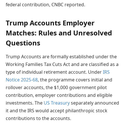
federal contribution, CNBC reported.
Trump Accounts Employer
Matches: Rules and Unresolved
Questions
Trump Accounts are formally established under the
Working Families Tax Cuts Act and are classified as a
type of individual retirement account. Under
IRS
Notice 2025-68
, the programme covers initial and
rollover accounts, the $1,000 government pilot
contribution, employer contributions and eligible
investments. The
US Treasury
separately announced
it and the IRS would accept philanthropic stock
contributions to the accounts.