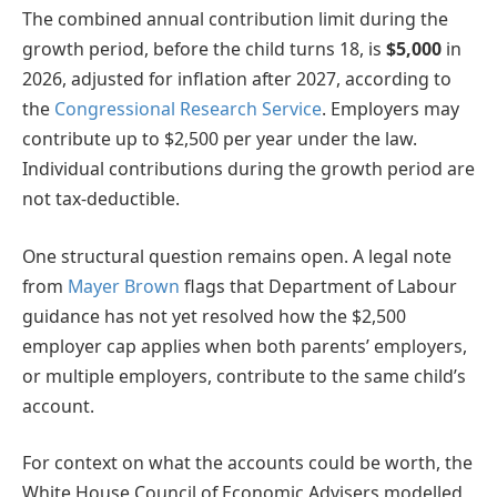
The combined annual contribution limit during the
growth period, before the child turns 18, is
$5,000
in
2026, adjusted for inflation after 2027, according to
the
Congressional Research Service
. Employers may
contribute up to $2,500 per year under the law.
Individual contributions during the growth period are
not tax-deductible.
One structural question remains open. A legal note
from
Mayer Brown
flags that Department of Labour
guidance has not yet resolved how the $2,500
employer cap applies when both parents’ employers,
or multiple employers, contribute to the same child’s
account.
For context on what the accounts could be worth, the
White House Council of Economic Advisers modelled