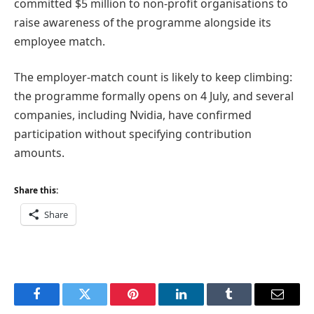
committed $5 million to non-profit organisations to
raise awareness of the programme alongside its
employee match.
The employer-match count is likely to keep climbing:
the programme formally opens on 4 July, and several
companies, including Nvidia, have confirmed
participation without specifying contribution
amounts.
Share this:
Share
Facebook
Twitter
Pinterest
LinkedIn
Tumblr
Email