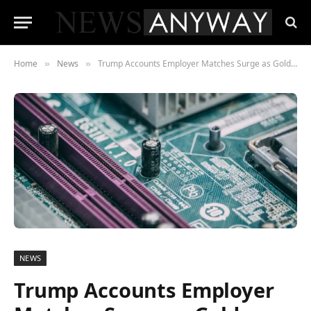
Home
News
Trump Accounts Employer Matches Surge as Goldman, Micron and Morgan Stanley Pledge $1,000
»
»
NEWS
Trump Accounts Employer