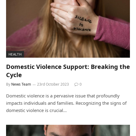
HEALTH
Domestic Violence Support: Breaking the
Cycle
By
News Team
23rd October 2023
0
Domestic violence is a pervasive issue that profoundly
impacts individuals and families. Recognizing the signs of
domestic violence is crucial…