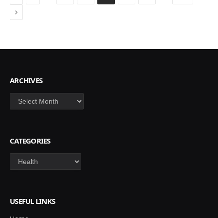
Next
ARCHIVES
Archives
CATEGORIES
Categories
USEFUL LINKS