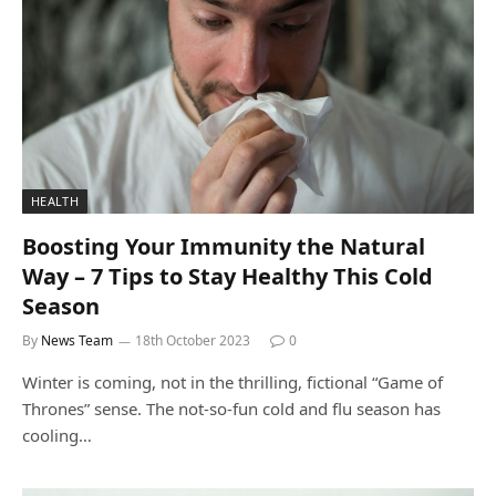
HEALTH
Boosting Your Immunity the Natural
Way – 7 Tips to Stay Healthy This Cold
Season
By
News Team
18th October 2023
0
Winter is coming, not in the thrilling, fictional “Game of
Thrones” sense. The not-so-fun cold and flu season has
cooling…