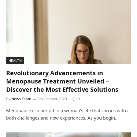
HEALTH
Revolutionary Advancements in
Menopause Treatment Unveiled –
Discover the Most Effective Solutions
By
News Team
9th October 2023
0
Menopause is a period in a woman’s life that carries with it
both challenges and new experiences. As you begin…