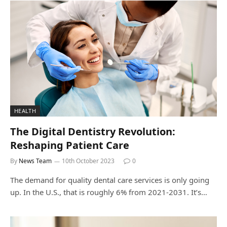
HEALTH
The Digital Dentistry Revolution:
Reshaping Patient Care
By
News Team
10th October 2023
0
The demand for quality dental care services is only going
up. In the U.S., that is roughly 6% from 2021-2031. It’s…