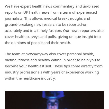
We have expert health news commentary and un-biased
reports on UK health news from a team of experienced
journalists. This allows medical breakthroughs and
ground-breaking new research to be reported-on
accurately and in a timely fashion. Our news reporters also
cover health surveys and polls, giving unique insight into
the opinions of people and their health.
The team at NewsAnyway also cover personal health,
dieting, fitness and healthy eating in order to help you to
become your healthiest self. These tips come directly from
industry professionals with years of experience working
within the healthcare industry.