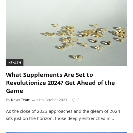
HEALTH
What Supplements Are Set to
Revolutionize 2024? Get Ahead of the
Game
By
News Team
11th October 2023
0
As the close of 2023 approaches and the gleam of 2024
sits just on the horizon, those deeply entrenched in…