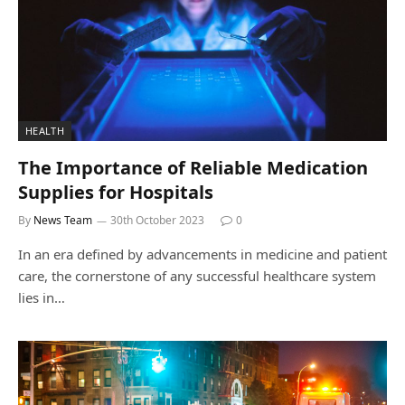
HEALTH
The Importance of Reliable Medication
Supplies for Hospitals
By
News Team
30th October 2023
0
In an era defined by advancements in medicine and patient
care, the cornerstone of any successful healthcare system
lies in…