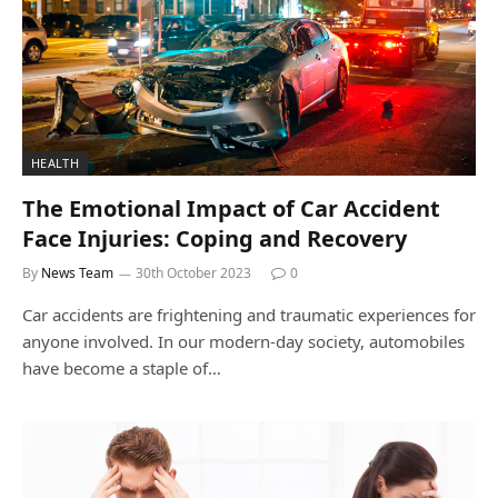
HEALTH
The Emotional Impact of Car Accident
Face Injuries: Coping and Recovery
By
News Team
30th October 2023
0
Car accidents are frightening and traumatic experiences for
anyone involved. In our modern-day society, automobiles
have become a staple of…