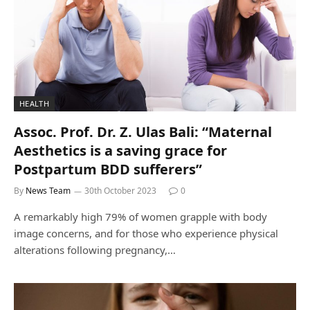
HEALTH
Assoc. Prof. Dr. Z. Ulas Bali: “Maternal
Aesthetics is a saving grace for
Postpartum BDD sufferers”
By
News Team
30th October 2023
0
A remarkably high 79% of women grapple with body
image concerns, and for those who experience physical
alterations following pregnancy,…