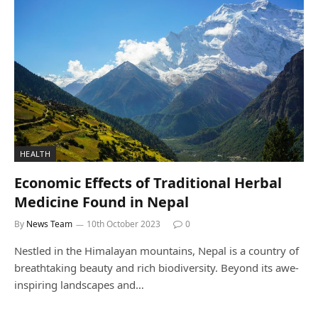
HEALTH
Economic Effects of Traditional Herbal
Medicine Found in Nepal
By
News Team
10th October 2023
0
Nestled in the Himalayan mountains, Nepal is a country of
breathtaking beauty and rich biodiversity. Beyond its awe-
inspiring landscapes and…