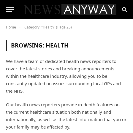
Home
Category: "Health" (Page 25)
»
BROWSING:
HEALTH
We have a team of dedicated health news reporters to
cover the latest stories and breaking announcements
within the healthcare industry, allowing you to be
constantly updated on issues surrounding local GPs and
the NHS.
Our health news reporters provide in-depth features on
the current healthcare situation both nationally and
internationally, as well as the latest information that you or
your family may be affected by.