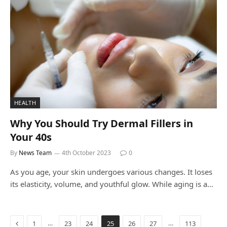
HEALTH
Why You Should Try Dermal Fillers in
Your 40s
By
News Team
4th October 2023
0
As you age, your skin undergoes various changes. It loses
its elasticity, volume, and youthful glow. While aging is a…
Previous
…
…
1
23
24
25
26
27
113