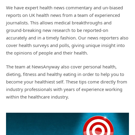
We have expert health news commentary and un-biased
reports on UK health news from a team of experienced
journalists. This allows medical breakthroughs and
ground-breaking new research to be reported-on
accurately and in a timely fashion. Our news reporters also
cover health surveys and polls, giving unique insight into
the opinions of people and their health.
The team at NewsAnyway also cover personal health,
dieting, fitness and healthy eating in order to help you to
become your healthiest self. These tips come directly from
industry professionals with years of experience working
within the healthcare industry.