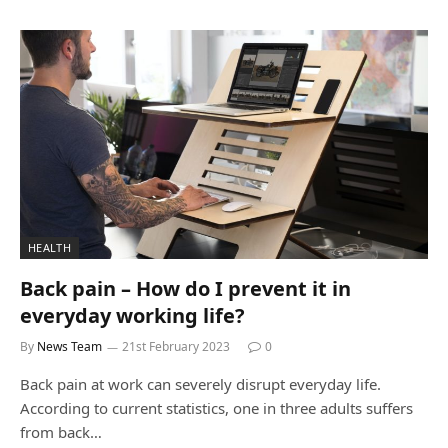
HEALTH
Back pain – How do I prevent it in
everyday working life?
By
News Team
21st February 2023
0
Back pain at work can severely disrupt everyday life.
According to current statistics, one in three adults suffers
from back…