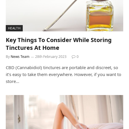
HEALTH
Key Things To Consider While Storing
Tinctures At Home
By
News Team
28th February 2023
0
CBD (Cannabidiol) tinctures are portable and discreet, so
it’s easy to take them everywhere. However, if you want to
store…