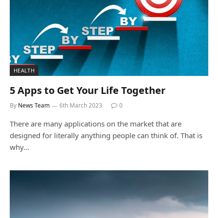
HEALTH
5 Apps to Get Your Life Together
By
News Team
6th March 2023
0
There are many applications on the market that are
designed for literally anything people can think of. That is
why…