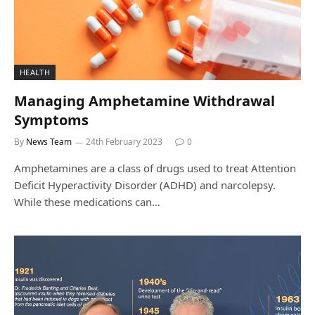
HEALTH
Managing Amphetamine Withdrawal
Symptoms
By
News Team
24th February 2023
0
Amphetamines are a class of drugs used to treat Attention
Deficit Hyperactivity Disorder (ADHD) and narcolepsy.
While these medications can…