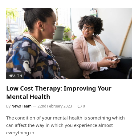
HEALTH
Low Cost Therapy: Improving Your
Mental Health
By
News Team
22nd February 2023
0
The condition of your mental health is something which
can affect the way in which you experience almost
everything in…