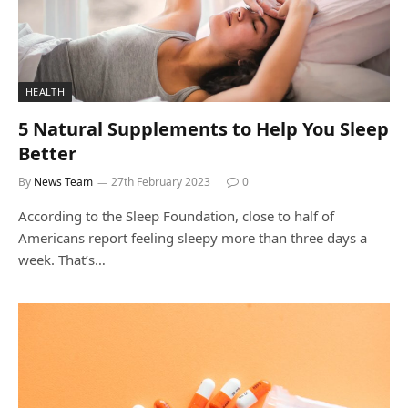
HEALTH
5 Natural Supplements to Help You Sleep
Better
By
News Team
27th February 2023
0
According to the Sleep Foundation, close to half of
Americans report feeling sleepy more than three days a
week. That’s…