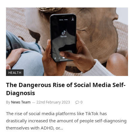
HEALTH
The Dangerous Rise of Social Media Self-
Diagnosis
By
News Team
22nd February 2023
0
The rise of social media platforms like TikTok has
drastically increased the amount of people self-diagnosing
themselves with ADHD, or…