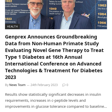
HEALTH
Genprex Announces Groundbreaking
Data from Non-Human Primate Study
Evaluating Novel Gene Therapy to Treat
Type 1 Diabetes at 16th Annual
International Conference on Advanced
Technologies & Treatment for Diabetes
2023
By
News Team
24th February 2023
0
Results show statistically significant decreases in insulin
requirements, increases in c-peptide levels and
improvements in glucose tolerance compared to baseline…