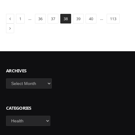
Previous
…
…
1
36
37
38
39
40
113
Next
ARCHIVES
Archives
CATEGORIES
Categories