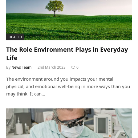
HEALTH
The Role Environment Plays in Everyday
Life
By
News Team
2nd March 2023
0
The environment around you impacts your mental,
physical, and emotional well-being in more ways than you
may think. It can…