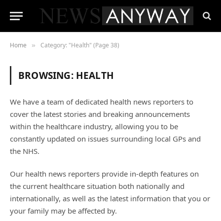
Home
Category: "Health" (Page 38)
»
BROWSING:
HEALTH
We have a team of dedicated health news reporters to
cover the latest stories and breaking announcements
within the healthcare industry, allowing you to be
constantly updated on issues surrounding local GPs and
the NHS.
Our health news reporters provide in-depth features on
the current healthcare situation both nationally and
internationally, as well as the latest information that you or
your family may be affected by.