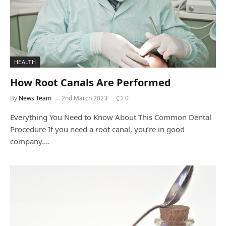
HEALTH
How Root Canals Are Performed
By
News Team
2nd March 2023
0
Everything You Need to Know About This Common Dental
Procedure If you need a root canal, you’re in good
company.…