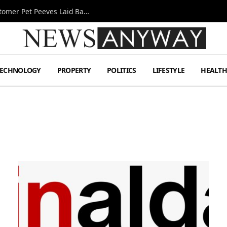
A Decade Behind the Bar: One Bartender’s Customer Pet Peeves Laid Bare
TECHNOLOGY
PROPERTY
POLITICS
LIFESTYLE
HEALT