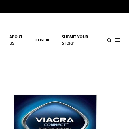
ABOUT
SUBMIT YOUR
H
CONTACT
US
STORY