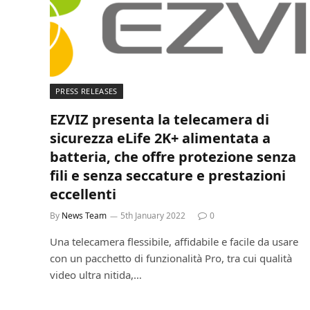
PRESS RELEASES
EZVIZ presenta la telecamera di
sicurezza eLife 2K+ alimentata a
batteria, che offre protezione senza
fili e senza seccature e prestazioni
eccellenti
By
News Team
5th January 2022
0
Una telecamera flessibile, affidabile e facile da usare
con un pacchetto di funzionalità Pro, tra cui qualità
video ultra nitida,…