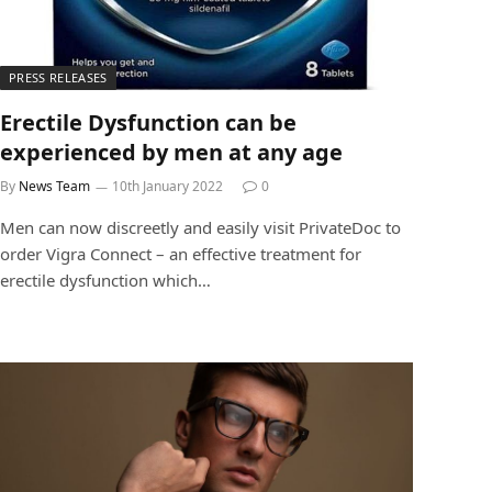
PRESS RELEASES
Erectile Dysfunction can be
experienced by men at any age
By
News Team
10th January 2022
0
Men can now discreetly and easily visit PrivateDoc to
order Vigra Connect – an effective treatment for
erectile dysfunction which…