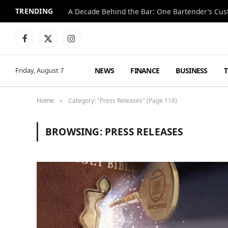
TRENDING
Facebook
X
Instagram
(Twitter)
NEWS
FINANCE
BUSINESS
Friday, August 7
Home
Category: "Press Releases" (Page 118)
»
BROWSING:
PRESS RELEASES