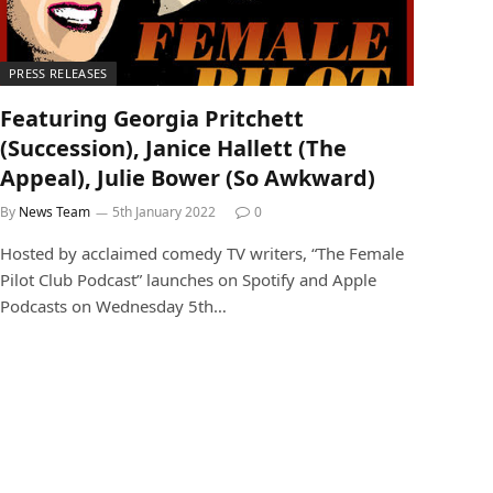
PRESS RELEASES
Featuring Georgia Pritchett
(Succession), Janice Hallett (The
Appeal), Julie Bower (So Awkward)
By
News Team
5th January 2022
0
Hosted by acclaimed comedy TV writers, “The Female
Pilot Club Podcast” launches on Spotify and Apple
Podcasts on Wednesday 5th…