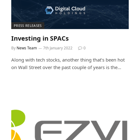
PRESS RELEASES
Investing in SPACs
By
News Team
7th January 2022
0
Along with tech stocks, another thing that’s been hot
on Wall Street over the past couple of years is the…