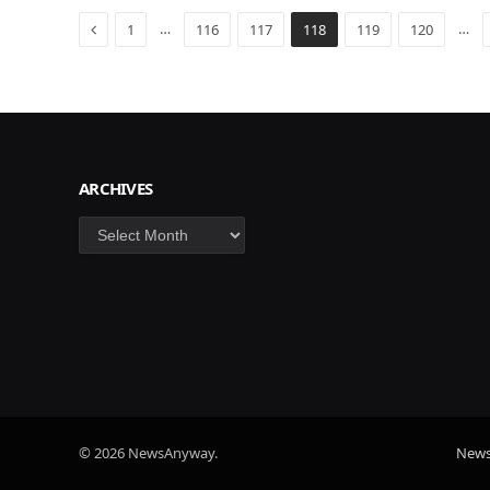
Previous
…
…
1
116
117
118
119
120
ARCHIVES
Archives
© 2026 NewsAnyway.
New