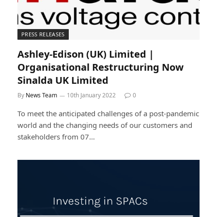
PRESS RELEASES
Ashley-Edison (UK) Limited |
Organisational Restructuring Now
Sinalda UK Limited
By
News Team
10th January 2022
0
To meet the anticipated challenges of a post-pandemic
world and the changing needs of our customers and
stakeholders from 07…