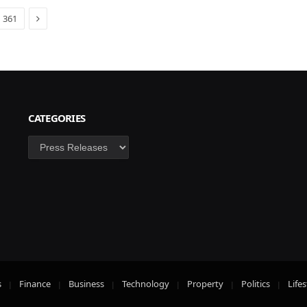
Next
361
CATEGORIES
Categories
s
Finance
Business
Technology
Property
Politics
Lifes