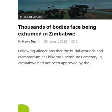
PRESS RELEASES
Thousands of bodies face being
exhumed in Zimbabwe
By
News Team
6th January 2022
0
Following allegations that the burial grounds and
crematorium at Chikomo Chemhute Cemetery in
Zimbabwe had not been approved by the…