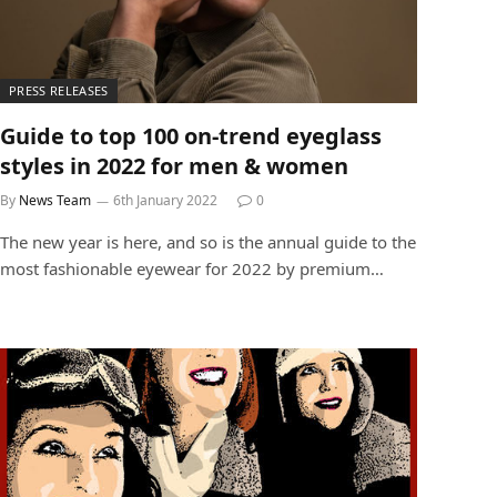
PRESS RELEASES
Guide to top 100 on-trend eyeglass
styles in 2022 for men & women
By
News Team
6th January 2022
0
The new year is here, and so is the annual guide to the
most fashionable eyewear for 2022 by premium…