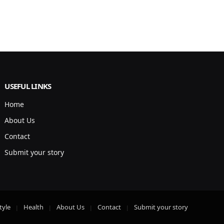
USEFUL LINKS
Home
About Us
Contact
Submit your story
tyle
Health
About Us
Contact
Submit your story