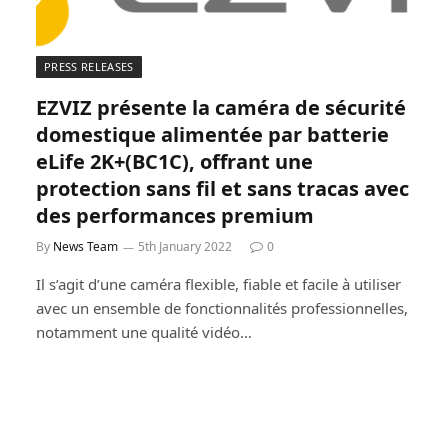
PRESS RELEASES
EZVIZ présente la caméra de sécurité
domestique alimentée par batterie
eLife 2K+(BC1C), offrant une
protection sans fil et sans tracas avec
des performances premium
By
News Team
5th January 2022
0
Il s’agit d’une caméra flexible, fiable et facile à utiliser
avec un ensemble de fonctionnalités professionnelles,
notamment une qualité vidéo…