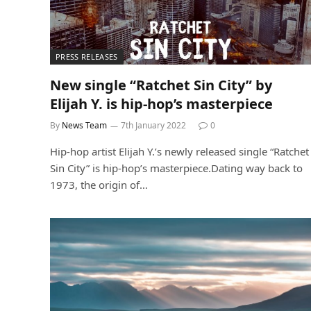
PRESS RELEASES
New single “Ratchet Sin City” by
Elijah Y. is hip-hop’s masterpiece
By
News Team
7th January 2022
0
Hip-hop artist Elijah Y.’s newly released single “Ratchet
Sin City” is hip-hop’s masterpiece.Dating way back to
1973, the origin of…