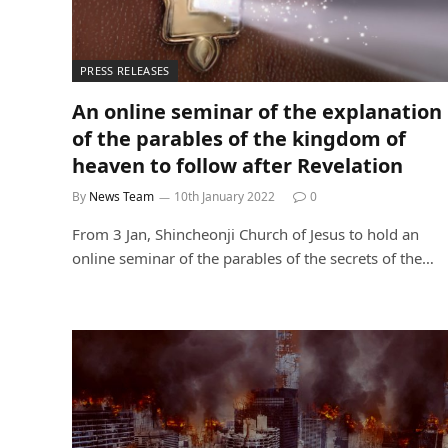
PRESS RELEASES
An online seminar of the explanation
of the parables of the kingdom of
heaven to follow after Revelation
By
News Team
10th January 2022
0
From 3 Jan, Shincheonji Church of Jesus to hold an
online seminar of the parables of the secrets of the…