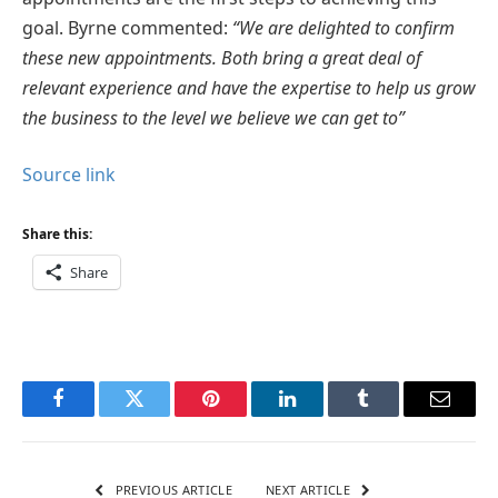
goal. Byrne commented:
“We are delighted to confirm
these new appointments. Both bring a great deal of
relevant experience and have the expertise to help us grow
the business to the level we believe we can get to”
Source link
Share this:
Share
Facebook
Twitter
Pinterest
LinkedIn
Tumblr
Email
PREVIOUS ARTICLE
NEXT ARTICLE