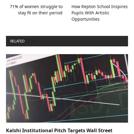
71% of women struggle to
How Repton School Inspires
stay fit on their period
Pupils With Artistic
Opportunities
RELATED
POSTS
Kalshi Institutional Pitch Targets Wall Street