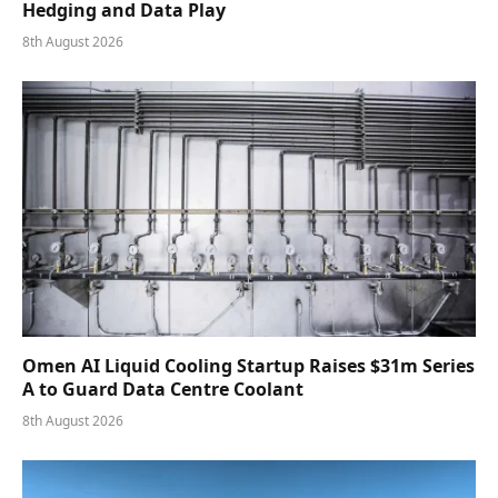
Hedging and Data Play
8th August 2026
Omen AI Liquid Cooling Startup Raises $31m Series
A to Guard Data Centre Coolant
8th August 2026