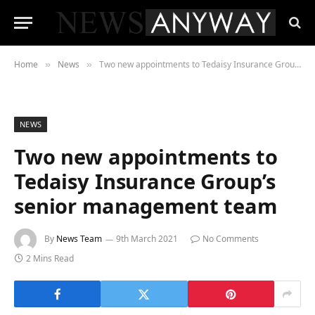
Home
News
Two new appointments to Tedaisy Insurance Group’s senior management team
»
»
NEWS
Two new appointments to
Tedaisy Insurance Group’s
senior management team
By
News Team
9th March 2021
No Comments
2 Mins Read