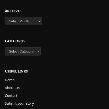
ARCHIVES
Archives
CATEGORIES
Categories
USEFUL LINKS
Home
About Us
Contact
Submit your story