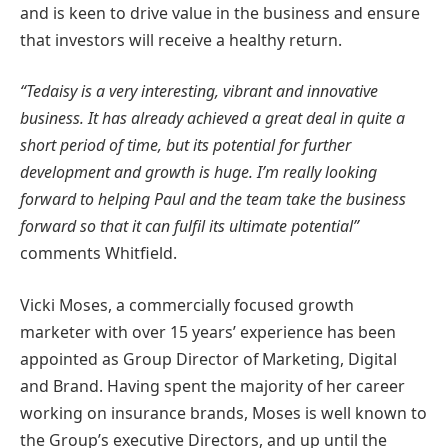
and is keen to drive value in the business and ensure
that investors will receive a healthy return.
“Tedaisy is a very interesting, vibrant and innovative
business. It has already achieved a great deal in quite a
short period of time, but its potential for further
development and growth is huge. I’m really looking
forward to helping Paul and the team take the business
forward so that it can fulfil its ultimate potential”
comments Whitfield.
Vicki Moses, a commercially focused growth
marketer with over 15 years’ experience has been
appointed as Group Director of Marketing, Digital
and Brand. Having spent the majority of her career
working on insurance brands, Moses is well known to
the Group’s executive Directors, and up until the