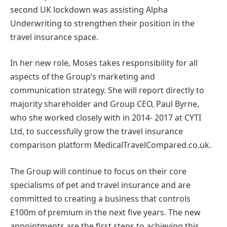
second UK lockdown was assisting Alpha
Underwriting to strengthen their position in the
travel insurance space.
In her new role, Moses takes responsibility for all
aspects of the Group’s marketing and
communication strategy. She will report directly to
majority shareholder and Group CEO, Paul Byrne,
who she worked closely with in 2014- 2017 at CYTI
Ltd, to successfully grow the travel insurance
comparison platform MedicalTravelCompared.co.uk.
The Group will continue to focus on their core
specialisms of pet and travel insurance and are
committed to creating a business that controls
£100m of premium in the next five years. The new
appointments are the first steps to achieving this