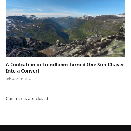
A Coolcation in Trondheim Turned One Sun-Chaser
Into a Convert
8th August 2026
Comments are closed.