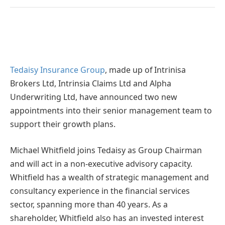
Tedaisy Insurance Group
, made up of Intrinisa
Brokers Ltd, Intrinsia Claims Ltd and Alpha
Underwriting Ltd, have announced two new
appointments into their senior management team to
support their growth plans.
Michael Whitfield joins Tedaisy as Group Chairman
and will act in a non-executive advisory capacity.
Whitfield has a wealth of strategic management and
consultancy experience in the financial services
sector, spanning more than 40 years. As a
shareholder, Whitfield also has an invested interest