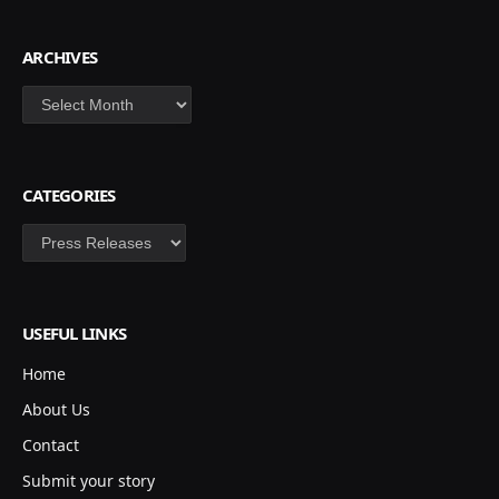
ARCHIVES
Archives
CATEGORIES
Categories
USEFUL LINKS
Home
About Us
Contact
Submit your story