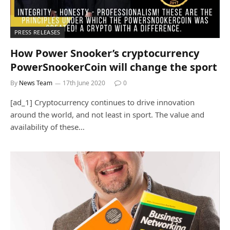
PRESS RELEASES
How Power Snooker’s cryptocurrency
PowerSnookerCoin will change the sport
By
News Team
17th June 2020
0
[ad_1] Cryptocurrency continues to drive innovation
around the world, and not least in sport. The value and
availability of these…