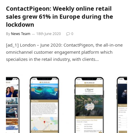
ContactPigeon: Weekly online retail
sales grew 61% in Europe during the
lockdown
By
News Team
18th June 2020
0
[ad_1] London – June 2020: ContactPigeon, the all-in-one
omnichannel customer engagement platform which
specializes in the retail industry, with clients…