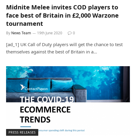
Midnite Melee invites COD players to
face best of Britain in £2,000 Warzone
tournament
By
News Team
19th June 2020
0
[ad_1] UK Call of Duty players will get the chance to test
themselves against the best of Britain in a…
PRESS RELEASES