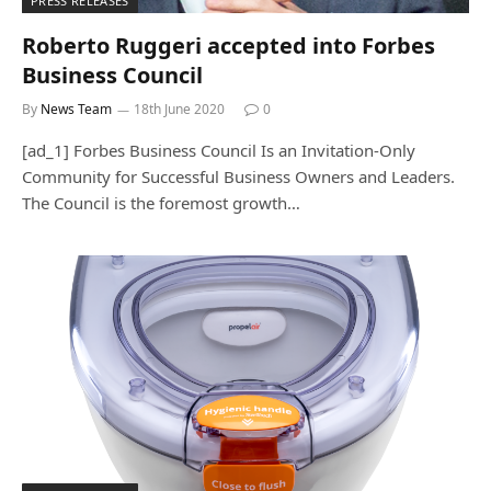
PRESS RELEASES
Roberto Ruggeri accepted into Forbes
Business Council
By
News Team
18th June 2020
0
[ad_1] Forbes Business Council Is an Invitation-Only
Community for Successful Business Owners and Leaders.
The Council is the foremost growth…