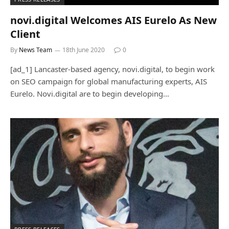
novi.digital Welcomes AIS Eurelo As New
Client
By
News Team
18th June 2020
0
[ad_1] Lancaster-based agency, novi.digital, to begin work
on SEO campaign for global manufacturing experts, AIS
Eurelo. Novi.digital are to begin developing…