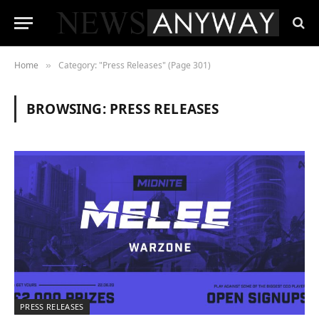
Home
Category: "Press Releases" (Page 301)
»
BROWSING:
PRESS RELEASES
PRESS RELEASES