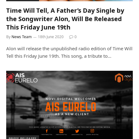
Time Will Tell, A Father’s Day Single by
the Songwriter Alon, Will Be Released
This Friday June 19th
By
News Team
18th June 2020
0
Alon will release the unpublished radio edition of Time Will
Tell this Friday June 19th. This song, a tribute to…
PRESS RELEASES