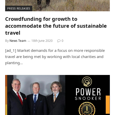
PRESS RELEASES
Crowdfunding for growth to
accommodate the future of sustainable
travel
By
News Team
18th June 2020
0
[ad_1] Market demands for a focus on more responsible
travel are being met by working with local charities and
planting…