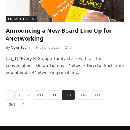
PRESS RELEASES
Announcing a New Board Line Up for
4Networking
By
News Team
17th June 2020
0
[ad_1] “Every BIG opportunity starts with a little
conversation.” StefanThomas – Network Director Each time
you attend a 4Networking meeting,…
Previous
…
…
1
299
300
301
302
303
Next
361