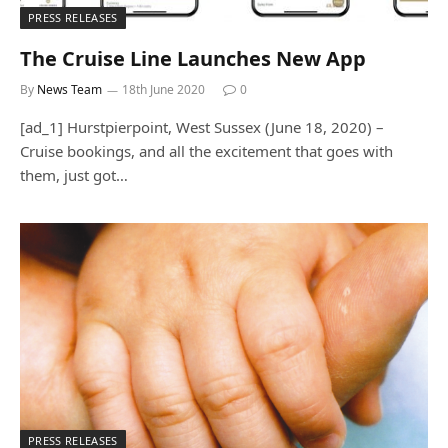
PRESS RELEASES
The Cruise Line Launches New App
By
News Team
18th June 2020
0
[ad_1] Hurstpierpoint, West Sussex (June 18, 2020) –
Cruise bookings, and all the excitement that goes with
them, just got…
PRESS RELEASES