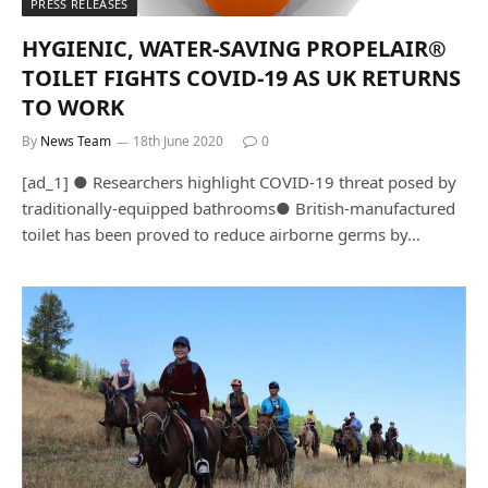
PRESS RELEASES
HYGIENIC, WATER-SAVING PROPELAIR®
TOILET FIGHTS COVID-19 AS UK RETURNS
TO WORK
By
News Team
18th June 2020
0
[ad_1] ● Researchers highlight COVID-19 threat posed by
traditionally-equipped bathrooms● British-manufactured
toilet has been proved to reduce airborne germs by…