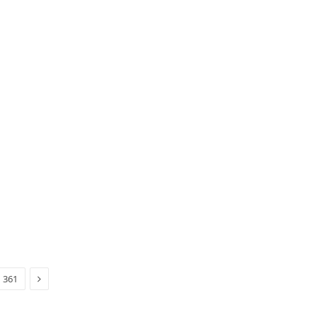
Next
361