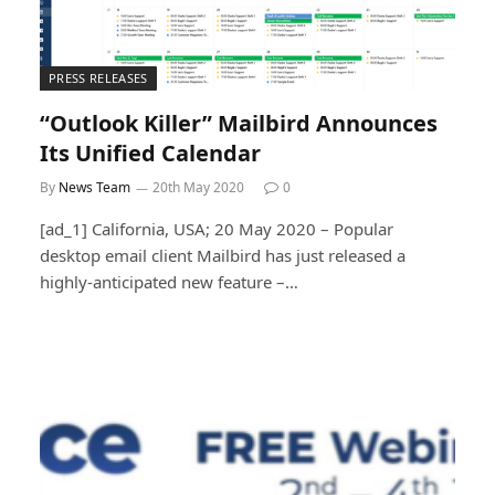
PRESS RELEASES
“Outlook Killer” Mailbird Announces
Its Unified Calendar
By
News Team
20th May 2020
0
[ad_1] California, USA; 20 May 2020 – Popular
desktop email client Mailbird has just released a
highly-anticipated new feature –…