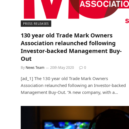
PRESS RELEASES
130 year old Trade Mark Owners
Association relaunched following
Investor-backed Management Buy-
Out
By
News Team
20th May 2020
0
[ad_1] The 130 year old Trade Mark Owners
Association relaunched following an Investor-backed
Management Buy-Out. “A new company, with a…