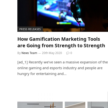
PRESS RELEASES
How Gamification Marketing Tools
are Going from Strength to Strength
By
News Team
20th May 2020
0
[ad_1] Recently we’ve seen a massive expansion of the
online gaming and esports industry and people are
hungry for entertaining and…