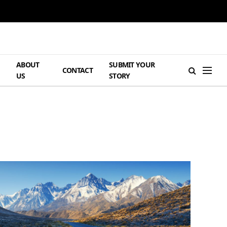
ABOUT
SUBMIT YOUR
H
CONTACT
US
STORY