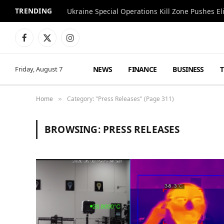
TRENDING
Facebook
X
Instagram
(Twitter)
NEWS
FINANCE
BUSINESS
Friday, August 7
Home
Category: "Press Releases" (Page 311)
»
BROWSING:
PRESS RELEASES