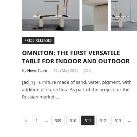
PRESS RELEASES
OMNITON: THE FIRST VERSATILE
TABLE FOR INDOOR AND OUTDOOR
By
News Team
19th May 2020
0
[ad_1] Furniture made of sand, water, pigment, with
addition of stone flour.As part of the project for the
Russian market,…
Previous
…
…
1
309
310
311
312
313