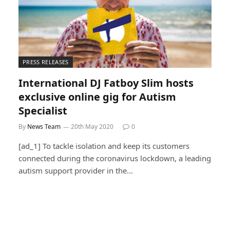
PRESS RELEASES
International DJ Fatboy Slim hosts
exclusive online gig for Autism
Specialist
By
News Team
20th May 2020
0
[ad_1] To tackle isolation and keep its customers
connected during the coronavirus lockdown, a leading
autism support provider in the…