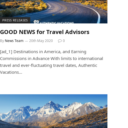
PRESS RELEASES
GOOD NEWS for Travel Advisors
By
News Team
20th May 2020
0
[ad_1] Destinations in America, and Earning
Commissions in Advance With limits to international
travel and ever-fluctuating travel dates, Authentic
Vacations…