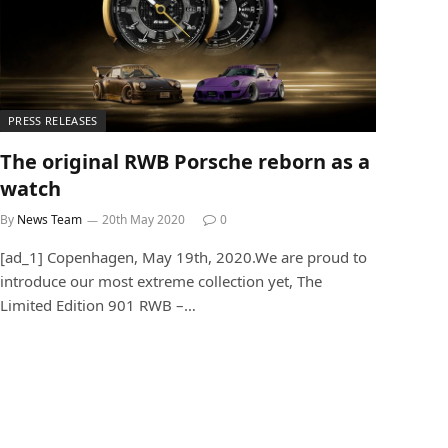
PRESS RELEASES
The original RWB Porsche reborn as a
watch
By
News Team
20th May 2020
0
[ad_1] Copenhagen, May 19th, 2020.We are proud to
introduce our most extreme collection yet, The
Limited Edition 901 RWB –…