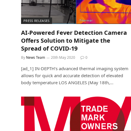
PRESS RELEASES
AI-Powered Fever Detection Camera
Offers Solution to Mitigate the
Spread of COVID-19
By
News Team
20th May 2020
0
[ad_1] IN-DEPTH’s advanced thermal imaging system
allows for quick and accurate detection of elevated
body temperature LOS ANGELES (May 18th,…