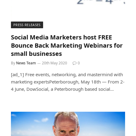
PRESS RELEASES
Social Media Marketers host FREE
Bounce Back Marketing Webinars for
small businesses
By
News Team
20th May 2020
0
[ad_1] Free events, networking, and mastermind with
marketing expertsPeterborough, May 18th — From 2-
4 June, DowSocial, a Peterborough based social…