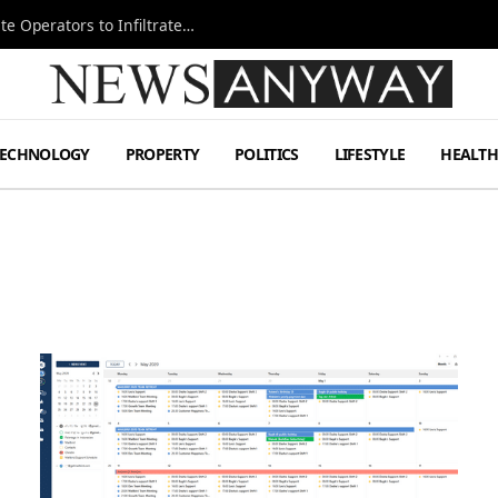
Ukraine Special Operations Kill Zone Pushes Elite Operators to Infiltrate Deeper
TECHNOLOGY
PROPERTY
POLITICS
LIFESTYLE
HEALT