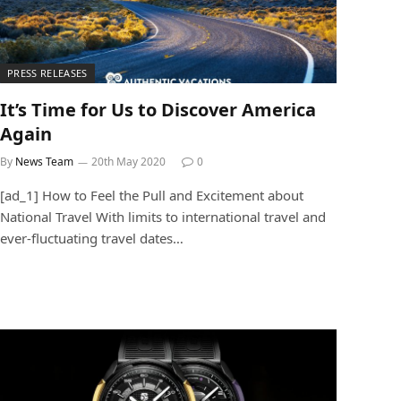
PRESS RELEASES
It’s Time for Us to Discover America
Again
By
News Team
20th May 2020
0
[ad_1] How to Feel the Pull and Excitement about
National Travel With limits to international travel and
ever-fluctuating travel dates…