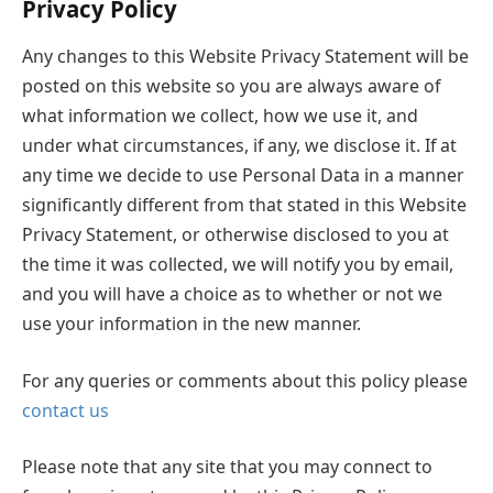
Privacy Policy
Any changes to this Website Privacy Statement will be
posted on this website so you are always aware of
what information we collect, how we use it, and
under what circumstances, if any, we disclose it. If at
any time we decide to use Personal Data in a manner
significantly different from that stated in this Website
Privacy Statement, or otherwise disclosed to you at
the time it was collected, we will notify you by email,
and you will have a choice as to whether or not we
use your information in the new manner.
For any queries or comments about this policy please
contact us
Please note that any site that you may connect to