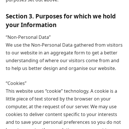
Section 3. Purposes for which we hold
your Information
“Non-Personal Data”
We use the Non-Personal Data gathered from visitors
to our website in an aggregate form to get a better
understanding of where our visitors come from and
to help us better design and organise our website.
“Cookies”
This website uses “cookie” technology. A cookie is a
little piece of text stored by the browser on your
computer, at the request of our server. We may use
cookies to deliver content specific to your interests
and to save your personal preferences so you do not