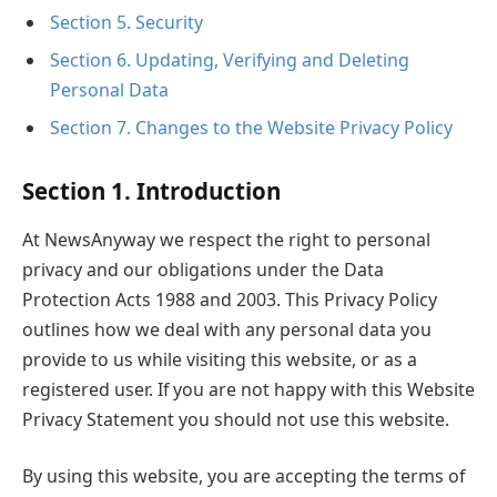
Section 5. Security
Section 6. Updating, Verifying and Deleting
Personal Data
Section 7. Changes to the Website Privacy Policy
Section 1. Introduction
At NewsAnyway we respect the right to personal
privacy and our obligations under the Data
Protection Acts 1988 and 2003. This Privacy Policy
outlines how we deal with any personal data you
provide to us while visiting this website, or as a
registered user. If you are not happy with this Website
Privacy Statement you should not use this website.
By using this website, you are accepting the terms of