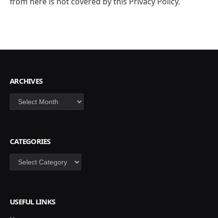
from here is not covered by this Privacy Policy.
ARCHIVES
Archives
CATEGORIES
Categories
USEFUL LINKS