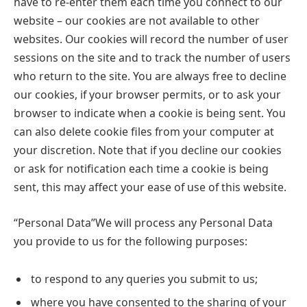
have to re-enter them each time you connect to our
website – our cookies are not available to other
websites. Our cookies will record the number of user
sessions on the site and to track the number of users
who return to the site. You are always free to decline
our cookies, if your browser permits, or to ask your
browser to indicate when a cookie is being sent. You
can also delete cookie files from your computer at
your discretion. Note that if you decline our cookies
or ask for notification each time a cookie is being
sent, this may affect your ease of use of this website.
“Personal Data”We will process any Personal Data
you provide to us for the following purposes:
to respond to any queries you submit to us;
where you have consented to the sharing of your