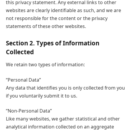
this privacy statement. Any external links to other
websites are clearly identifiable as such, and we are
not responsible for the content or the privacy
statements of these other websites.
Section 2. Types of Information
Collected
We retain two types of information:
“Personal Data”
Any data that identifies you is only collected from you
if you voluntarily submit it to us.
“Non-Personal Data”
Like many websites, we gather statistical and other
analytical information collected on an aggregate