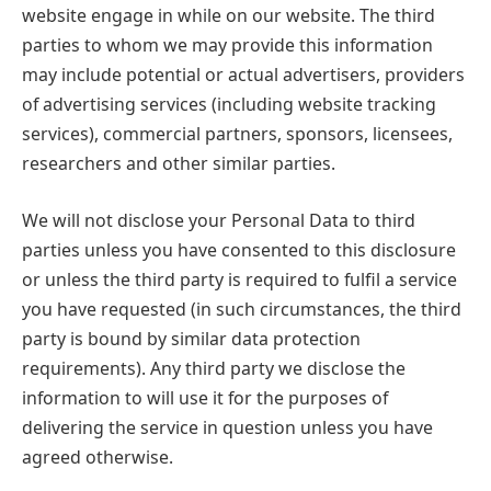
website engage in while on our website. The third
parties to whom we may provide this information
may include potential or actual advertisers, providers
of advertising services (including website tracking
services), commercial partners, sponsors, licensees,
researchers and other similar parties.
We will not disclose your Personal Data to third
parties unless you have consented to this disclosure
or unless the third party is required to fulfil a service
you have requested (in such circumstances, the third
party is bound by similar data protection
requirements). Any third party we disclose the
information to will use it for the purposes of
delivering the service in question unless you have
agreed otherwise.