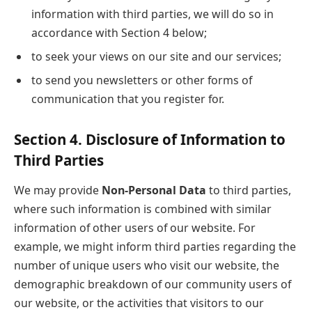
information with third parties, we will do so in
accordance with Section 4 below;
to seek your views on our site and our services;
to send you newsletters or other forms of
communication that you register for.
Section 4. Disclosure of Information to
Third Parties
We may provide
Non-Personal Data
to third parties,
where such information is combined with similar
information of other users of our website. For
example, we might inform third parties regarding the
number of unique users who visit our website, the
demographic breakdown of our community users of
our website, or the activities that visitors to our