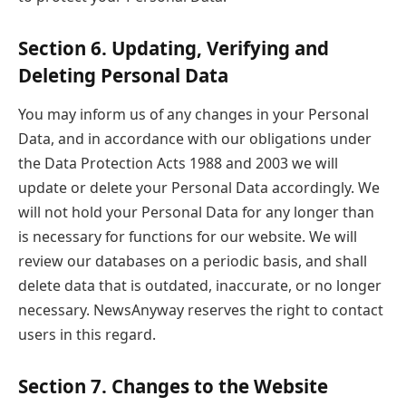
Section 6. Updating, Verifying and
Deleting Personal Data
You may inform us of any changes in your Personal
Data, and in accordance with our obligations under
the Data Protection Acts 1988 and 2003 we will
update or delete your Personal Data accordingly. We
will not hold your Personal Data for any longer than
is necessary for functions for our website. We will
review our databases on a periodic basis, and shall
delete data that is outdated, inaccurate, or no longer
necessary. NewsAnyway reserves the right to contact
users in this regard.
Section 7. Changes to the Website