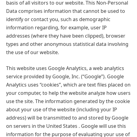
basis of all visitors to our website. This Non-Personal
Data comprises information that cannot be used to
identify or contact you, such as demographic
information regarding, for example, user IP
addresses (where they have been clipped), browser
types and other anonymous statistical data involving
the use of our website.
This website uses Google Analytics, a web analytics
service provided by Google, Inc. (“Google”). Google
Analytics uses “cookies”, which are text files placed on
your computer, to help the website analyze how users
use the site. The information generated by the cookie
about your use of the website (including your IP
address) will be transmitted to and stored by Google
on servers in the United States . Google will use this
information for the purpose of evaluating your use of