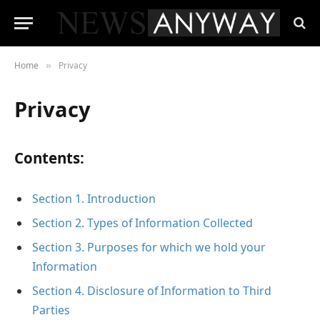
Home
Privacy
»
Privacy
Contents:
Section 1. Introduction
Section 2. Types of Information Collected
Section 3. Purposes for which we hold your
Information
Section 4. Disclosure of Information to Third
Parties