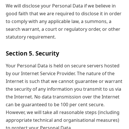
We will disclose your Personal Data if we believe in
good faith that we are required to disclose it in order
to comply with any applicable law, a summons, a
search warrant, a court or regulatory order, or other
statutory requirement.
Section 5. Security
Your Personal Data is held on secure servers hosted
by our Internet Service Provider. The nature of the
Internet is such that we cannot guarantee or warrant
the security of any information you transmit to us via
the Internet. No data transmission over the Internet
can be guaranteed to be 100 per cent secure.
However, we will take all reasonable steps (including
appropriate technical and organisational measures)
to protect your Personal Data.