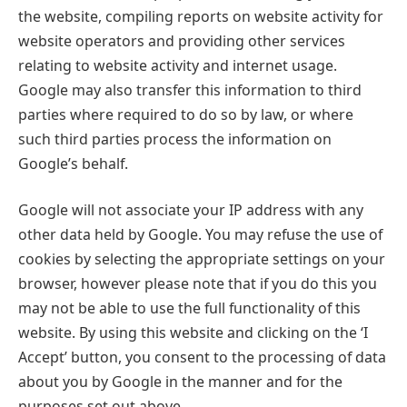
the website, compiling reports on website activity for
website operators and providing other services
relating to website activity and internet usage.
Google may also transfer this information to third
parties where required to do so by law, or where
such third parties process the information on
Google’s behalf.
Google will not associate your IP address with any
other data held by Google. You may refuse the use of
cookies by selecting the appropriate settings on your
browser, however please note that if you do this you
may not be able to use the full functionality of this
website. By using this website and clicking on the ‘I
Accept’ button, you consent to the processing of data
about you by Google in the manner and for the
purposes set out above.