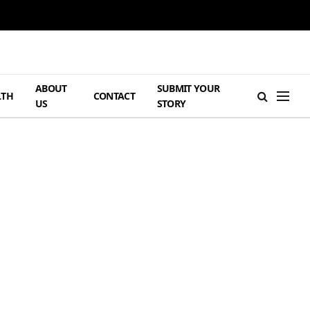
ABOUT
SUBMIT YOUR
LTH
CONTACT
US
STORY