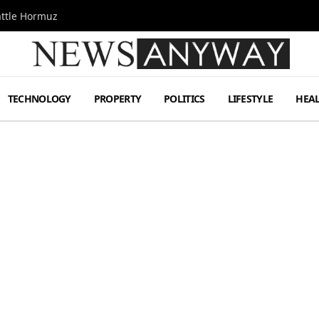
attle Hormuz
TECHNOLOGY
PROPERTY
POLITICS
LIFESTYLE
HEA