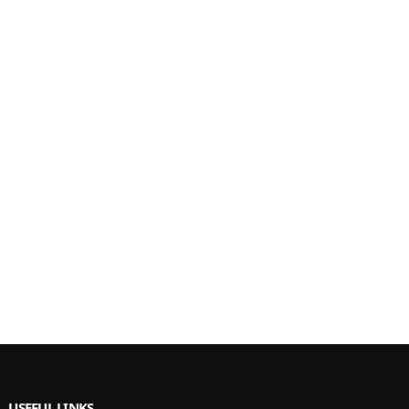
USEFUL LINKS