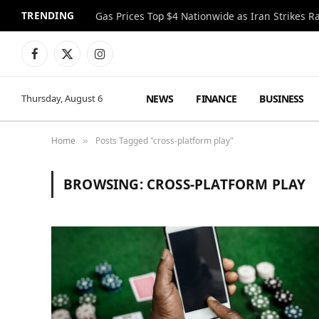
TRENDING
Gas Prices Top $4 Nationwide as Iran Strikes R
Facebook
X
Instagram
(Twitter)
NEWS
FINANCE
BUSINESS
Thursday, August 6
Home
Posts Tagged "cross-platform play"
»
BROWSING:
CROSS-PLATFORM PLAY