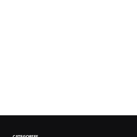
CATEGORIES