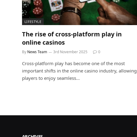
LIFESTYLE
The rise of cross-platform play in
online casinos
By
News Team
3rd November 2025
0
Cross-platform play has become one of the most
important shifts in the online casino industry, allowing
players to enjoy seamless…
ARCHIVES