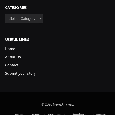
CATEGORIES
Categories
USEFUL LINKS
Home
About Us
Contact
Submit your story
© 2026 NewsAnyway.
News
Finance
Business
Technology
Property