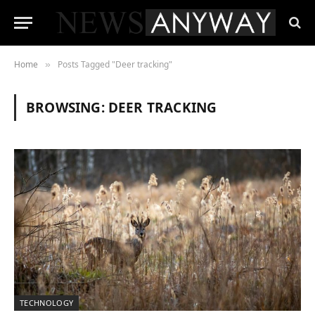
Home
Posts Tagged "Deer tracking"
»
BROWSING:
DEER TRACKING
TECHNOLOGY