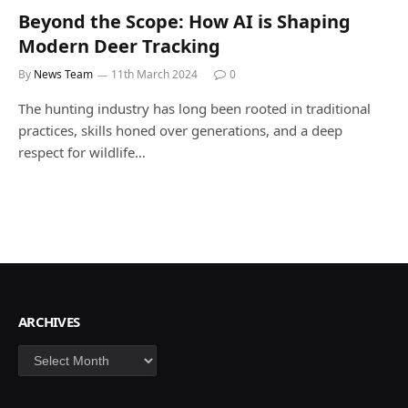
Beyond the Scope: How AI is Shaping
Modern Deer Tracking
By
News Team
11th March 2024
0
The hunting industry has long been rooted in traditional
practices, skills honed over generations, and a deep
respect for wildlife…
ARCHIVES
Archives