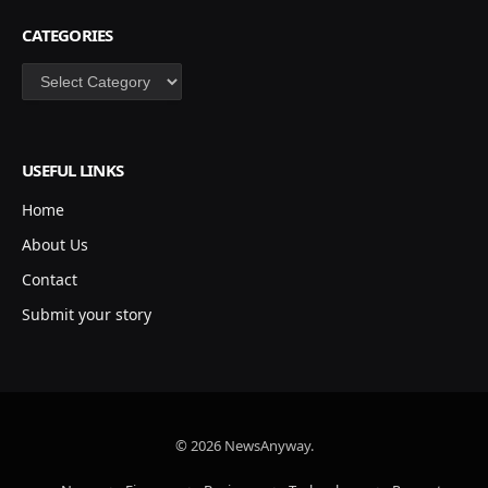
CATEGORIES
Categories
USEFUL LINKS
Home
About Us
Contact
Submit your story
© 2026 NewsAnyway.