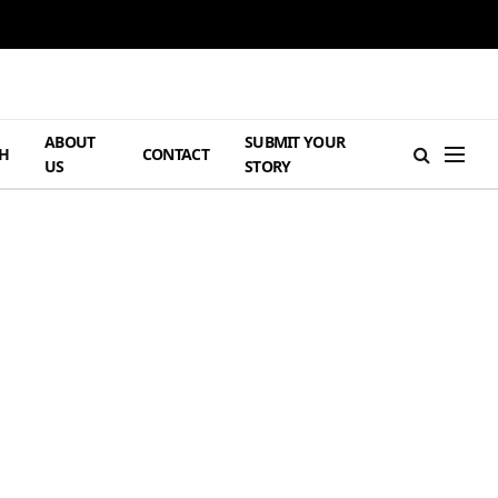
ABOUT
SUBMIT YOUR
H
CONTACT
US
STORY