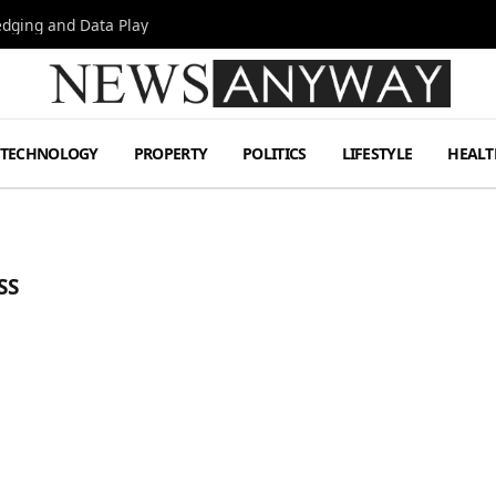
Hedging and Data Play
TECHNOLOGY
PROPERTY
POLITICS
LIFESTYLE
HEALT
SS