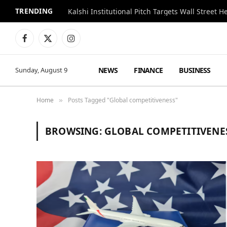
TRENDING
Kalshi Institutional Pitch Targets Wall Street 
Facebook
X
Instagram
(Twitter)
NEWS
FINANCE
BUSINESS
Sunday, August 9
Home
Posts Tagged "Global competitiveness"
»
BROWSING:
GLOBAL COMPETITIVENE