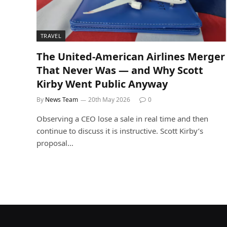
TRAVEL
The United-American Airlines Merger
That Never Was — and Why Scott
Kirby Went Public Anyway
By
News Team
20th May 2026
0
Observing a CEO lose a sale in real time and then
continue to discuss it is instructive. Scott Kirby’s
proposal…