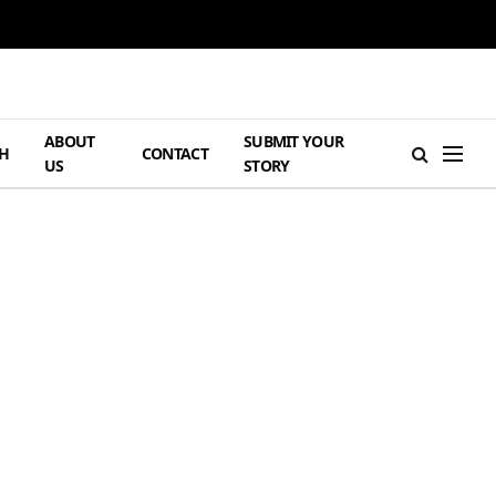
ABOUT
SUBMIT YOUR
H
CONTACT
US
STORY