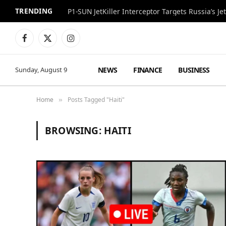
TRENDING
P1-SUN JetKiller Interceptor Targets Russia’s 
Facebook
X
Instagram
(Twitter)
NEWS
FINANCE
BUSINESS
Sunday, August 9
Home
Posts Tagged "Haiti"
»
BROWSING:
HAITI