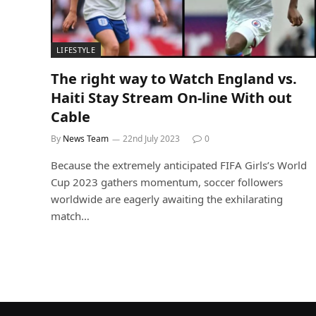
LIFESTYLE
The right way to Watch England vs.
Haiti Stay Stream On-line With out
Cable
By
News Team
22nd July 2023
0
Because the extremely anticipated FIFA Girls’s World
Cup 2023 gathers momentum, soccer followers
worldwide are eagerly awaiting the exhilarating
match…