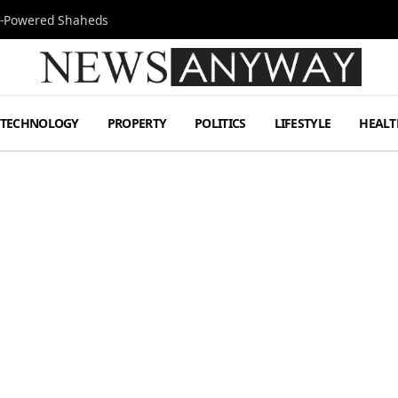
Jet-Powered Shaheds
TECHNOLOGY
PROPERTY
POLITICS
LIFESTYLE
HEALT