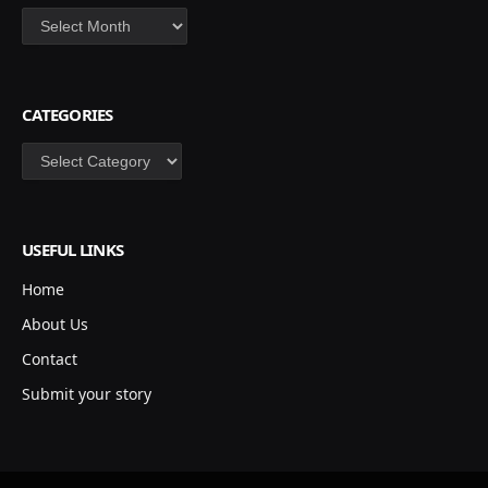
Archives
CATEGORIES
Categories
USEFUL LINKS
Home
About Us
Contact
Submit your story