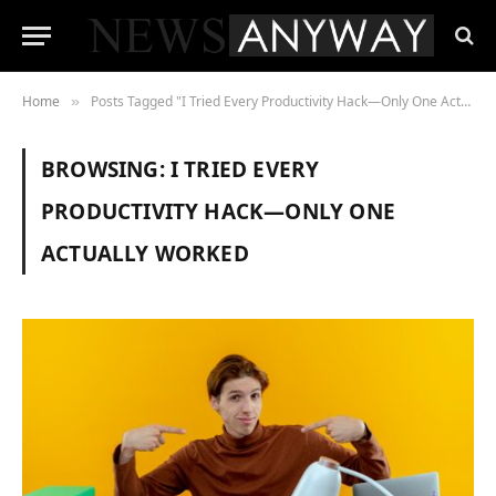
Home
Posts Tagged "I Tried Every Productivity Hack—Only One Actually Worked"
»
BROWSING:
I TRIED EVERY
PRODUCTIVITY HACK—ONLY ONE
ACTUALLY WORKED