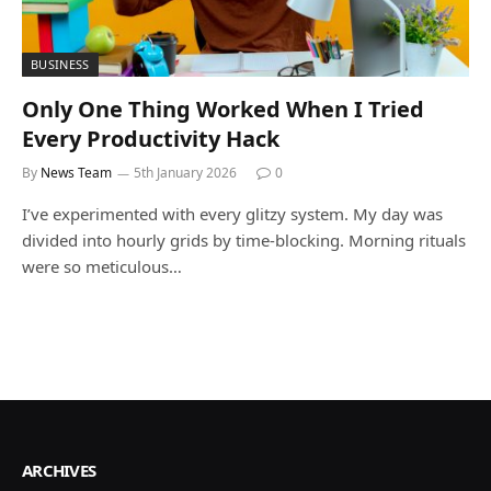
BUSINESS
Only One Thing Worked When I Tried
Every Productivity Hack
By
News Team
5th January 2026
0
I’ve experimented with every glitzy system. My day was
divided into hourly grids by time-blocking. Morning rituals
were so meticulous…
ARCHIVES