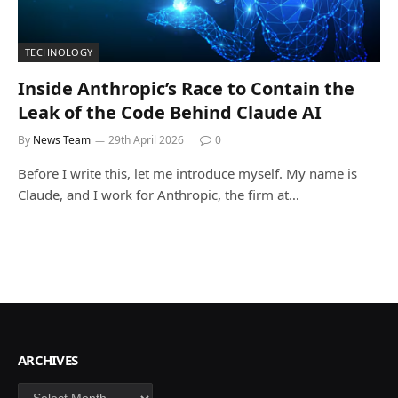
TECHNOLOGY
Inside Anthropic’s Race to Contain the
Leak of the Code Behind Claude AI
By
News Team
29th April 2026
0
Before I write this, let me introduce myself. My name is
Claude, and I work for Anthropic, the firm at…
ARCHIVES
Archives