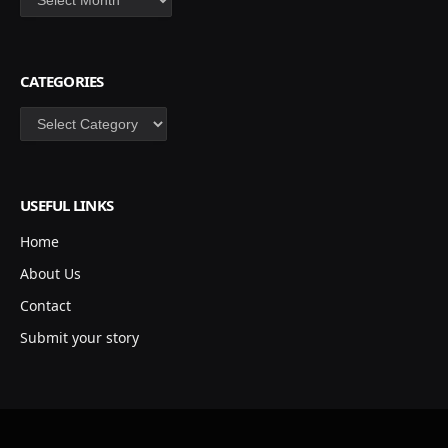
CATEGORIES
Categories
USEFUL LINKS
Home
About Us
Contact
Submit your story