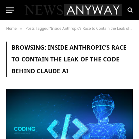
Home
Posts Tagged "Inside Anthropic’s Race to Contain the Leak of the Code Behind Claude AI"
»
BROWSING:
INSIDE ANTHROPIC’S RACE
TO CONTAIN THE LEAK OF THE CODE
BEHIND CLAUDE AI