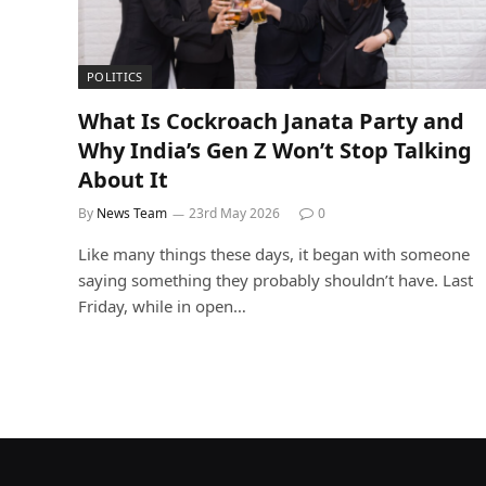
POLITICS
What Is Cockroach Janata Party and
Why India’s Gen Z Won’t Stop Talking
About It
By
News Team
23rd May 2026
0
Like many things these days, it began with someone
saying something they probably shouldn’t have. Last
Friday, while in open…