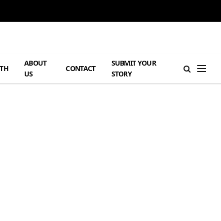
ABOUT
SUBMIT YOUR
TH
CONTACT
US
STORY