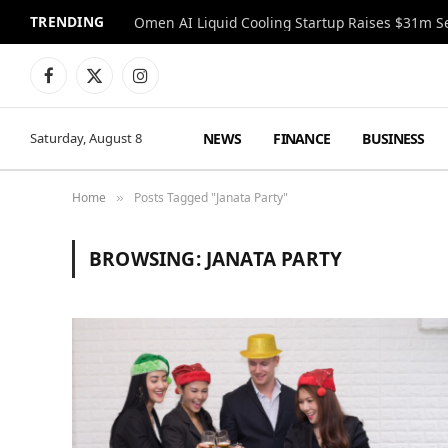
TRENDING
Facebook
X
Instagram
(Twitter)
NEWS
FINANCE
BUSINESS
Saturday, August 8
Home
Posts Tagged "Janata Party"
»
BROWSING:
JANATA PARTY