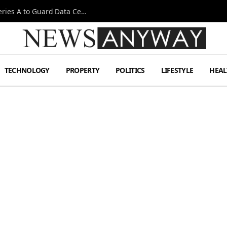
Omen AI Liquid Cooling Startup Raises $31m Series A to Guard Data Centre Coolant
TECHNOLOGY
PROPERTY
POLITICS
LIFESTYLE
HEAL