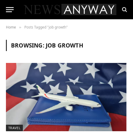
Home
Posts Tagged "job growth"
»
BROWSING:
JOB GROWTH
TRAVEL