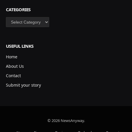
CATEGORIES
Categories
USEFUL LINKS
Home
About Us
Contact
Submit your story
© 2026 NewsAnyway.