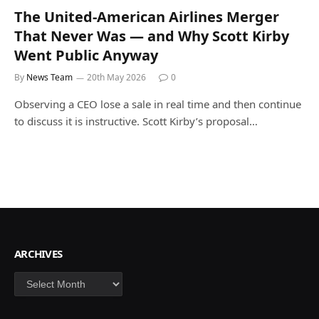
The United-American Airlines Merger
That Never Was — and Why Scott Kirby
Went Public Anyway
By
News Team
20th May 2026
0
Observing a CEO lose a sale in real time and then continue
to discuss it is instructive. Scott Kirby’s proposal…
ARCHIVES
Archives