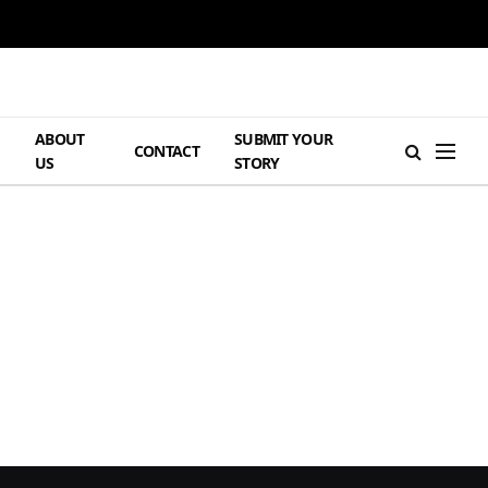
ABOUT
SUBMIT YOUR
H
CONTACT
US
STORY