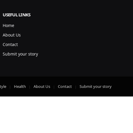
USEFUL LINKS
Home
About Us
Contact
Submit your story
tyle
Health
About Us
Contact
Submit your story