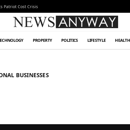
 Patriot Cost Crisis
TECHNOLOGY
PROPERTY
POLITICS
LIFESTYLE
HEALT
ONAL BUSINESSES