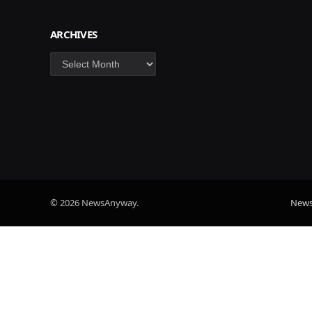
ARCHIVES
Archives
© 2026 NewsAnyway.
New