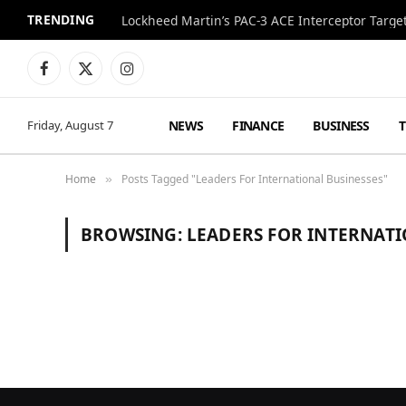
TRENDING
Lockheed Martin’s PAC-3 ACE Interceptor Targets
Facebook
X
Instagram
(Twitter)
NEWS
FINANCE
BUSINESS
Friday, August 7
Home
Posts Tagged "Leaders For International Businesses"
»
BROWSING:
LEADERS FOR INTERNATI