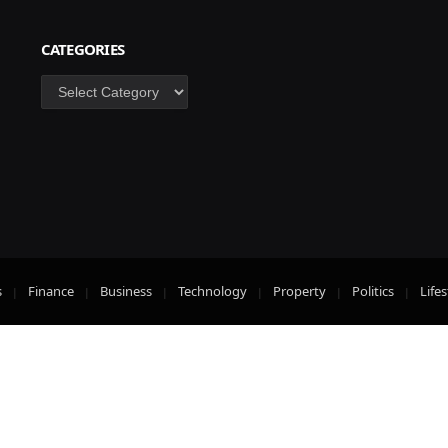
CATEGORIES
Categories
s
Finance
Business
Technology
Property
Politics
Lifes