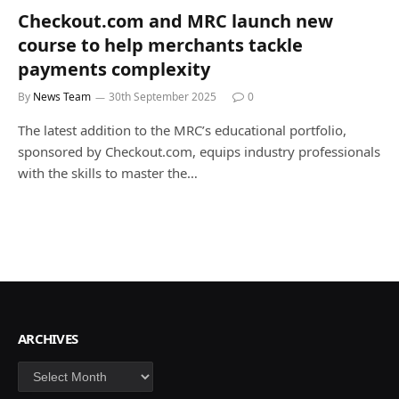
Checkout.com and MRC launch new
course to help merchants tackle
payments complexity
By
News Team
30th September 2025
0
The latest addition to the MRC’s educational portfolio,
sponsored by Checkout.com, equips industry professionals
with the skills to master the…
ARCHIVES
Archives