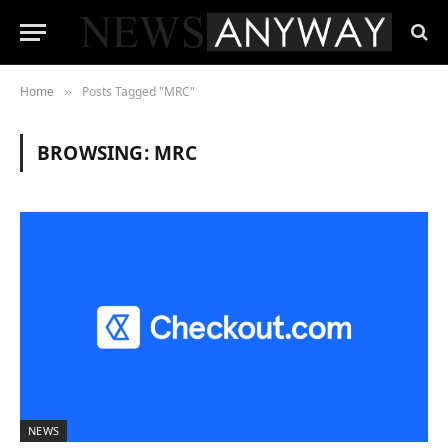
Home
Posts Tagged "MRC"
»
BROWSING:
MRC
NEWS