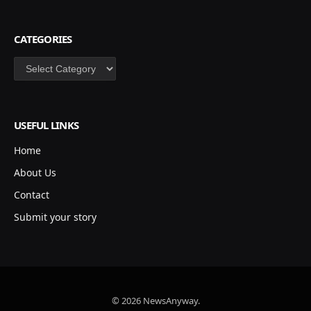
CATEGORIES
Categories
USEFUL LINKS
Home
About Us
Contact
Submit your story
© 2026 NewsAnyway.