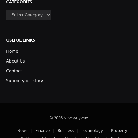
CATEGORIES
Categories
USEFUL LINKS
Home
About Us
Contact
Submit your story
© 2026 NewsAnyway.
News
Finance
Business
Technology
Property