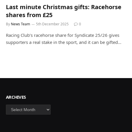
Last minute Christmas gifts: Racehorse
shares from £25
By
News Team
5th December 2025
0
Racing Club’s racehorse share for Syndicate 25/26 gives
supporters a real stake in the sport, and it can be gifted…
ARCHIVES
Archives