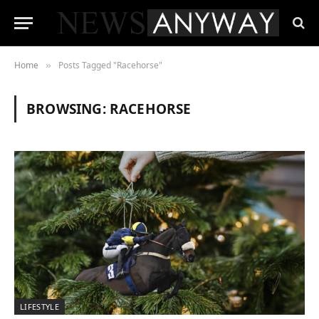
Home
Posts Tagged "Racehorse"
»
BROWSING:
RACEHORSE
LIFESTYLE