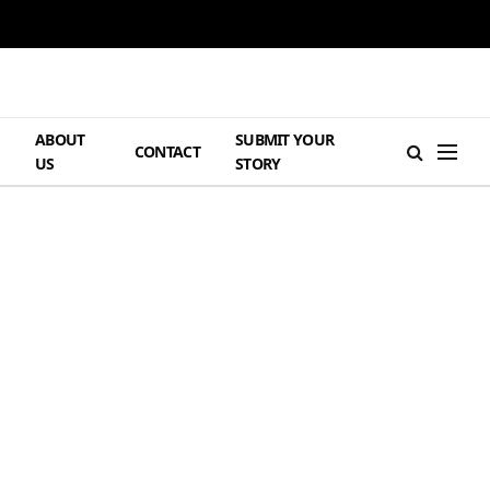
ABOUT
SUBMIT YOUR
H
CONTACT
US
STORY