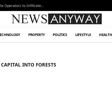
Ukraine Special Operations Kill Zone Pushes Elite Operators to Infiltrate Deeper
TECHNOLOGY
PROPERTY
POLITICS
LIFESTYLE
HEALT
 CAPITAL INTO FORESTS