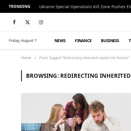
TRENDING
Facebook
X
Instagram
(Twitter)
NEWS
FINANCE
BUSINESS
Friday, August 7
Home
Posts Tagged "Redirecting inherited capital into forests"
»
BROWSING:
REDIRECTING INHERITED