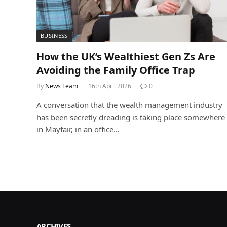
BUSINESS
How the UK’s Wealthiest Gen Zs Are
Avoiding the Family Office Trap
By
News Team
16th April 2026
0
A conversation that the wealth management industry
has been secretly dreading is taking place somewhere
in Mayfair, in an office…
ARCHIVES