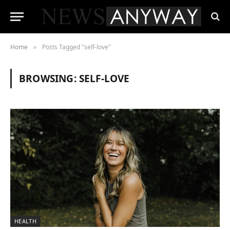
Home
Posts Tagged "self-love"
»
BROWSING:
SELF-LOVE
HEALTH