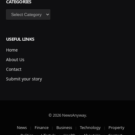
CATEGORIES
Categories
USEFUL LINKS
Home
About Us
Contact
Submit your story
© 2026 NewsAnyway.
News
Finance
Business
Technology
Property