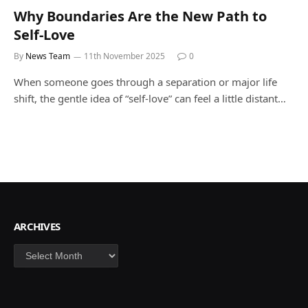
Why Boundaries Are the New Path to
Self-Love
By
News Team
11th November 2025
0
When someone goes through a separation or major life
shift, the gentle idea of “self-love” can feel a little distant…
ARCHIVES
Archives