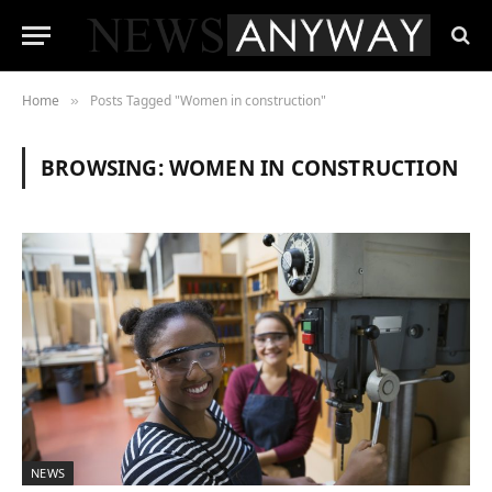
Home
Posts Tagged "Women in construction"
»
BROWSING:
WOMEN IN CONSTRUCTION
NEWS