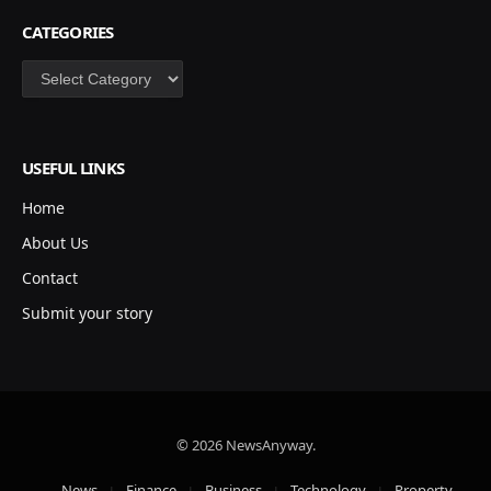
CATEGORIES
Categories
USEFUL LINKS
Home
About Us
Contact
Submit your story
© 2026 NewsAnyway.
News
Finance
Business
Technology
Property