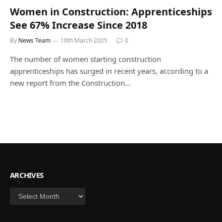
Women in Construction: Apprenticeships
See 67% Increase Since 2018
By
News Team
10th March 2025
0
The number of women starting construction
apprenticeships has surged in recent years, according to a
new report from the Construction…
ARCHIVES
Archives