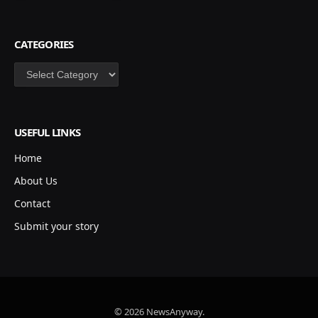
CATEGORIES
Categories
USEFUL LINKS
Home
About Us
Contact
Submit your story
© 2026 NewsAnyway.