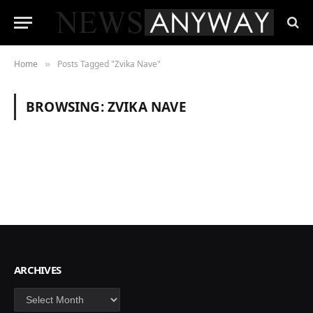
Home
Posts Tagged "Zvika Nave"
»
BROWSING:
ZVIKA NAVE
ARCHIVES
Archives