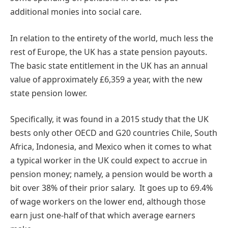
additional monies into social care.
In relation to the entirety of the world, much less the
rest of Europe, the UK has a state pension payouts.
The basic state entitlement in the UK has an annual
value of approximately £6,359 a year, with the new
state pension lower.
Specifically, it was found in a 2015 study that the UK
bests only other OECD and G20 countries Chile, South
Africa, Indonesia, and Mexico when it comes to what
a typical worker in the UK could expect to accrue in
pension money; namely, a pension would be worth a
bit over 38% of their prior salary. It goes up to 69.4%
of wage workers on the lower end, although those
earn just one-half of that which average earners