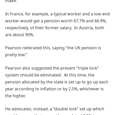
make.
In France, for example, a typical worker and a low-end
worker would get a pension worth 67.7% and 66.9%,
respectively, of their former salary. In Austria, both
are about 90%.
Pearson reiterated this, saying “the UK pension is
pretty low.”
Pearson also suggested the present “triple lock”
system should be eliminated. At this time, the
pension allocated by the state is set up to go up each
year according to inflation or by 2.5%, whichever is
the higher.
He advocates, instead, a “double lock” set up which