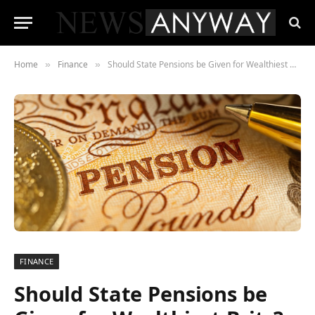
Home
Finance
Should State Pensions be Given for Wealthiest Brits?
»
»
FINANCE
Should State Pensions be