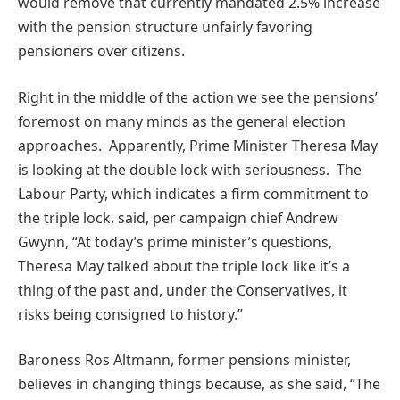
would remove that currently mandated 2.5% increase
with the pension structure unfairly favoring
pensioners over citizens.
Right in the middle of the action we see the pensions’
foremost on many minds as the general election
approaches. Apparently, Prime Minister Theresa May
is looking at the double lock with seriousness. The
Labour Party, which indicates a firm commitment to
the triple lock, said, per campaign chief Andrew
Gwynn, “At today’s prime minister’s questions,
Theresa May talked about the triple lock like it’s a
thing of the past and, under the Conservatives, it
risks being consigned to history.”
Baroness Ros Altmann, former pensions minister,
believes in changing things because, as she said, “The