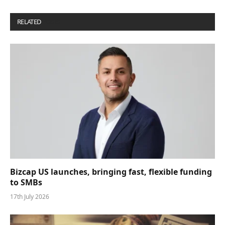
RELATED
POSTS
Bizcap US launches, bringing fast, flexible funding
to SMBs
17th July 2026