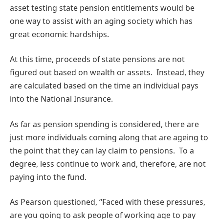
asset testing state pension entitlements would be
one way to assist with an aging society which has
great economic hardships.
At this time, proceeds of state pensions are not
figured out based on wealth or assets. Instead, they
are calculated based on the time an individual pays
into the National Insurance.
As far as pension spending is considered, there are
just more individuals coming along that are ageing to
the point that they can lay claim to pensions. To a
degree, less continue to work and, therefore, are not
paying into the fund.
As Pearson questioned, “Faced with these pressures,
are you going to ask people of working age to pay