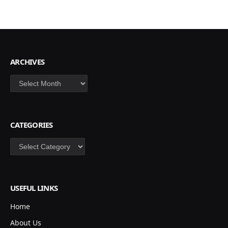
ARCHIVES
Archives
CATEGORIES
Categories
USEFUL LINKS
Home
About Us