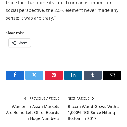
triple lock has done its job…From an economic or
social perspective, the 2.5% element never made any
sense; it was arbitrary.”
Share this:
Share
Facebook
Twitter
Pinterest
LinkedIn
Tumblr
Email
PREVIOUS ARTICLE
NEXT ARTICLE
Women in Asian Markets
Bitcoin World Grows With a
Are Being Left Off of Boards
1,000% ROI Since Hitting
in Huge Numbers
Bottom in 2017