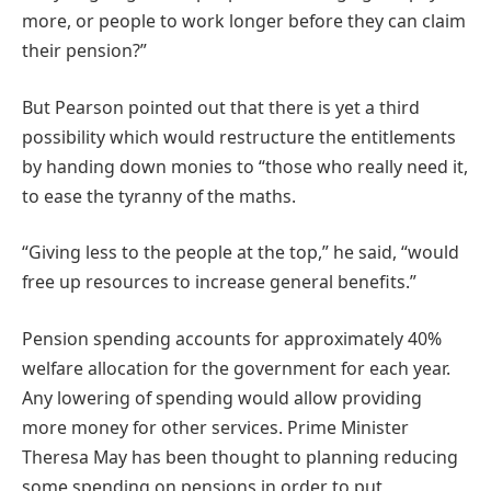
more, or people to work longer before they can claim
their pension?”
But Pearson pointed out that there is yet a third
possibility which would restructure the entitlements
by handing down monies to “those who really need it,
to ease the tyranny of the maths.
“Giving less to the people at the top,” he said, “would
free up resources to increase general benefits.”
Pension spending accounts for approximately 40%
welfare allocation for the government for each year.
Any lowering of spending would allow providing
more money for other services. Prime Minister
Theresa May has been thought to planning reducing
some spending on pensions in order to put