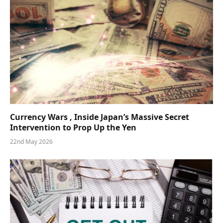
Currency Wars , Inside Japan’s Massive Secret
Intervention to Prop Up the Yen
22nd May 2026