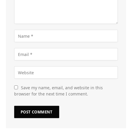
Save my name, email, and website in this
browser for the next time I comment.