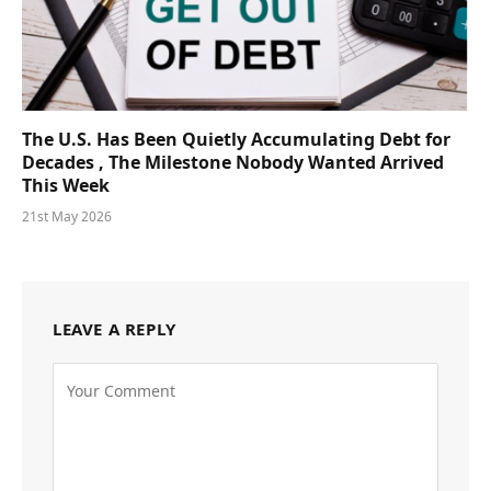
The U.S. Has Been Quietly Accumulating Debt for
Decades , The Milestone Nobody Wanted Arrived
This Week
21st May 2026
LEAVE A REPLY