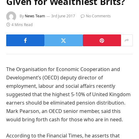
Given for Wealthiest Brits?
By
News Team
3rd June 2017
No Comments
4 Mins Read
The Organisation for Economic Cooperation and
Development’s (OECD) deputy director of
employment, labour and social affairs recently
suggested that the highest 5-10% of United Kingdom
earners should be eliminated pension distribution.
Mark Pearson, an OECD senior member, said this
would bring forth cash for those who are in need.
According to the Financial Times, he asserts that