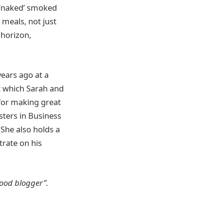
r ‘naked’ smoked
 meals, not just
 horizon,
.
years ago at a
at which Sarah and
for making great
asters in Business
 She also holds a
trate on his
food blogger”.