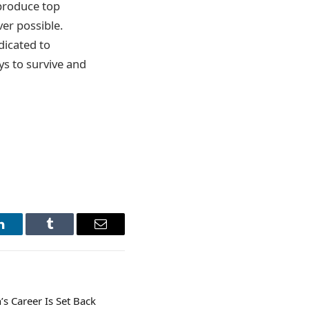
 produce top
ver possible.
icated to
ys to survive and
LinkedIn
Tumblr
Email
s Career Is Set Back