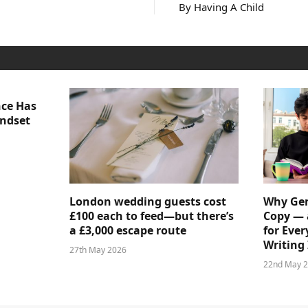
By Having A Child
nce Has
indset
London wedding guests cost
Why Gen
£100 each to feed—but there’s
Copy — 
a £3,000 escape route
for Ever
Writing 
27th May 2026
22nd May 