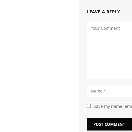
LEAVE A REPLY
Save my name, emai