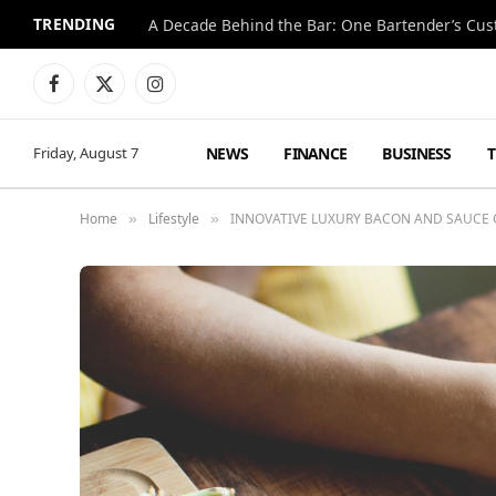
TRENDING
Facebook
X
Instagram
(Twitter)
NEWS
FINANCE
BUSINESS
Friday, August 7
Home
Lifestyle
INNOVATIVE LUXURY BACON AND SAUCE
»
»