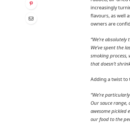
increasingly turn
flavours, as well 
owners are confid
“We’re absolutely 
We’ve spent the la
smoking process, 
that doesn’t shrink
Adding a twist to 
“We’re particularly
Our sauce range, c
awesome pickled eg
our food to the peo