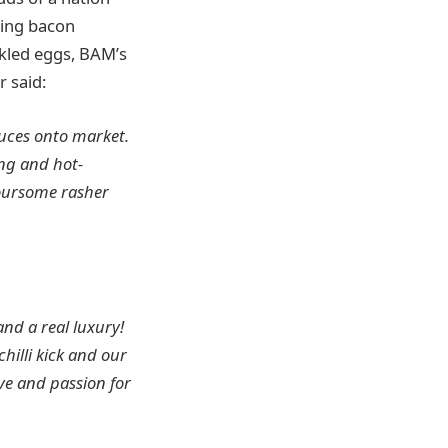
ting bacon
ckled eggs, BAM’s
r said:
auces onto market.
ing and hot-
voursome rasher
and a real luxury!
hilli kick and our
ve and passion for