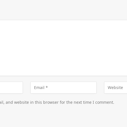
l, and website in this browser for the next time I comment.