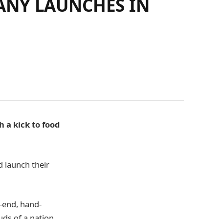
ANY LAUNCHES IN
a kick to food
 launch their
-end, hand-
uds of a nation