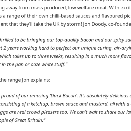
ing away from mass produced, low welfare meat. With exci
as a range of their own chilli-based sauces and flavoured pi
ent that they’ll take the UK by storm! Jon Doody, co-founde
thrilled to be bringing our top-quality bacon and our spicy s
st 2 years working hard to perfect our unique curing, air-dry
which takes up to three weeks, resulting in a much more fla
 in the pan or ooze white stuff.”
the range Jon explains:
 proud of our amazing ‘Duck Bacon’. It’s absolutely delicious 
onsisting of a ketchup, brown sauce and mustard, all with a c
gs are real crowd pleasers too. We can’t wait to share our lo
ple of Great Britain.”