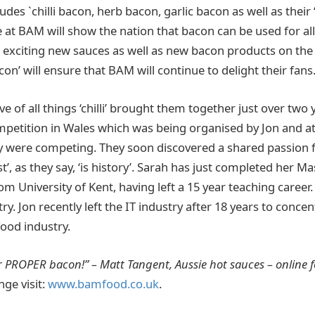
ludes `chilli bacon, herb bacon, garlic bacon as well as thei
 at BAM will show the nation that bacon can be used for all
e exciting new sauces as well as new bacon products on the
con’ will ensure that BAM will continue to delight their fans
ve of all things ‘chilli’ brought them together just over two 
 competition in Wales which was being organised by Jon and 
 were competing. They soon discovered a shared passion 
t’, as they say, ‘is history’. Sarah has just completed her M
m University of Kent, having left a 15 year teaching career.
y. Jon recently left the IT industry after 18 years to concen
food industry.
 PROPER bacon!” – Matt Tangent, Aussie hot sauces – online 
nge visit:
www.bamfood.co.uk
.