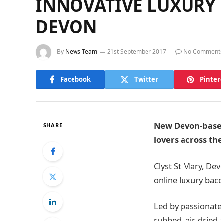
INNOVATIVE LUXURY
DEVON
By
News Team
21st September 2017
No Comment
Facebook
Twitter
Pinter
New Devon-based
SHARE
lovers across th
Clyst St Mary, De
online luxury bac
Led by passionate
rubbed, air-dried 