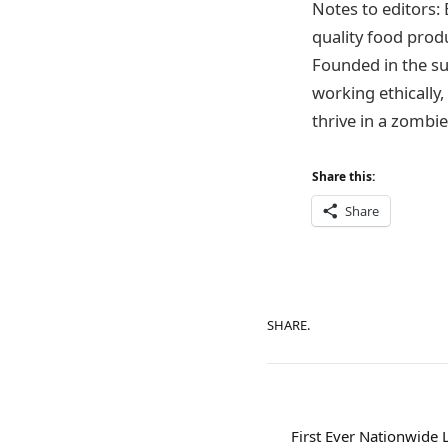
Notes to editors:
quality food produ
Founded in the s
working ethically,
thrive in a zombi
Share this:
Share
SHARE.
First Ever Nationwide 