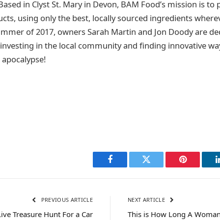
 Based in Clyst St. Mary in Devon, BAM Food’s mission is to
cts, using only the best, locally sourced ingredients where
ummer of 2017, owners Sarah Martin and Jon Doody are ded
 investing in the local community and finding innovative wa
e apocalypse!
Facebook
Twitter
Pinterest
PREVIOUS ARTICLE
NEXT ARTICLE
Live Treasure Hunt For a Car
This is How Long A Woman’