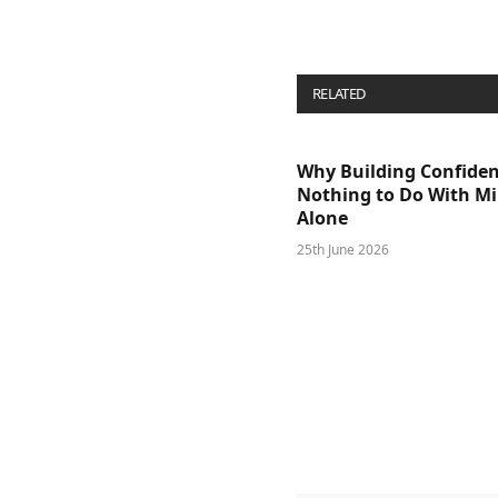
RELATED
POSTS
Why Building Confide
Nothing to Do With M
Alone
25th June 2026