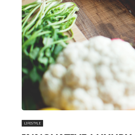
LIFESTYLE