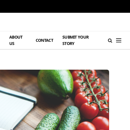
ABOUT
SUBMIT YOUR
H
CONTACT
US
STORY