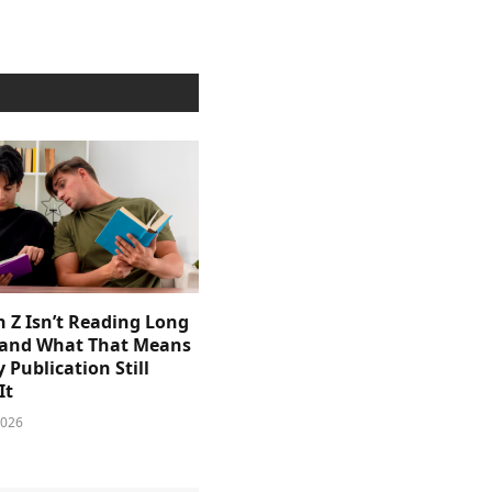
 Z Isn’t Reading Long
and What That Means
y Publication Still
It
2026