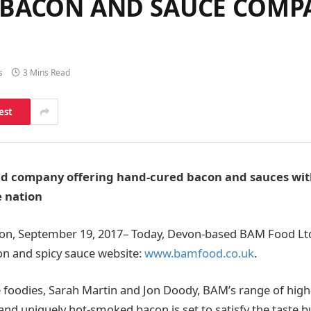
 BACON AND SAUCE COMP
s
3 Mins Read
est
 company offering hand-cured bacon and sauces with 
e nation
von, September 19, 2017– Today, Devon-based BAM Food Ltd
on and spicy sauce website:
www.bamfood.co.uk
.
 foodies, Sarah Martin and Jon Doody, BAM’s range of high
and uniquely hot-smoked bacon is set to satisfy the taste b