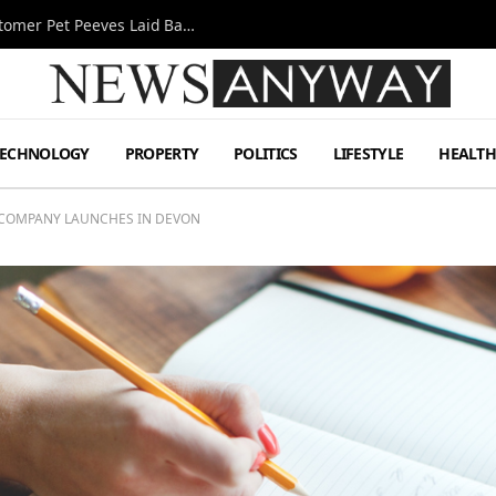
A Decade Behind the Bar: One Bartender’s Customer Pet Peeves Laid Bare
TECHNOLOGY
PROPERTY
POLITICS
LIFESTYLE
HEALT
 COMPANY LAUNCHES IN DEVON