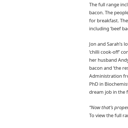
The full range inc
bacon. The people
for breakfast. Th
including ‘beef ba
Jon and Sarah’s lo
‘chilli cook-off’
her husband Andy
bacon and ‘the res
Administration fro
PhD in Biochemistr
dream job in the 
“Now that’s proper
To view the full ra