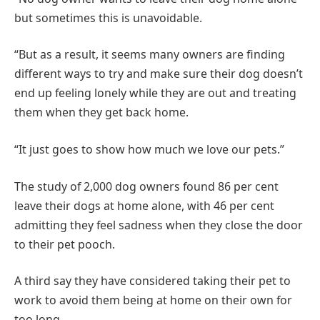
but sometimes this is unavoidable.
“But as a result, it seems many owners are finding
different ways to try and make sure their dog doesn’t
end up feeling lonely while they are out and treating
them when they get back home.
“It just goes to show how much we love our pets.”
The study of 2,000 dog owners found 86 per cent
leave their dogs at home alone, with 46 per cent
admitting they feel sadness when they close the door
to their pet pooch.
A third say they have considered taking their pet to
work to avoid them being at home on their own for
too long.