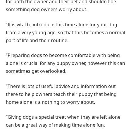
for both the owner and their pet and shouldn’t be
something dog owners worry about.
“It is vital to introduce this time alone for your dog
from a very young age, so that this becomes a normal
part of life and their routine.
“Preparing dogs to become comfortable with being
alone is crucial for any puppy owner, however this can
sometimes get overlooked.
“There is lots of useful advice and information out
there to help owners teach their puppy that being
home alone is a nothing to worry about.
“Giving dogs a special treat when they are left alone
can be a great way of making time alone fun,