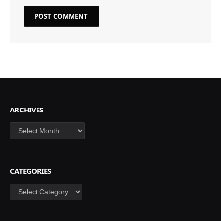
ARCHIVES
Archives
CATEGORIES
Categories