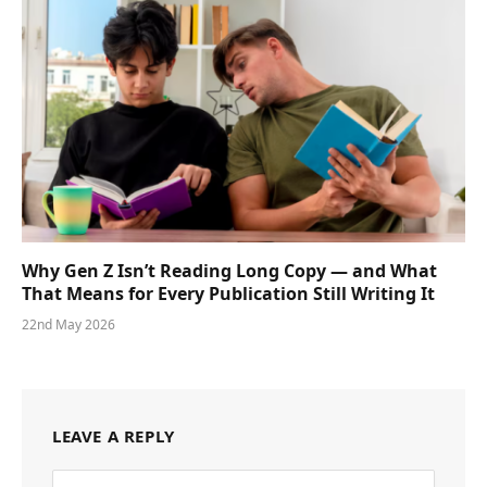
Why Gen Z Isn’t Reading Long Copy — and What
That Means for Every Publication Still Writing It
22nd May 2026
LEAVE A REPLY