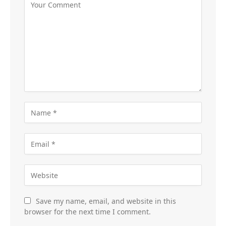
Save my name, email, and website in this
browser for the next time I comment.