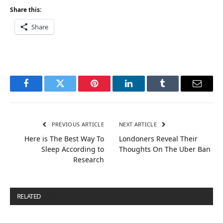
Share this:
Share
Facebook
Twitter
Pinterest
LinkedIn
Tumblr
Email
PREVIOUS ARTICLE
NEXT ARTICLE
Here is The Best Way To
Londoners Reveal Their
Sleep According to
Thoughts On The Uber Ban
Research
RELATED
POSTS