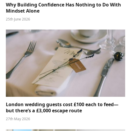
Why Building Confidence Has Nothing to Do With
Mindset Alone
25th June 2026
London wedding guests cost £100 each to feed—
but there’s a £3,000 escape route
27th May 2026