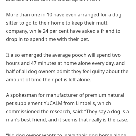
More than one in 10 have even arranged for a dog
sitter to go to their home to keep their mutt
company, while 24 per cent have asked a friend to
drop in to spend time with their pet.
It also emerged the average pooch will spend two
hours and 47 minutes at home alone every day, and
half of all dog owners admit they feel guilty about the
amount of time their pet is left alone.
A spokesman for manufacturer of premium natural
pet supplement YuCALM from Lintbells, which
commissioned the research, said: “They say a dog is a
man’s best friend, and it seems that really is the case.
“No dog owner wants to leave their dog home alone