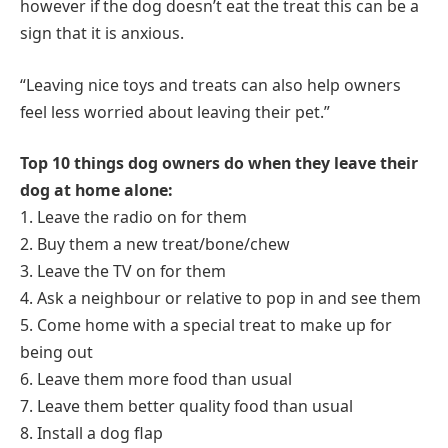
however if the dog doesn’t eat the treat this can be a
sign that it is anxious.
“Leaving nice toys and treats can also help owners
feel less worried about leaving their pet.”
Top 10 things dog owners do when they leave their
dog at home alone:
1. Leave the radio on for them
2. Buy them a new treat/bone/chew
3. Leave the TV on for them
4. Ask a neighbour or relative to pop in and see them
5. Come home with a special treat to make up for
being out
6. Leave them more food than usual
7. Leave them better quality food than usual
8. Install a dog flap