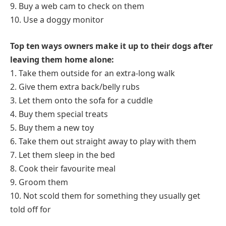
9. Buy a web cam to check on them
10. Use a doggy monitor
Top ten ways owners make it up to their dogs after
leaving them home alone:
1. Take them outside for an extra-long walk
2. Give them extra back/belly rubs
3. Let them onto the sofa for a cuddle
4. Buy them special treats
5. Buy them a new toy
6. Take them out straight away to play with them
7. Let them sleep in the bed
8. Cook their favourite meal
9. Groom them
10. Not scold them for something they usually get
told off for