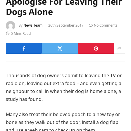
Apologise For Leaving Their
Dogs Alone
By
News Team
26th September 2017
No Comments
5 Mins Read
Thousands of dog owners admit to leaving the TV or
radio on, leaving out extra food – and even getting a
neighbour to call in when their dog is home alone, a
study has found.
Many also treat their beloved pooch to a new toy or
bone as they walk out of the door, install a dog flap
and use a web cam to check up on them.