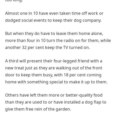
Almost one in 10 have even taken time off work or
dodged social events to keep their dog company.
But when they do have to leave them home alone,
more than four in 10 turn the radio on for them, while
another 32 per cent keep the TV turned on.
A third will present their four-legged friend with a
new treat just as they are walking out of the front
door to keep them busy, with 18 per cent coming
home with something special to make it up to them.
Others have left them more or better-quality food
than they are used to or have installed a dog flap to
give them free rein of the garden.