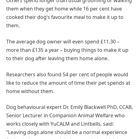
Others spend longer than usual grooming or walking
them when they get home while 16 per cent have
cooked their dog’s favourite meal to make it up to
them.
The average dog owner will even spend £11.30 –
more than £135 a year – buying things to make it up
to their dog after leaving them home alone.
Researchers also found 54 per cent of people would
like to reduce the amount of time their pet spends at
home without them.
Dog behavioural expert Dr. Emily Blackwell PhD, CCAB,
Senior Lecturer in Companion Animal Welfare who
works closely with YuCALM and Lintbells, said:
“Leaving dogs alone should be a normal experience