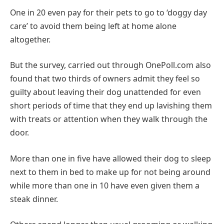
One in 20 even pay for their pets to go to ‘doggy day
care’ to avoid them being left at home alone
altogether.
But the survey, carried out through OnePoll.com also
found that two thirds of owners admit they feel so
guilty about leaving their dog unattended for even
short periods of time that they end up lavishing them
with treats or attention when they walk through the
door.
More than one in five have allowed their dog to sleep
next to them in bed to make up for not being around
while more than one in 10 have even given them a
steak dinner.