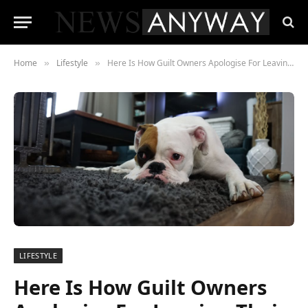
Home
Lifestyle
Here Is How Guilt Owners Apologise For Leaving Their Dogs Alone
»
»
LIFESTYLE
Here Is How Guilt Owners