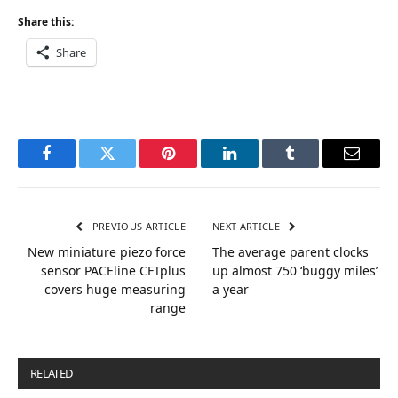
Share this:
Share
Facebook
Twitter
Pinterest
LinkedIn
Tumblr
Email
PREVIOUS ARTICLE
NEXT ARTICLE
New miniature piezo force
The average parent clocks
sensor PACEline CFTplus
up almost 750 ‘buggy miles’
covers huge measuring
a year
range
RELATED
POSTS