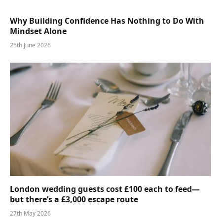
Why Building Confidence Has Nothing to Do With
Mindset Alone
25th June 2026
London wedding guests cost £100 each to feed—
but there’s a £3,000 escape route
27th May 2026