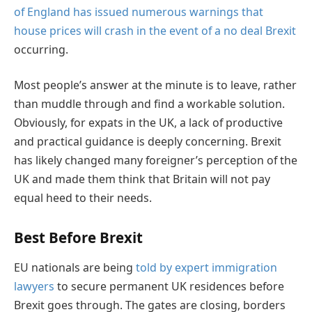
of England has issued numerous warnings that
house prices will crash in the event of a no deal Brexit
occurring.
Most people’s answer at the minute is to leave, rather
than muddle through and find a workable solution.
Obviously, for expats in the UK, a lack of productive
and practical guidance is deeply concerning. Brexit
has likely changed many foreigner’s perception of the
UK and made them think that Britain will not pay
equal heed to their needs.
Best Before Brexit
EU nationals are being
told by expert immigration
lawyers
to secure permanent UK residences before
Brexit goes through. The gates are closing, borders