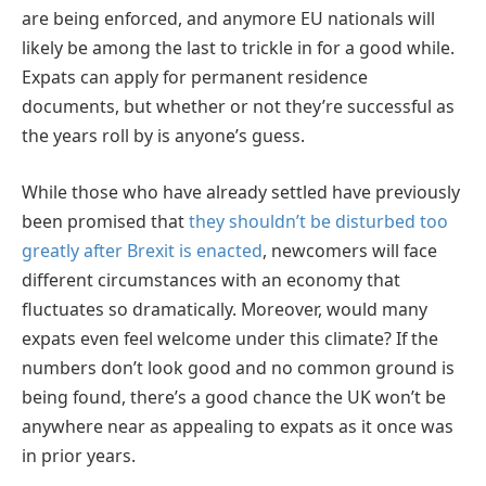
are being enforced, and anymore EU nationals will
likely be among the last to trickle in for a good while.
Expats can apply for permanent residence
documents, but whether or not they’re successful as
the years roll by is anyone’s guess.
While those who have already settled have previously
been promised that
they shouldn’t be disturbed too
greatly after Brexit is enacted
, newcomers will face
different circumstances with an economy that
fluctuates so dramatically. Moreover, would many
expats even feel welcome under this climate? If the
numbers don’t look good and no common ground is
being found, there’s a good chance the UK won’t be
anywhere near as appealing to expats as it once was
in prior years.