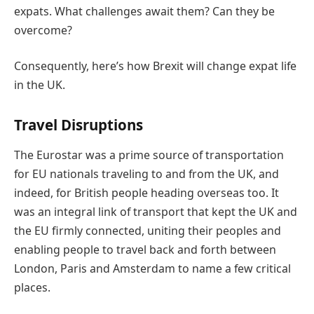
expats. What challenges await them? Can they be
overcome?
Consequently, here’s how Brexit will change expat life
in the UK.
Travel Disruptions
The Eurostar was a prime source of transportation
for EU nationals traveling to and from the UK, and
indeed, for British people heading overseas too. It
was an integral link of transport that kept the UK and
the EU firmly connected, uniting their peoples and
enabling people to travel back and forth between
London, Paris and Amsterdam to name a few critical
places.