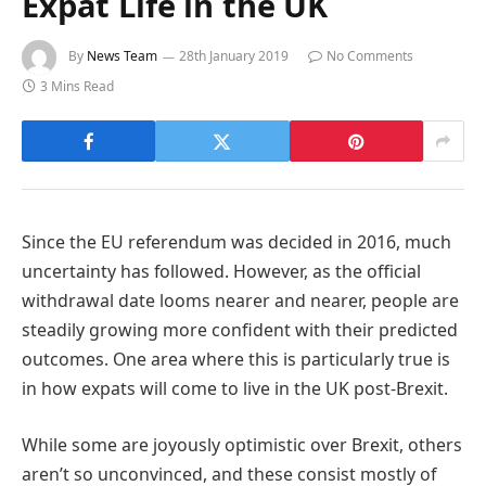
Expat Life in the UK
By
News Team
28th January 2019
No Comments
3 Mins Read
Since the EU referendum was decided in 2016, much
uncertainty has followed. However, as the official
withdrawal date looms nearer and nearer, people are
steadily growing more confident with their predicted
outcomes. One area where this is particularly true is
in how expats will come to live in the UK post-Brexit.
While some are joyously optimistic over Brexit, others
aren’t so unconvinced, and these consist mostly of