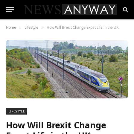
Home
Lifestyle
How Will Brexit Change Expat Life in the UK
»
»
LIFESTYLE
How Will Brexit Change