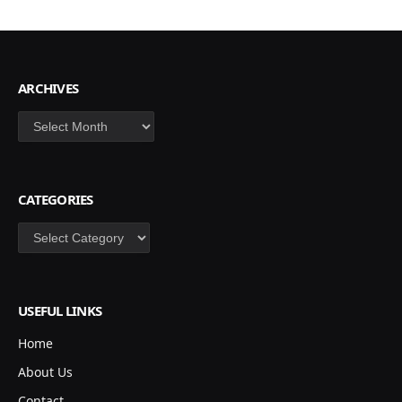
ARCHIVES
Archives
CATEGORIES
Categories
USEFUL LINKS
Home
About Us
Contact