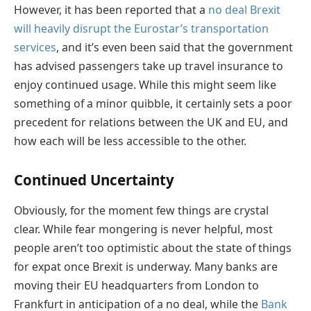
However, it has been reported that a
no deal Brexit
will heavily disrupt the Eurostar’s transportation
services
, and it’s even been said that the government
has advised passengers take up travel insurance to
enjoy continued usage. While this might seem like
something of a minor quibble, it certainly sets a poor
precedent for relations between the UK and EU, and
how each will be less accessible to the other.
Continued Uncertainty
Obviously, for the moment few things are crystal
clear. While fear mongering is never helpful, most
people aren’t too optimistic about the state of things
for expat once Brexit is underway. Many banks are
moving their EU headquarters from London to
Frankfurt in anticipation of a no deal, while the
Bank