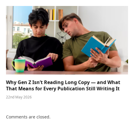
Why Gen Z Isn’t Reading Long Copy — and What
That Means for Every Publication Still Writing It
22nd May 2026
Comments are closed.