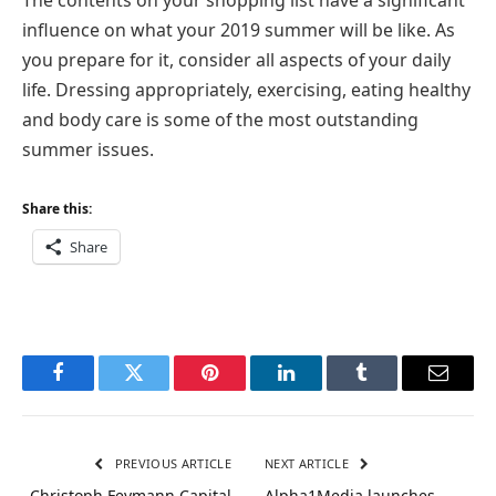
The contents on your shopping list have a significant
influence on what your 2019 summer will be like. As
you prepare for it, consider all aspects of your daily
life. Dressing appropriately, exercising, eating healthy
and body care is some of the most outstanding
summer issues.
Share this:
Share
Facebook
Twitter
Pinterest
LinkedIn
Tumblr
Email
PREVIOUS ARTICLE
NEXT ARTICLE
Christoph Feymann Capital
Alpha1Media launches