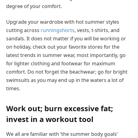
degree of your comfort.
Upgrade your wardrobe with hot summer styles
cutting across
runningshorts
, vests, t-shirts, and
sandals. It does not matter if you will be working or
on holiday, check out your favorite stores for the
latest trends in summer wear, most importantly, go
for lighter clothing and footwear for maximum
comfort. Do not forget the beachwear; go for bright
swimsuits as you may end up in the waters a lot of
times.
Work out; burn excessive fat;
invest in a workout tool
We all are familiar with ‘the summer body goals’