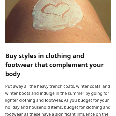
Buy styles in clothing and
footwear that complement your
body
Put away all the heavy trench coats, winter coats, and
winter boots and indulge in the summer by going for
lighter clothing and footwear. As you budget for your
holiday and household items, budget for clothing and
footwear as these have a significant influence on the