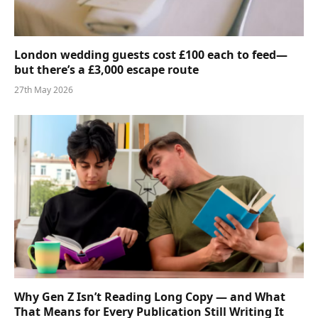
London wedding guests cost £100 each to feed—
but there’s a £3,000 escape route
27th May 2026
Why Gen Z Isn’t Reading Long Copy — and What
That Means for Every Publication Still Writing It