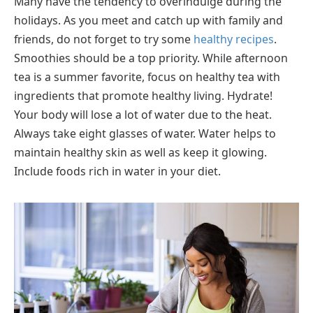
Many have the tendency to overindulge during the
holidays. As you meet and catch up with family and
friends, do not forget to try some
healthy recipes
.
Smoothies should be a top priority. While afternoon
tea is a summer favorite, focus on healthy tea with
ingredients that promote healthy living. Hydrate!
Your body will lose a lot of water due to the heat.
Always take eight glasses of water. Water helps to
maintain healthy skin as well as keep it glowing.
Include foods rich in water in your diet.