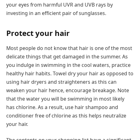
your eyes from harmful UVR and UVB rays by
investing in an efficient pair of sunglasses.
Protect your hair
Most people do not know that hair is one of the most
delicate things that get damaged in the summer. As
you indulge in swimming in the cool waters, practice
healthy hair habits. Towel dry your hair as opposed to
using hair dryers and straighteners as this can
weaken your hair hence, encourage breakage. Note
that the water you will be swimming in most likely
has chlorine. As a result, use hair shampoo and
conditioner free of chlorine as this helps neutralize
your hair.