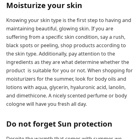
Moisturize your skin
Knowing your skin type is the first step to having and
maintaining beautiful, glowing skin. If you are
suffering from a specific skin condition, say a rush,
black spots or peeling, shop products according to
the skin type. Additionally, pay attention to the
ingredients as they are what determine whether the
product is suitable for you or not. When shopping for
moisturizers for the summer, look for body oils and
lotions with aqua, glycerin, hyaluronic acid, lanolin,
and dimethicone. A nicely scented perfume or body
cologne will have you fresh all day.
Do not forget Sun protection
Despite the warmth that comes with summer, we