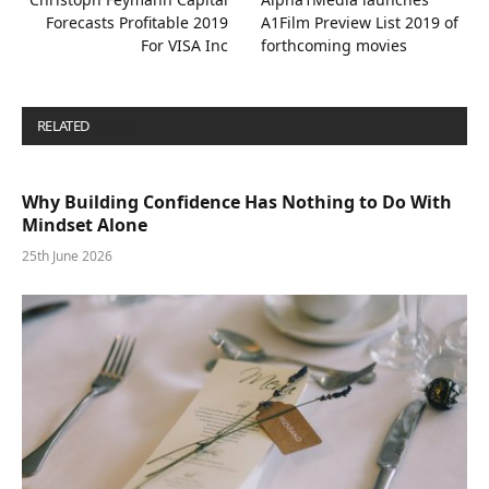
Forecasts Profitable 2019
A1Film Preview List 2019 of
For VISA Inc
forthcoming movies
RELATED
POSTS
Why Building Confidence Has Nothing to Do With
Mindset Alone
25th June 2026