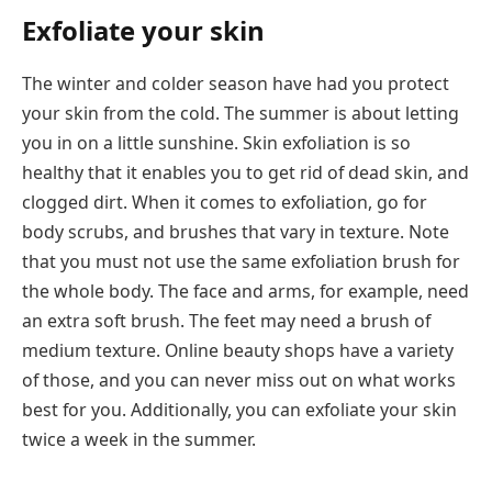
Exfoliate your skin
The winter and colder season have had you protect
your skin from the cold. The summer is about letting
you in on a little sunshine. Skin exfoliation is so
healthy that it enables you to get rid of dead skin, and
clogged dirt. When it comes to exfoliation, go for
body scrubs, and brushes that vary in texture. Note
that you must not use the same exfoliation brush for
the whole body. The face and arms, for example, need
an extra soft brush. The feet may need a brush of
medium texture. Online beauty shops have a variety
of those, and you can never miss out on what works
best for you. Additionally, you can exfoliate your skin
twice a week in the summer.