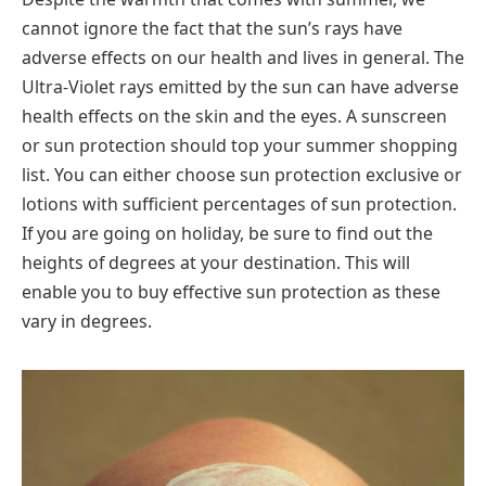
cannot ignore the fact that the sun’s rays have
adverse effects on our health and lives in general. The
Ultra-Violet rays emitted by the sun can have adverse
health effects on the skin and the eyes. A sunscreen
or sun protection should top your summer shopping
list. You can either choose sun protection exclusive or
lotions with sufficient percentages of sun protection.
If you are going on holiday, be sure to find out the
heights of degrees at your destination. This will
enable you to buy effective sun protection as these
vary in degrees.