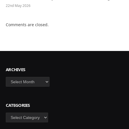
22nd May 2026
Comments are closed.
ARCHIVES
Archives
CATEGORIES
Categories