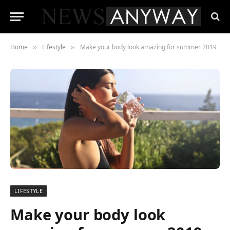
Home
Lifestyle
Make your body look amazing for summer 2019
»
»
LIFESTYLE
Make your body look