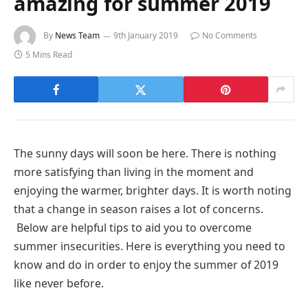
amazing for summer 2019
By
News Team
9th January 2019
No Comments
5 Mins Read
The sunny days will soon be here. There is nothing
more satisfying than living in the moment and
enjoying the warmer, brighter days. It is worth noting
that a change in season raises a lot of concerns.
Below are helpful tips to aid you to overcome
summer insecurities. Here is everything you need to
know and do in order to enjoy the summer of 2019
like never before.