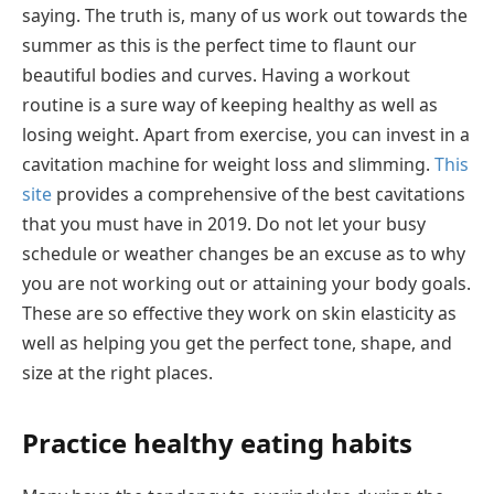
saying. The truth is, many of us work out towards the
summer as this is the perfect time to flaunt our
beautiful bodies and curves. Having a workout
routine is a sure way of keeping healthy as well as
losing weight. Apart from exercise, you can invest in a
cavitation machine for weight loss and slimming.
This
site
provides a comprehensive of the best cavitations
that you must have in 2019. Do not let your busy
schedule or weather changes be an excuse as to why
you are not working out or attaining your body goals.
These are so effective they work on skin elasticity as
well as helping you get the perfect tone, shape, and
size at the right places.
Practice healthy eating habits