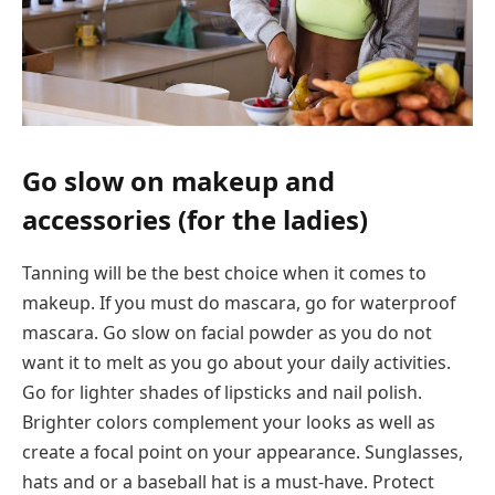
Go slow on makeup and
accessories (for the ladies)
Tanning will be the best choice when it comes to
makeup. If you must do mascara, go for waterproof
mascara. Go slow on facial powder as you do not
want it to melt as you go about your daily activities.
Go for lighter shades of lipsticks and nail polish.
Brighter colors complement your looks as well as
create a focal point on your appearance. Sunglasses,
hats and or a baseball hat is a must-have. Protect