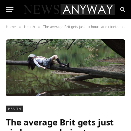
Home
Health
The average Brit gets just six hours and nineteen minutes sleep a night
»
»
HEALTH
The average Brit gets just