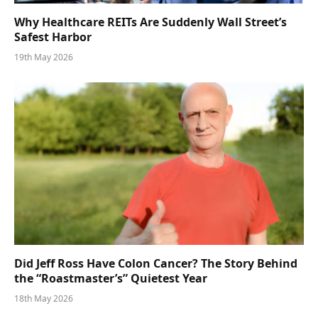
Why Healthcare REITs Are Suddenly Wall Street’s
Safest Harbor
19th May 2026
Did Jeff Ross Have Colon Cancer? The Story Behind
the “Roastmaster’s” Quietest Year
18th May 2026