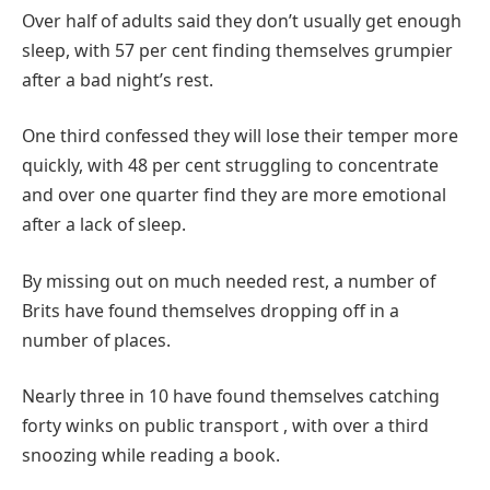
Over half of adults said they don’t usually get enough
sleep, with 57 per cent finding themselves grumpier
after a bad night’s rest.
One third confessed they will lose their temper more
quickly, with 48 per cent struggling to concentrate
and over one quarter find they are more emotional
after a lack of sleep.
By missing out on much needed rest, a number of
Brits have found themselves dropping off in a
number of places.
Nearly three in 10 have found themselves catching
forty winks on public transport , with over a third
snoozing while reading a book.