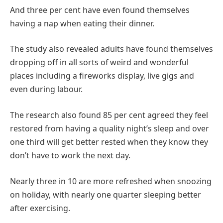
And three per cent have even found themselves
having a nap when eating their dinner.
The study also revealed adults have found themselves
dropping off in all sorts of weird and wonderful
places including a fireworks display, live gigs and
even during labour.
The research also found 85 per cent agreed they feel
restored from having a quality night’s sleep and over
one third will get better rested when they know they
don’t have to work the next day.
Nearly three in 10 are more refreshed when snoozing
on holiday, with nearly one quarter sleeping better
after exercising.