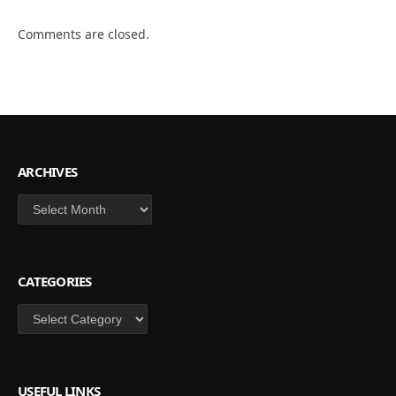
Comments are closed.
ARCHIVES
Archives
CATEGORIES
Categories
USEFUL LINKS