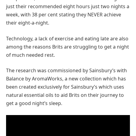
just their recommended eight hours just two nights a
week, with 38 per cent stating they NEVER achieve
their eight-a-night.
Technology, a lack of exercise and eating late are also
among the reasons Brits are struggling to get a night
of much needed rest.
The research was commissioned by Sainsbury’s with
Balance by AromaWorks, a new collection which has
been created exclusively for Sainsbury’s which uses
natural essential oils to aid Brits on their journey to
get a good night’s sleep.