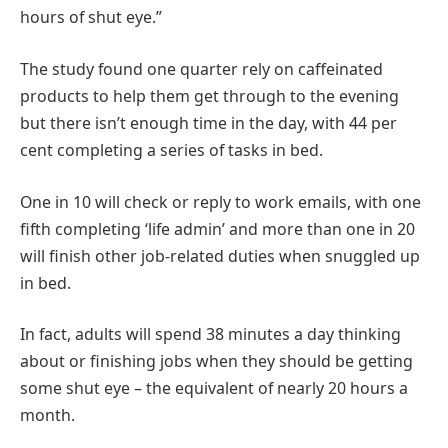
hours of shut eye.”
The study found one quarter rely on caffeinated
products to help them get through to the evening
but there isn’t enough time in the day, with 44 per
cent completing a series of tasks in bed.
One in 10 will check or reply to work emails, with one
fifth completing ‘life admin’ and more than one in 20
will finish other job-related duties when snuggled up
in bed.
In fact, adults will spend 38 minutes a day thinking
about or finishing jobs when they should be getting
some shut eye – the equivalent of nearly 20 hours a
month.