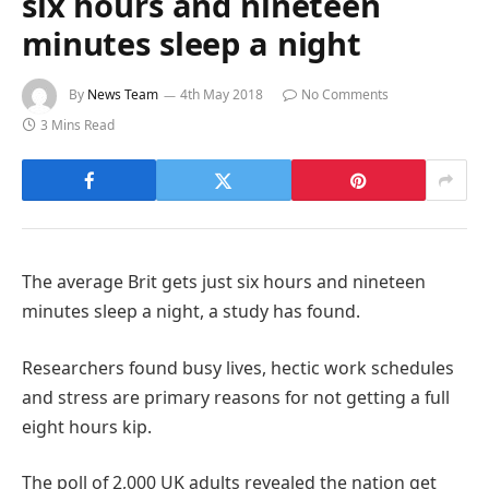
six hours and nineteen
minutes sleep a night
By
News Team
4th May 2018
No Comments
3 Mins Read
The average Brit gets just six hours and nineteen
minutes sleep a night, a study has found.
Researchers found busy lives, hectic work schedules
and stress are primary reasons for not getting a full
eight hours kip.
The poll of 2,000 UK adults revealed the nation get