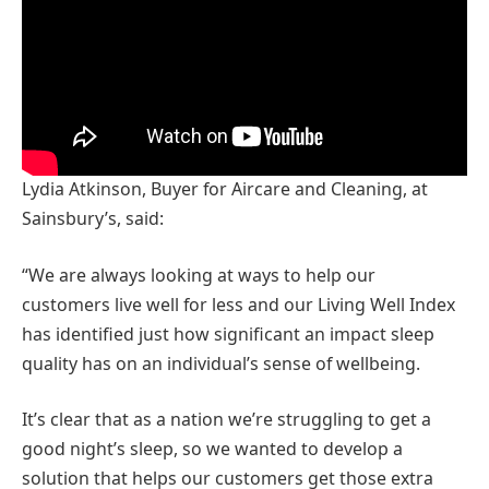
Lydia Atkinson, Buyer for Aircare and Cleaning, at
Sainsbury’s, said:
“We are always looking at ways to help our
customers live well for less and our Living Well Index
has identified just how significant an impact sleep
quality has on an individual’s sense of wellbeing.
It’s clear that as a nation we’re struggling to get a
good night’s sleep, so we wanted to develop a
solution that helps our customers get those extra