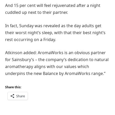
And 15 per cent will feel rejuvenated after a night
cuddled up next to their partner.
In fact, Sunday was revealed as the day adults get
their worst night’s sleep, with that their best night’s
rest occurring on a Friday.
Atkinson added: AromaWorks is an obvious partner
for Sainsbury’s – the company’s dedication to natural
aromatherapy aligns with our values which
underpins the new Balance by AromaWorks range.”
Share this:
Share