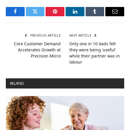
Facebook
Twitter
Pinterest
LinkedIn
Tumblr
Email
PREVIOUS ARTICLE
NEXT ARTICLE
Core Customer Demand
Only one in 10 dads felt
Accelerates Growth at
they were being ‘useful’
Precision Micro
while their partner was in
labour
RELATED
POSTS