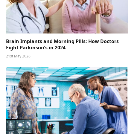
Brain Implants and Morning Pills: How Doctors
Fight Parkinson’s in 2024
21st May 2026