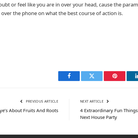
doubt or feel like you are in over your head, cause the param
 over the phone on what the best course of action is.
Facebook
Twitter
Pinterest
PREVIOUS ARTICLE
NEXT ARTICLE
e’s About Fruits And Roots
4 Extraordinary Fun Things
Next House Party