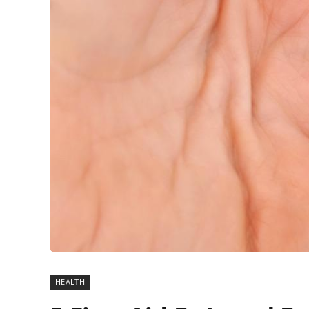
HEALTH