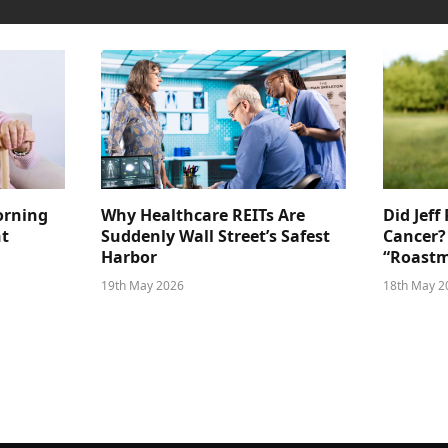
orning
Why Healthcare REITs Are
Did Jeff
ht
Suddenly Wall Street’s Safest
Cancer?
Harbor
“Roastm
19th May 2026
18th May 2