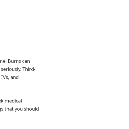
ome. Burns can
seriously. Third-
 IVs, and
ek medical
gs that you should