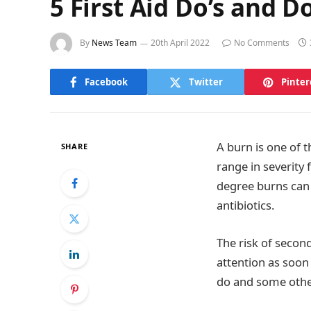
5 First Aid Do’s and D
By
News Team
20th April 2022
No Comments
Facebook
Twitter
Pinter
A burn is one of 
SHARE
range in severity 
degree burns can 
antibiotics.
The risk of secon
attention as soon
do and some other