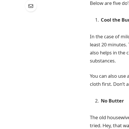
Below are five do’
Cool the Bu
In the case of mi
least 20 minutes. 
also helps in the 
substances.
You can also use a
cloth first. Don’t
No Butter
The old housewive
tried. Hey, that w