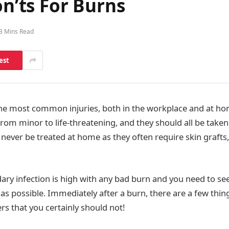
on’ts For Burns
3 Mins Read
est
the most common injuries, both in the workplace and at h
from minor to life-threatening, and they should all be taken 
never be treated at home as they often require skin grafts,
dary infection is high with any bad burn and you need to se
 as possible. Immediately after a burn, there are a few thin
s that you certainly should not!