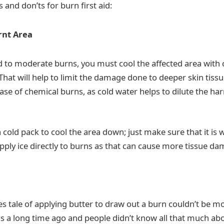
s and don’ts for burn first aid:
rnt Area
ld to moderate burns, you must cool the affected area with 
That will help to limit the damage done to deeper skin tiss
case of chemical burns, as cold water helps to dilute the h
 cold pack to cool the area down; just make sure that it is 
 apply ice directly to burns as that can cause more tissue d
s tale of applying butter to draw out a burn couldn’t be mo
as a long time ago and people didn’t know all that much abou