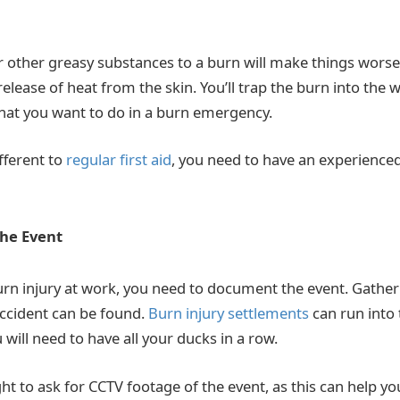
r other greasy substances to a burn will make things wors
elease of heat from the skin. You’ll trap the burn into the 
hat you want to do in a burn emergency.
ifferent to
regular first aid
, you need to have an experienced 
he Event
burn injury at work, you need to document the event. Gather
accident can be found.
Burn injury settlements
can run into
will need to have all your ducks in a row.
ght to ask for CCTV footage of the event, as this can help y