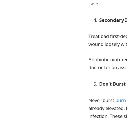
case.
Secondary I
Treat bad first-d
wound loosely with
Antibiotic ointmen
doctor for an ass
Don’t Burst 
Never burst
burn 
already elevated. 
infection. These 