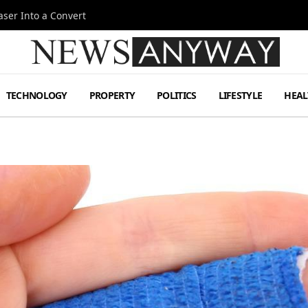
ser Into a Convert
TECHNOLOGY
PROPERTY
POLITICS
LIFESTYLE
HEAL