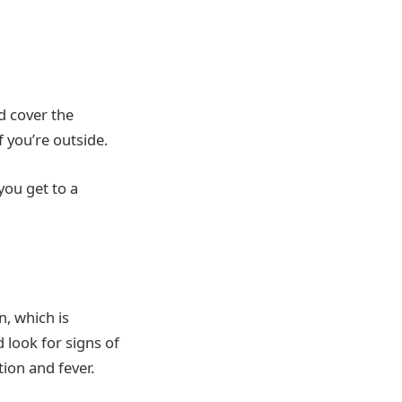
d cover the
f you’re outside.
 you get to a
n, which is
 look for signs of
ion and fever.