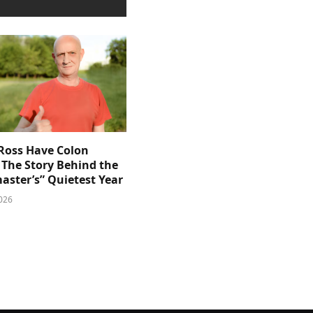
 Ross Have Colon
 The Story Behind the
aster’s” Quietest Year
026