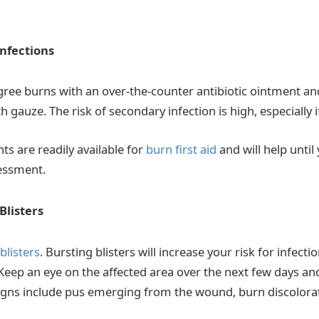
nfections
egree burns with an over-the-counter antibiotic ointment an
 gauze. The risk of secondary infection is high, especially i
ts are readily available for
burn first aid
and will help until
essment.
Blisters
blisters
. Bursting blisters will increase your risk for infectio
Keep an eye on the affected area over the next few days and
signs include pus emerging from the wound, burn discolorat