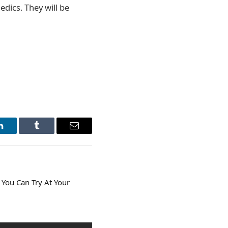
edics. They will be
LinkedIn
Tumblr
Email
 You Can Try At Your