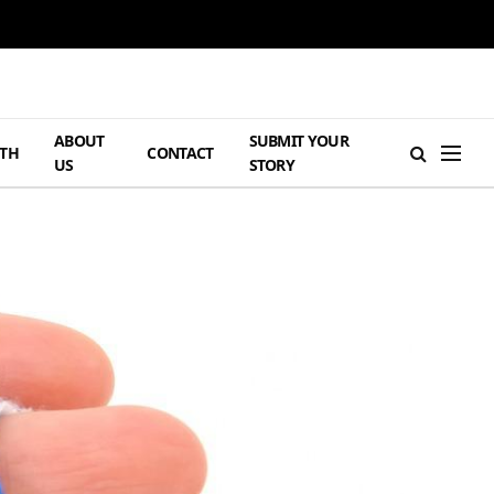
ABOUT
SUBMIT YOUR
TH
CONTACT
US
STORY