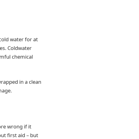
cold water for at
ues. Coldwater
armful chemical
wrapped in a clean
amage.
re wrong if it
t first aid – but