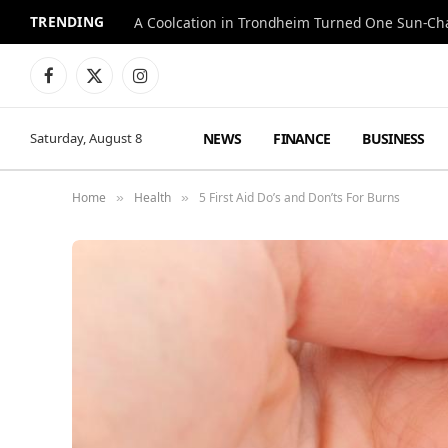
TRENDING
A Coolcation in Trondheim Turned One Sun-Cha
Facebook
X
Instagram
(Twitter)
NEWS
FINANCE
BUSINESS
Saturday, August 8
Home
Health
5 First Aid Do’s and Don’ts For Burns
»
»