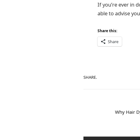
If you’re ever in 
able to advise you
Share this:
Share
SHARE.
Why Hair Dy