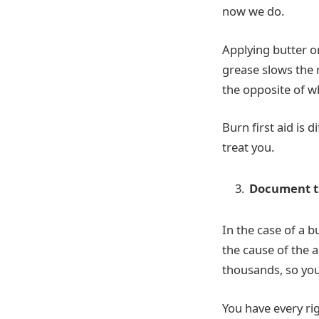
now we do.
Applying butter o
grease slows the r
the opposite of w
Burn first aid is d
treat you.
Document t
In the case of a 
the cause of the 
thousands, so you 
You have every ri