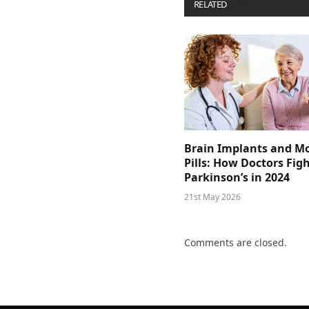
RELATED
POSTS
Brain Implants and M
Pills: How Doctors Fig
Parkinson’s in 2024
21st May 2026
Comments are closed.