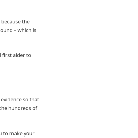
e because the
wound – which is
first aider to
 evidence so that
 the hundreds of
ou to make your