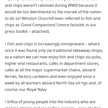
and chips weren’t rationed during WWII because it
would be too detrimental to the morale of the nation
to do so! Winston Churchill even referred to fish and
chips as ‘Good Companions’! (more factoids in our
press toolkit – attached).
• Fish and chips is increasingly omnipresent – where
once it was found only via traditional takeaway shops,
as a nation we can now enjoy fish and chips via pubs,
higher end restaurants, cafes in department stores,
cafes at all the major supermarket chains, aboard
ferries, factory canteens and even enjoyed once a
week by all workers aboard North Sea oil rigs and, of
course, our Royal Navy
• Influx of young people into the industry who are