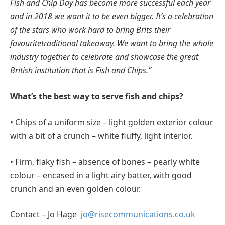
Fish and Chip Day has become more successful each year
and in 2018 we want it to be even bigger. It’s a celebration
of the stars who work hard to bring Brits their
favouritetraditional takeaway. We want to bring the whole
industry together to celebrate and showcase the great
British institution that is Fish and Chips.”
What’s the best way to serve fish and chips?
• Chips of a uniform size – light golden exterior colour
with a bit of a crunch – white fluffy, light interior.
• Firm, flaky fish – absence of bones – pearly white
colour – encased in a light airy batter, with good
crunch and an even golden colour.
Contact – Jo Hage
jo@risecommunications.co.uk