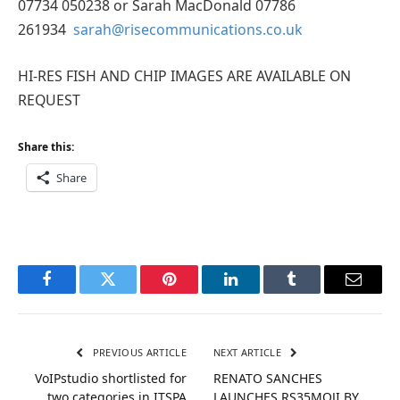
07734 050238 or Sarah MacDonald 07786
261934
sarah@risecommunications.co.uk
HI-RES FISH AND CHIP IMAGES ARE AVAILABLE ON
REQUEST
Share this:
Share
Facebook
Twitter
Pinterest
LinkedIn
Tumblr
Email
PREVIOUS ARTICLE
NEXT ARTICLE
VoIPstudio shortlisted for
RENATO SANCHES
two categories in ITSPA
LAUNCHES RS35MOJI BY