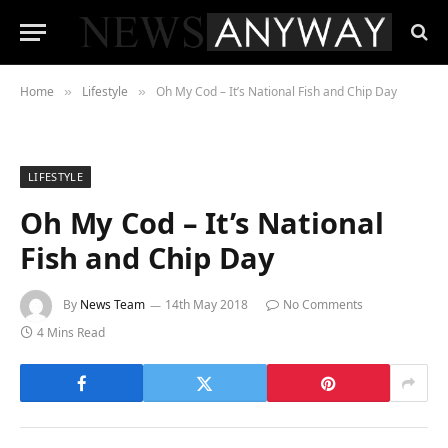
Home
Lifestyle
Oh My Cod – It’s National Fish and Chip Day
»
»
LIFESTYLE
Oh My Cod – It’s National
Fish and Chip Day
By
News Team
14th May 2018
No Comments
4 Mins Read