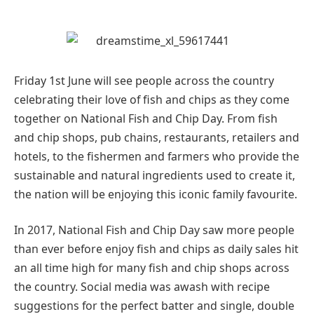
Friday 1st June will see people across the country
celebrating their love of fish and chips as they come
together on National Fish and Chip Day. From fish
and chip shops, pub chains, restaurants, retailers and
hotels, to the fishermen and farmers who provide the
sustainable and natural ingredients used to create it,
the nation will be enjoying this iconic family favourite.
In 2017, National Fish and Chip Day saw more people
than ever before enjoy fish and chips as daily sales hit
an all time high for many fish and chip shops across
the country. Social media was awash with recipe
suggestions for the perfect batter and single, double