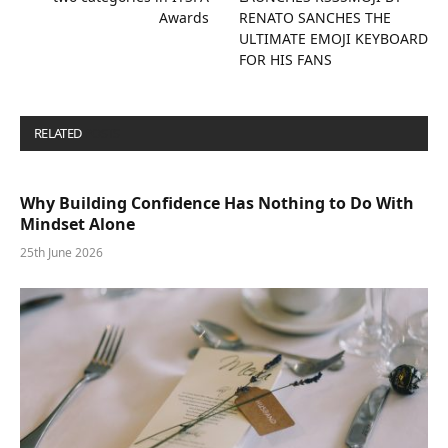
Awards
RENATO SANCHES THE
ULTIMATE EMOJI KEYBOARD
FOR HIS FANS
RELATED
POSTS
Why Building Confidence Has Nothing to Do With
Mindset Alone
25th June 2026