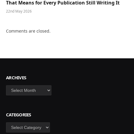
That Means for Every Publication Still Writing It
22nd May 2026
Comments are closed.
ARCHIVES
Archives
CATEGORIES
Categories