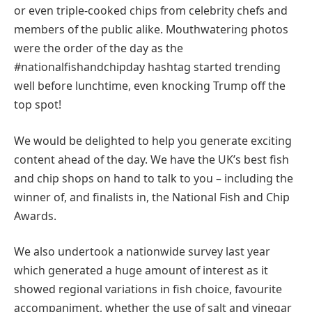
or even triple-cooked chips from celebrity chefs and
members of the public alike. Mouthwatering photos
were the order of the day as the
#nationalfishandchipday hashtag started trending
well before lunchtime, even knocking Trump off the
top spot!
We would be delighted to help you generate exciting
content ahead of the day. We have the UK’s best fish
and chip shops on hand to talk to you – including the
winner of, and finalists in, the National Fish and Chip
Awards.
We also undertook a nationwide survey last year
which generated a huge amount of interest as it
showed regional variations in fish choice, favourite
accompaniment, whether the use of salt and vinegar