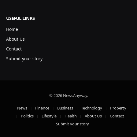
USEFUL LINKS
Home
About Us
Contact
Submit your story
© 2026 NewsAnyway.
News
Finance
Business
Technology
Property
Politics
Lifestyle
Health
About Us
Contact
Submit your story