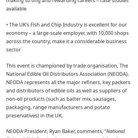
making strong and rewarding careers – case studies
available
• The UK’s Fish and Chip Industry is excellent for our
economy – a large-scale employer, with 10,000 shops
across the country, make it a considerable business
sector
This event is championed by trade organisation, The
National Edible Oil Distributors Association (NEODA).
NEODA represents all the major refiners, key packers
and distributors of edible oils as well as suppliers of
non-oil products (such as batter mix, sausages,
packaging, range manufacturers and potato
preservatives) in the UK.
NEODA President, Ryan Baker, comments, “
National