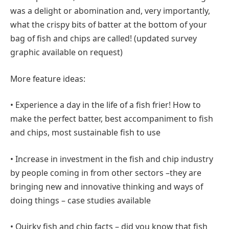
was a delight or abomination and, very importantly,
what the crispy bits of batter at the bottom of your
bag of fish and chips are called! (updated survey
graphic available on request)
More feature ideas:
• Experience a day in the life of a fish frier! How to
make the perfect batter, best accompaniment to fish
and chips, most sustainable fish to use
• Increase in investment in the fish and chip industry
by people coming in from other sectors –they are
bringing new and innovative thinking and ways of
doing things – case studies available
• Quirky fish and chip facts – did you know that fish