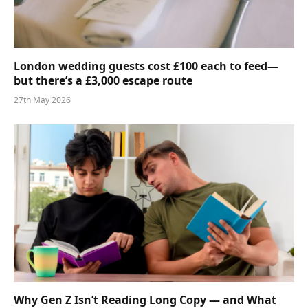
London wedding guests cost £100 each to feed—
but there’s a £3,000 escape route
27th May 2026
Why Gen Z Isn’t Reading Long Copy — and What