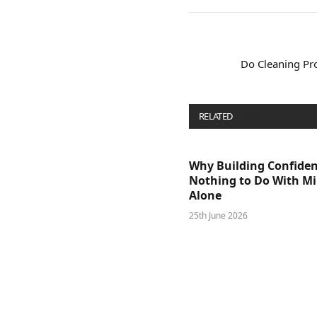
Do Cleaning Pr
RELATED
POSTS
Why Building Confide
Nothing to Do With M
Alone
25th June 2026