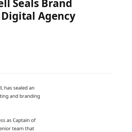
ll Seals Brand
Digital Agency
l, has sealed an
ting and branding
ss as Captain of
senior team that