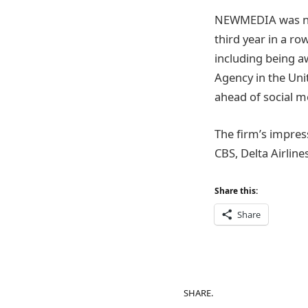
NEWMEDIA was nam
third year in a r
including being a
Agency in the Uni
ahead of social m
The firm’s impres
CBS, Delta Airlin
Share this:
Share
SHARE.