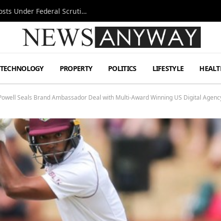
Tesla FSD Investigation Puts Musk’s Espresso Posts Under Federal Scrutiny
TECHNOLOGY
PROPERTY
POLITICS
LIFESTYLE
HEALT
an Powell Seals Brand Ambassador Deal with Multi-Award Winning US Digital Ag