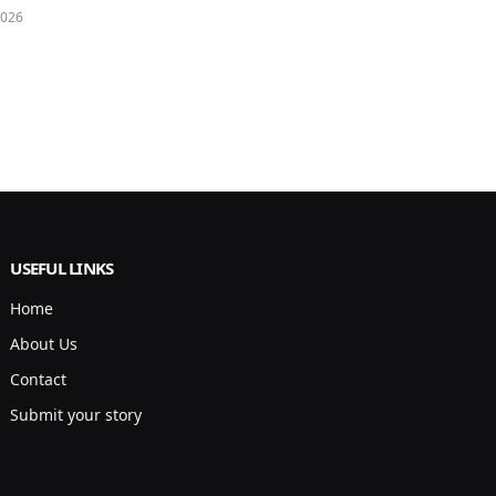
2026
USEFUL LINKS
Home
About Us
Contact
Submit your story