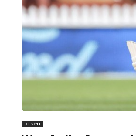
LIFESTYLE