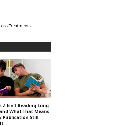
Loss Treatments
 Z Isn’t Reading Long
and What That Means
y Publication Still
It