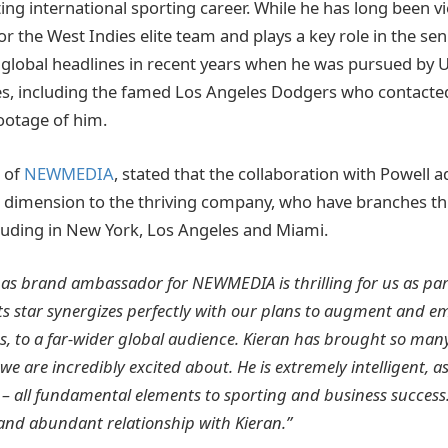
ing international sporting career. While he has long been v
for the West Indies elite team and plays a key role in the se
global headlines in recent years when he was pursued by 
es, including the famed Los Angeles Dodgers who contacted
ootage of him.
 of
NEWMEDIA
, stated that the collaboration with Powell 
imension to the thriving company, who have branches t
cluding in New York, Los Angeles and Miami.
 as brand ambassador for NEWMEDIA is thrilling for us as pa
ts star synergizes perfectly with our plans to augment and e
es, to a far-wider global audience. Kieran has brought so man
we are incredibly excited about. He is extremely intelligent, as
 – all fundamental elements to sporting and business success
and abundant relationship with Kieran.”