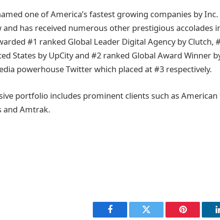
ed one of America’s fastest growing companies by Inc. 
ow and has received numerous other prestigious accolades 
warded #1 ranked Global Leader Digital Agency by Clutch, #
ted States by UpCity and #2 ranked Global Award Winner b
edia powerhouse Twitter which placed at #3 respectively.
sive portfolio includes prominent clients such as American 
es and Amtrak.
Facebook
Twitter
Pinterest