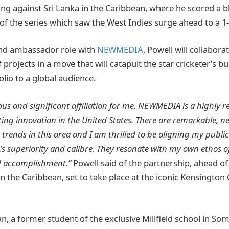
ing against Sri Lanka in the Caribbean, where he scored a b
 of the series which saw the West Indies surge ahead to a 1-
and ambassador role with
NEWMEDIA
, Powell will collabora
 projects in a move that will catapult the star cricketer’s b
lio to a global audience.
ous and significant affiliation for me. NEWMEDIA is a highly r
ing innovation in the United States. There are remarkable, 
rends in this area and I am thrilled to be aligning my public 
 superiority and calibre. They resonate with my own ethos of
d accomplishment.”
Powell said of the partnership, ahead of 
n the Caribbean, set to take place at the iconic Kensington
n, a former student of the exclusive Millfield school in So