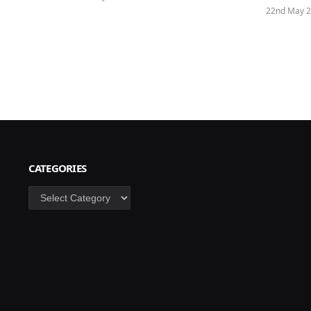
22nd May 
CATEGORIES
Categories