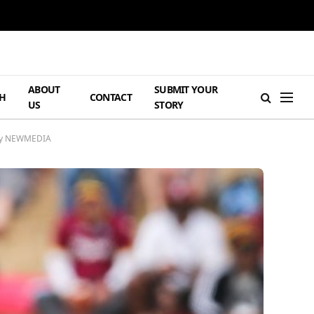
ABOUT
SUBMIT YOUR
H
CONTACT
US
STORY
ency NEWMEDIA