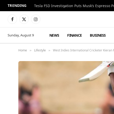
TRENDING
Facebook
X
Instagram
(Twitter)
NEWS
FINANCE
BUSINESS
Sunday, August 9
Home
Lifestyle
West Indies International Cricketer Kier
»
»