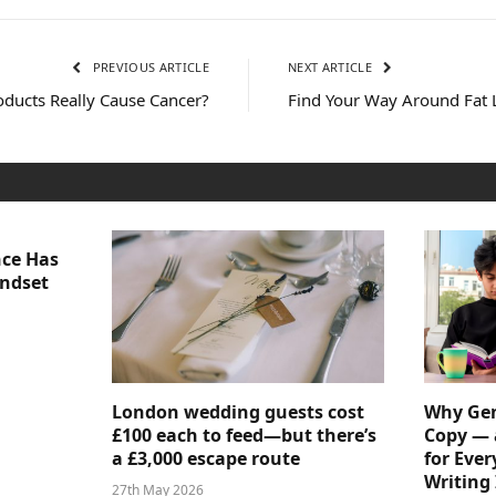
PREVIOUS ARTICLE
NEXT ARTICLE
oducts Really Cause Cancer?
Find Your Way Around Fat 
nce Has
indset
London wedding guests cost
Why Gen
£100 each to feed—but there’s
Copy — 
a £3,000 escape route
for Ever
Writing 
27th May 2026