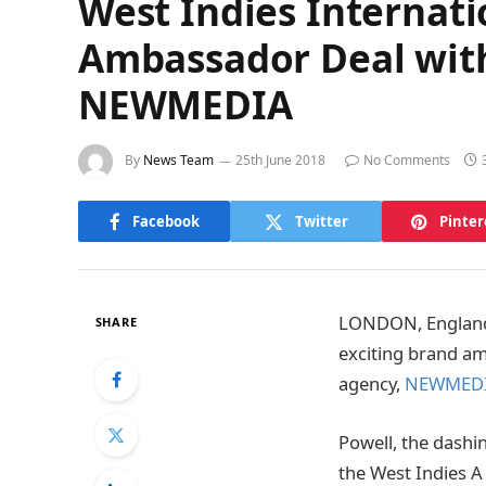
West Indies Internati
Ambassador Deal with
NEWMEDIA
By
News Team
25th June 2018
No Comments
Facebook
Twitter
Pinter
LONDON, England –
SHARE
exciting brand a
agency,
NEWMED
Powell, the dashi
the West Indies A