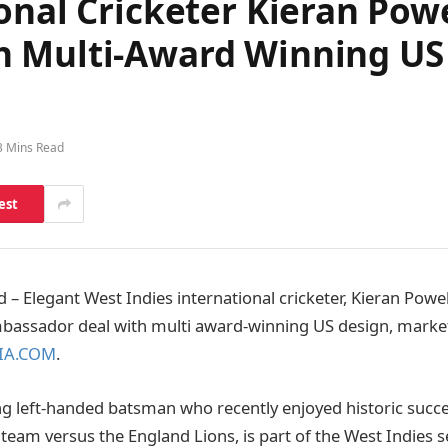
onal Cricketer Kieran Powe
 Multi-Award Winning US 
3 Mins Read
est
 Elegant West Indies international cricketer, Kieran Powel
mbassador deal with multi award-winning US design, marke
IA.COM
.
ng left-handed batsman who recently enjoyed historic succe
 team versus the England Lions, is part of the West Indies 