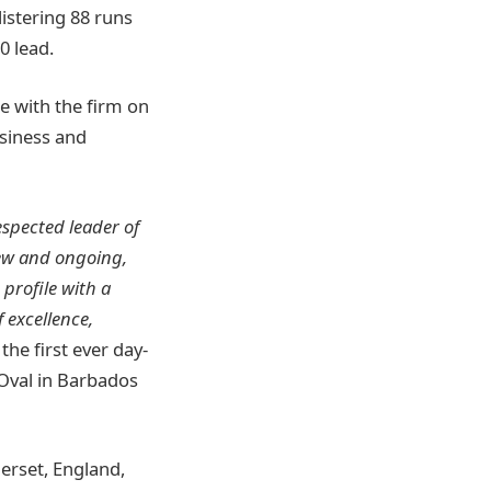
listering 88 runs
0 lead.
te with the firm on
usiness and
espected leader of
new and ongoing,
profile with a
 excellence,
the first ever day-
 Oval in Barbados
merset, England,