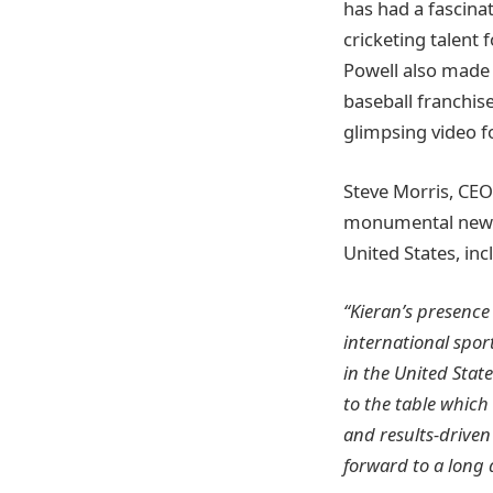
has had a fascinat
cricketing talent 
Powell also made 
baseball franchis
glimpsing video f
Steve Morris, CEO
monumental new d
United States, in
“Kieran’s presence
international spor
in the United Stat
to the table which 
and results-driven
forward to a long 