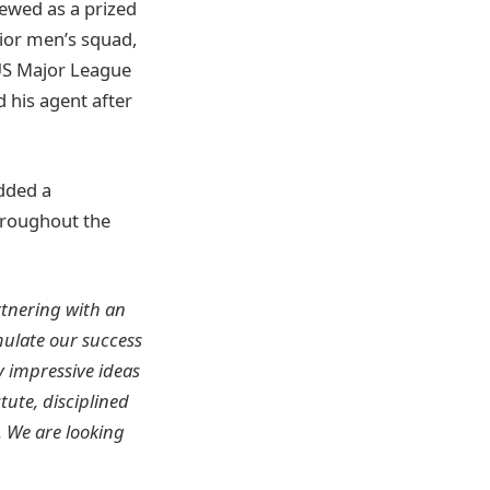
iewed as a prized
nior men’s squad,
US Major League
 his agent after
added a
hroughout the
rtnering with an
mulate our success
y impressive ideas
tute, disciplined
. We are looking