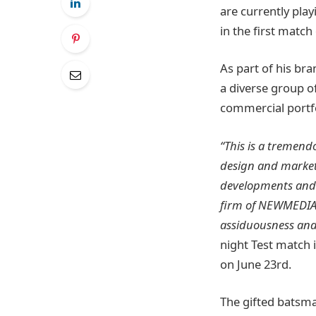
are currently play
in the first match
As part of his br
a diverse group of
commercial portfo
“This is a tremend
design and market
developments and t
firm of NEWMEDIA’s
assiduousness an
night Test match i
on June 23rd.
The gifted batsma