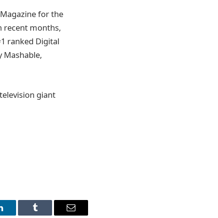
Magazine for the
in recent months,
1 ranked Digital
y Mashable,
television giant
LinkedIn
Tumblr
Email