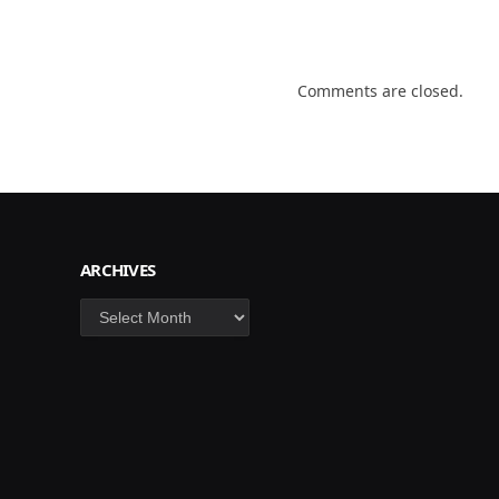
Comments are closed.
ARCHIVES
Archives