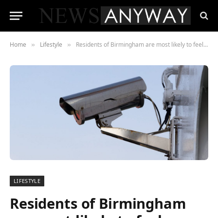
Home
Lifestyle
Residents of Birmingham are most likely to feel unsafe walking their city streets at night
»
»
LIFESTYLE
Residents of Birmingham