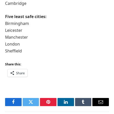
Cambridge
Five least safe cities:
Birmingham
Leicester
Manchester
London
Sheffield
Share this:
Share
Facebook
Twitter
Pinterest
LinkedIn
Tumblr
Email