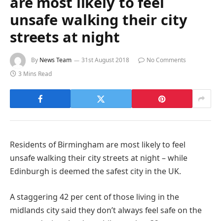
are most likely to feel
unsafe walking their city
streets at night
By
News Team
31st August 2018
No Comments
3 Mins Read
Residents of Birmingham are most likely to feel
unsafe walking their city streets at night – while
Edinburgh is deemed the safest city in the UK.
A staggering 42 per cent of those living in the
midlands city said they don’t always feel safe on the