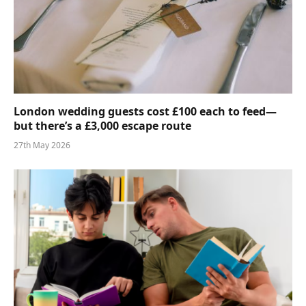
London wedding guests cost £100 each to feed—
but there’s a £3,000 escape route
27th May 2026