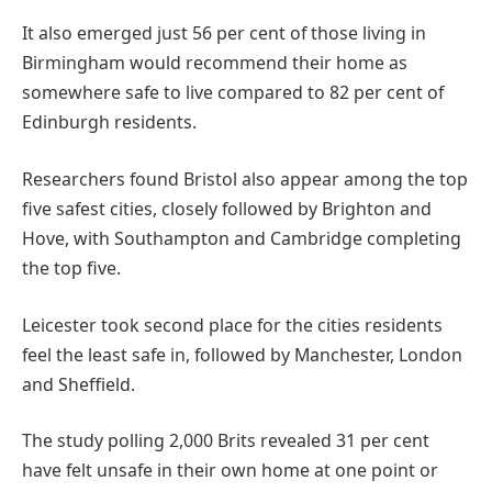
It also emerged just 56 per cent of those living in
Birmingham would recommend their home as
somewhere safe to live compared to 82 per cent of
Edinburgh residents.
Researchers found Bristol also appear among the top
five safest cities, closely followed by Brighton and
Hove, with Southampton and Cambridge completing
the top five.
Leicester took second place for the cities residents
feel the least safe in, followed by Manchester, London
and Sheffield.
The study polling 2,000 Brits revealed 31 per cent
have felt unsafe in their own home at one point or