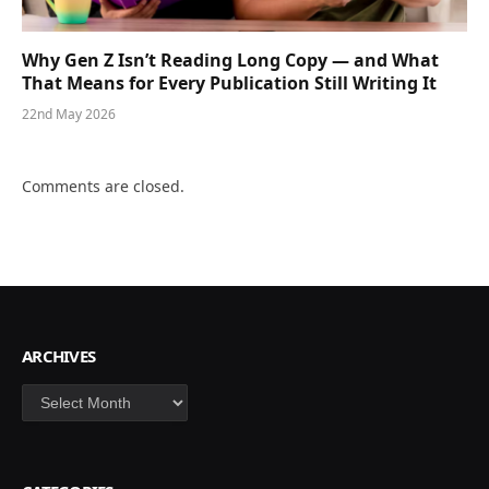
Why Gen Z Isn’t Reading Long Copy — and What
That Means for Every Publication Still Writing It
22nd May 2026
Comments are closed.
ARCHIVES
Archives