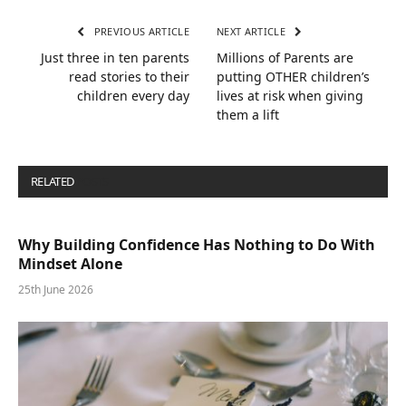
PREVIOUS ARTICLE
NEXT ARTICLE
Just three in ten parents
Millions of Parents are
read stories to their
putting OTHER children’s
children every day
lives at risk when giving
them a lift
RELATED
POSTS
Why Building Confidence Has Nothing to Do With
Mindset Alone
25th June 2026