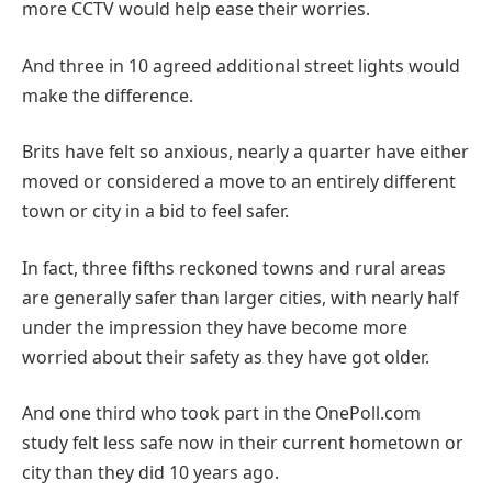
more CCTV would help ease their worries.
And three in 10 agreed additional street lights would
make the difference.
Brits have felt so anxious, nearly a quarter have either
moved or considered a move to an entirely different
town or city in a bid to feel safer.
In fact, three fifths reckoned towns and rural areas
are generally safer than larger cities, with nearly half
under the impression they have become more
worried about their safety as they have got older.
And one third who took part in the OnePoll.com
study felt less safe now in their current hometown or
city than they did 10 years ago.