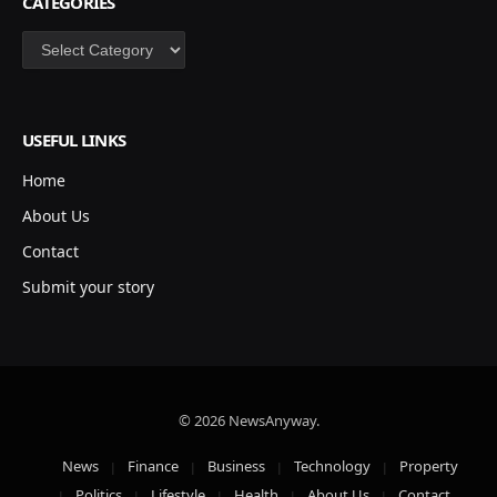
CATEGORIES
Categories
USEFUL LINKS
Home
About Us
Contact
Submit your story
© 2026 NewsAnyway.
News
Finance
Business
Technology
Property
Politics
Lifestyle
Health
About Us
Contact