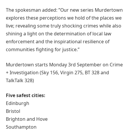
The spokesman added: ”Our new series Murdertown
explores these perceptions we hold of the places we
live; revealing some truly shocking crimes while also
shining a light on the determination of local law
enforcement and the inspirational resilience of
communities fighting for justice.”
Murdertown starts Monday 3rd September on Crime
+ Investigation (Sky 156, Virgin 275, BT 328 and
TalkTalk 328)
Five safest cities:
Edinburgh
Bristol
Brighton and Hove
Southampton