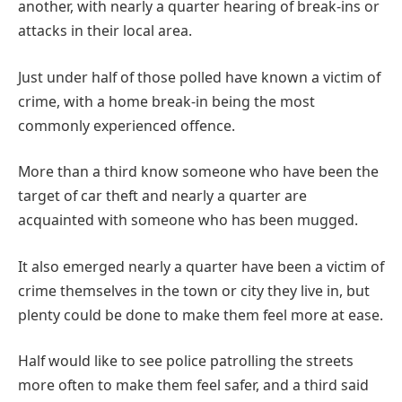
another, with nearly a quarter hearing of break-ins or
attacks in their local area.
Just under half of those polled have known a victim of
crime, with a home break-in being the most
commonly experienced offence.
More than a third know someone who have been the
target of car theft and nearly a quarter are
acquainted with someone who has been mugged.
It also emerged nearly a quarter have been a victim of
crime themselves in the town or city they live in, but
plenty could be done to make them feel more at ease.
Half would like to see police patrolling the streets
more often to make them feel safer, and a third said