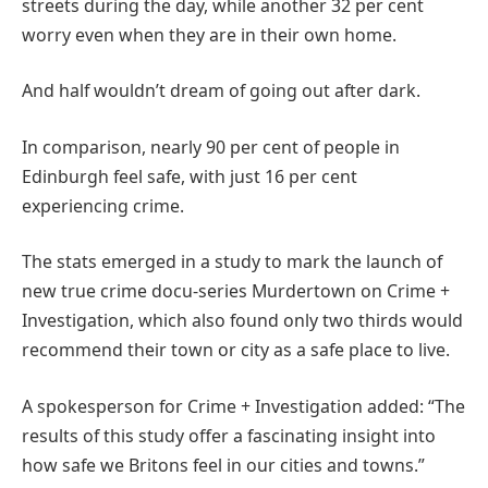
streets during the day, while another 32 per cent
worry even when they are in their own home.
And half wouldn’t dream of going out after dark.
In comparison, nearly 90 per cent of people in
Edinburgh feel safe, with just 16 per cent
experiencing crime.
The stats emerged in a study to mark the launch of
new true crime docu-series Murdertown on Crime +
Investigation, which also found only two thirds would
recommend their town or city as a safe place to live.
A spokesperson for Crime + Investigation added: “The
results of this study offer a fascinating insight into
how safe we Britons feel in our cities and towns.”