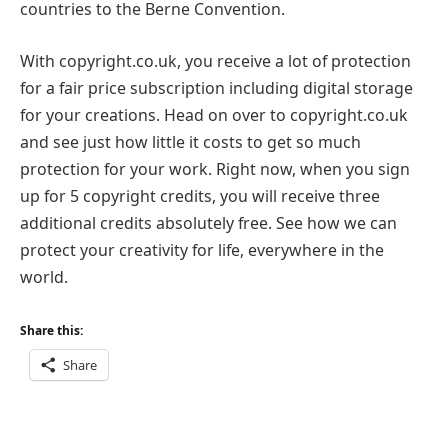
countries to the Berne Convention.
With copyright.co.uk, you receive a lot of protection
for a fair price subscription including digital storage
for your creations. Head on over to copyright.co.uk
and see just how little it costs to get so much
protection for your work. Right now, when you sign
up for 5 copyright credits, you will receive three
additional credits absolutely free. See how we can
protect your creativity for life, everywhere in the
world.
Share this:
Share