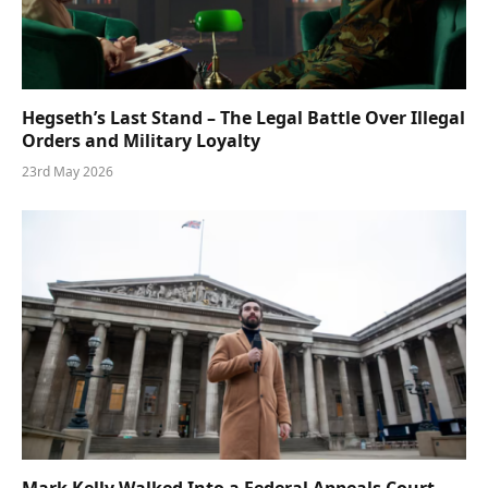
Hegseth’s Last Stand – The Legal Battle Over Illegal
Orders and Military Loyalty
23rd May 2026