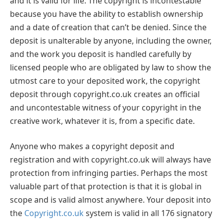
and it is valid for life. The copyright is incontestable
because you have the ability to establish ownership
and a date of creation that can’t be denied. Since the
deposit is unalterable by anyone, including the owner,
and the work you deposit is handled carefully by
licensed people who are obligated by law to show the
utmost care to your deposited work, the copyright
deposit through copyright.co.uk creates an official
and uncontestable witness of your copyright in the
creative work, whatever it is, from a specific date.
Anyone who makes a copyright deposit and
registration and with copyright.co.uk will always have
protection from infringing parties. Perhaps the most
valuable part of that protection is that it is global in
scope and is valid almost anywhere. Your deposit into
the
Copyright.co.uk
system is valid in all 176 signatory