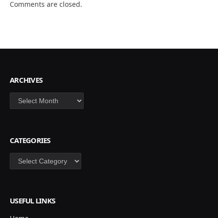
Comments are closed.
ARCHIVES
Archives
CATEGORIES
Categories
USEFUL LINKS