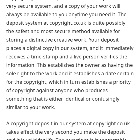
very secure system, and a copy of your work will
always be available to you anytime you need it. The
deposit system at copyright.co.uk is quite possibly
the safest and most secure method available for
storing a distinctive creative work. Your deposit
places a digital copy in our system, and it immediately
receives a time-stamp and a live person verifies the
information. This establishes the owner as having the
sole right to the work and it establishes a date certain
for the copyright, which in turn establishes a priority
of copyright against anyone who produces
something that is either identical or confusingly
similar to your work.
A copyright deposit in our system at copyright.co.uk
takes effect the very second you make the deposit