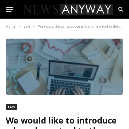
Home
Law
We would like to introduce a brand-new tool to the creative community in the United Kingdom.
»
»
LAW
We would like to introduce