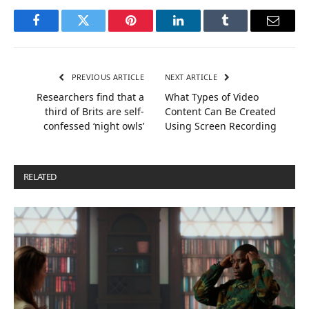
Facebook
Twitter
Pinterest
LinkedIn
Tumblr
Email
PREVIOUS ARTICLE
NEXT ARTICLE
Researchers find that a
What Types of Video
third of Brits are self-
Content Can Be Created
confessed ‘night owls’
Using Screen Recording
RELATED
POSTS