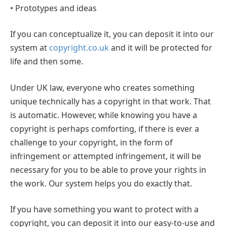
• Prototypes and ideas
If you can conceptualize it, you can deposit it into our
system at
copyright.co.uk
and it will be protected for
life and then some.
Under UK law, everyone who creates something
unique technically has a copyright in that work. That
is automatic. However, while knowing you have a
copyright is perhaps comforting, if there is ever a
challenge to your copyright, in the form of
infringement or attempted infringement, it will be
necessary for you to be able to prove your rights in
the work. Our system helps you do exactly that.
If you have something you want to protect with a
copyright, you can deposit it into our easy-to-use and