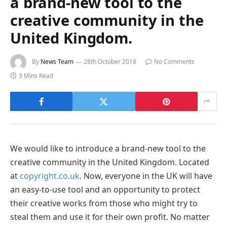
a brand-new tool to the
creative community in the
United Kingdom.
By
News Team
28th October 2018
No Comments
3 Mins Read
We would like to introduce a brand-new tool to the
creative community in the United Kingdom. Located
at
copyright.co.uk
. Now, everyone in the UK will have
an easy-to-use tool and an opportunity to protect
their creative works from those who might try to
steal them and use it for their own profit. No matter