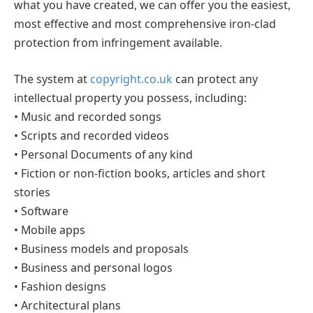
what you have created, we can offer you the easiest,
most effective and most comprehensive iron-clad
protection from infringement available.
The system at
copyright.co.uk
can protect any
intellectual property you possess, including:
• Music and recorded songs
• Scripts and recorded videos
• Personal Documents of any kind
• Fiction or non-fiction books, articles and short
stories
• Software
• Mobile apps
• Business models and proposals
• Business and personal logos
• Fashion designs
• Architectural plans