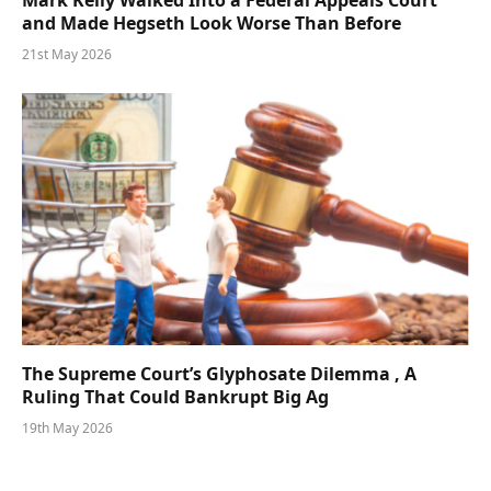
Mark Kelly Walked Into a Federal Appeals Court
and Made Hegseth Look Worse Than Before
21st May 2026
The Supreme Court’s Glyphosate Dilemma , A
Ruling That Could Bankrupt Big Ag
19th May 2026