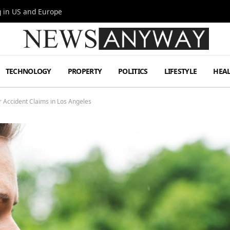
g in US and Europe
TECHNOLOGY
PROPERTY
POLITICS
LIFESTYLE
HEA
r Accident Claims in Los Angeles