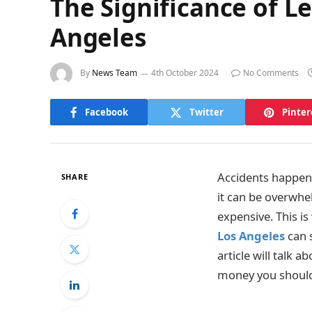
The Significance of Le
Angeles
By
News Team
4th October 2024
No Comments
Facebook
Twitter
Pinter
Accidents happen 
SHARE
it can be overwhe
expensive. This is 
Los Angeles
can s
article will talk 
money you should