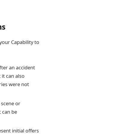
ms
your Capability to
fter an accident
it can also
ries were not
 scene or
t can be
ent initial offers