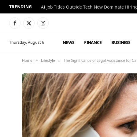
TRENDING
AI Job Titles Outside Tech Now Dominate Hirin
Facebook
X
Instagram
(Twitter)
NEWS
FINANCE
BUSINESS
Thursday, August 6
Home
Lifestyle
The Significance of Legal Assistance for Ca
»
»