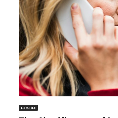
LIFESTYLE