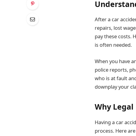
Understand
After a car accide
repairs, lost wage
pay these costs. H
is often needed.
When you have an 
police reports, p
who is at fault a
downplay your cl
Why Legal 
Having a car accid
process. Here are