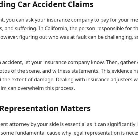
ing Car Accident Claims
nt, you can ask your insurance company to pay for your medi
s, and suffering. In California, the person responsible for 
owever, figuring out who was at fault can be challenging, s
accident, let your insurance company know. Then, gather e
hotos of the scene, and witness statements. This evidence 
nd the extent of damage. Dealing with insurance adjusters 
aim can overwhelm this process.
Representation Matters
ent attorney by your side is essential as it can significantly
 some fundamental cause why legal representation is nece