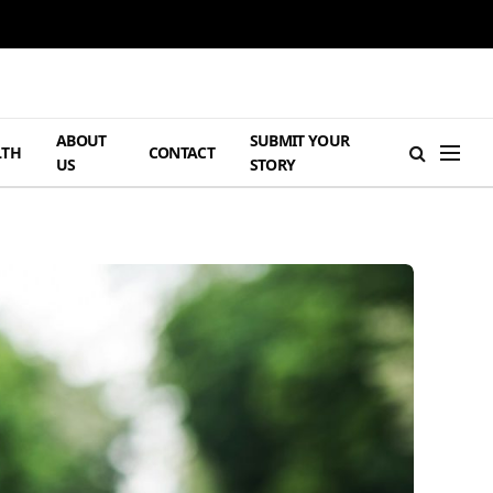
ABOUT
SUBMIT YOUR
LTH
CONTACT
US
STORY