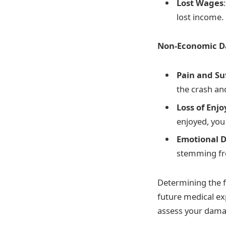
Lost Wages
lost income.
Non-Economic 
Pain and Su
the crash and
Loss of Enj
enjoyed, you
Emotional D
stemming fr
Determining the f
future medical ex
assess your dama