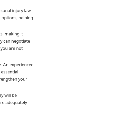
rsonal injury law
d options, helping
s, making it
ey can negotiate
 you are not
ce. An experienced
 essential
trengthen your
y will be
are adequately