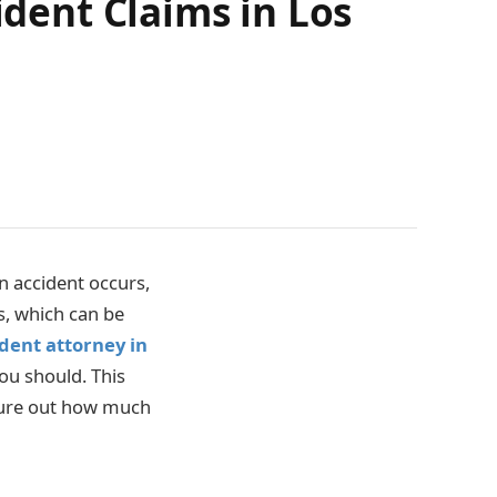
ident Claims in Los
n accident occurs,
s, which can be
ident attorney in
ou should. This
figure out how much