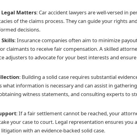
n Legal Matters
: Car accident lawyers are well-versed in pe
cacies of the claims process. They can guide your rights an
formed decisions.
Skills
: Insurance companies often aim to minimize payout
or claimants to receive fair compensation. A skilled attorn
ce adjusters to advocate for your best interests and ensure
llection
: Building a solid case requires substantial eviden
 what information is necessary and can assist in gathering
btaining witness statements, and consulting experts to s
Support
: If a fair settlement cannot be reached, your attorne
take your case to court. Legal representation ensures you 
litigation with an evidence-backed solid case.