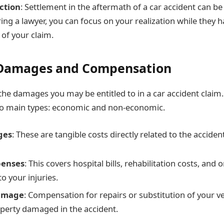
ction
: Settlement in the aftermath of a car accident can b
ring a lawyer, you can focus on your realization while they h
 of your claim.
 Damages and Compensation
he damages you may be entitled to in a car accident clai
wo main types: economic and non-economic.
ges
: These are tangible costs directly related to the accident
penses
: This covers hospital bills, rehabilitation costs, and
to your injuries.
amage
: Compensation for repairs or substitution of your v
perty damaged in the accident.