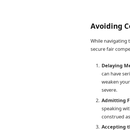
Avoiding C
While navigating 
secure fair compe
Delaying Me
can have seri
weaken your 
severe.
Admitting F
speaking wit
construed as
Accepting t