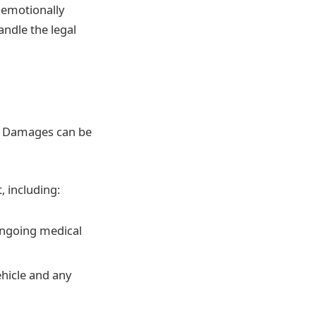
e emotionally
andle the legal
m. Damages can be
, including:
 ongoing medical
ehicle and any