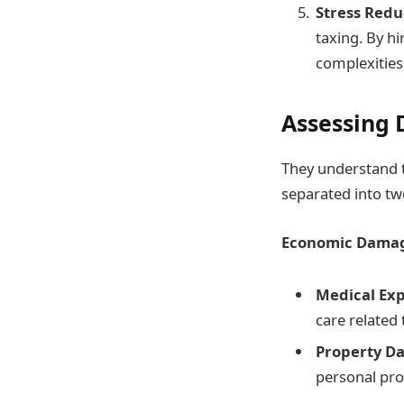
Stress Redu
taxing. By hi
complexities
Assessing
They understand t
separated into t
Economic Dama
Medical Ex
care related 
Property D
personal pro