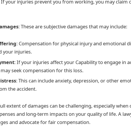
: If your injuries prevent you from working, you may claim
Damages
: These are subjective damages that may include:
ffering
: Compensation for physical injury and emotional d
 your injuries.
oyment
: If your injuries affect your Capability to engage in a
 may seek compensation for this loss.
istress
: This can include anxiety, depression, or other emo
om the accident.
ull extent of damages can be challenging, especially when 
penses and long-term impacts on your quality of life. A law
ges and advocate for fair compensation.