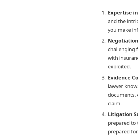
Expertise i
and the intri
you make in
Negotiation 
challenging f
with insuran
exploited.
Evidence Co
lawyer knows
documents, o
claim.
Litigation 
prepared to 
prepared for 