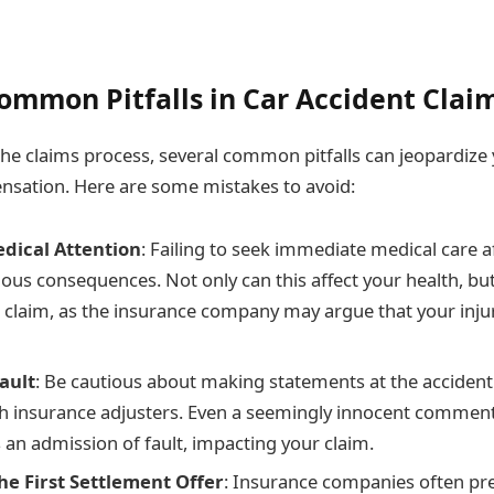
ommon Pitfalls in Car Accident Clai
the claims process, several common pitfalls can jeopardize 
nsation. Here are some mistakes to avoid:
dical Attention
: Failing to seek immediate medical care a
ous consequences. Not only can this affect your health, but 
claim, as the insurance company may argue that your inju
ault
: Be cautious about making statements at the accident
h insurance adjusters. Even a seemingly innocent commen
 an admission of fault, impacting your claim.
he First Settlement Offer
: Insurance companies often pres