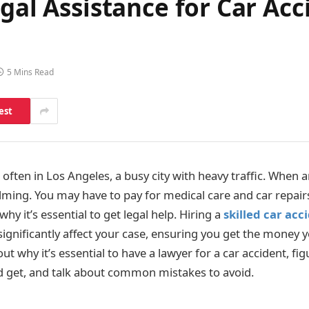
gal Assistance for Car Acc
5 Mins Read
est
often in Los Angeles, a busy city with heavy traffic. When a
lming. You may have to pay for medical care and car repair
why it’s essential to get legal help. Hiring a
skilled car acc
ignificantly affect your case, ensuring you get the money y
about why it’s essential to have a lawyer for a car accident, 
 get, and talk about common mistakes to avoid.