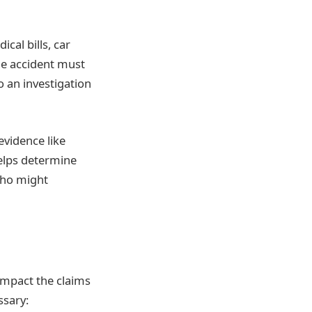
cal bills, car
the accident must
o an investigation
vidence like
helps determine
who might
 impact the claims
ssary: