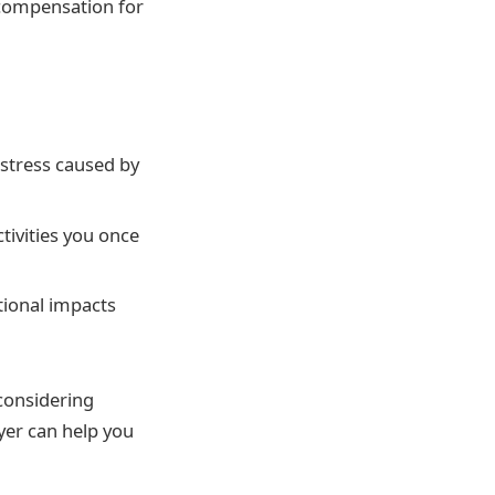
 compensation for
istress caused by
ctivities you once
tional impacts
considering
yer can help you