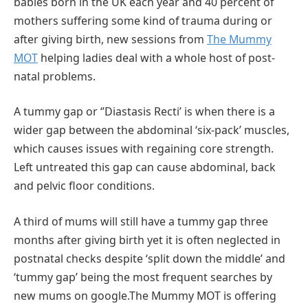
babies born in the UK each year and 40 percent of
mothers suffering some kind of trauma during or
after giving birth, new sessions from
The Mummy
MOT
helping ladies deal with a whole host of post-
natal problems.
A tummy gap or ‘’Diastasis Recti’ is when there is a
wider gap between the abdominal ‘six-pack’ muscles,
which causes issues with regaining core strength.
Left untreated this gap can cause abdominal, back
and pelvic floor conditions.
A third of mums will still have a tummy gap three
months after giving birth yet it is often neglected in
postnatal checks despite ‘split down the middle’ and
‘tummy gap’ being the most frequent searches by
new mums on google.The Mummy MOT is offering