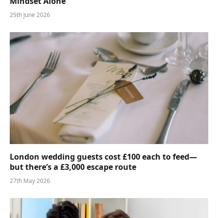
Mindset Alone
25th June 2026
London wedding guests cost £100 each to feed—
but there’s a £3,000 escape route
27th May 2026