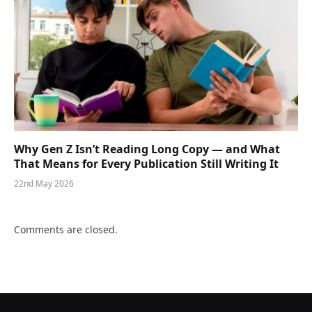
Why Gen Z Isn’t Reading Long Copy — and What
That Means for Every Publication Still Writing It
22nd May 2026
Comments are closed.