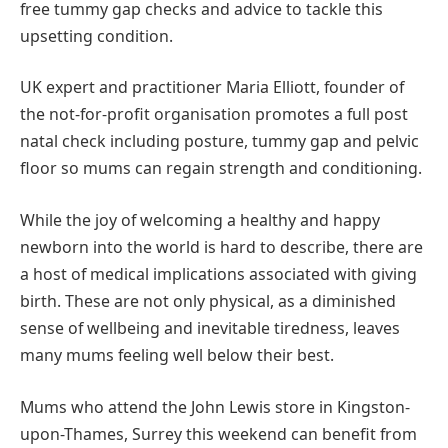
free tummy gap checks and advice to tackle this
upsetting condition.
UK expert and practitioner Maria Elliott, founder of
the not-for-profit organisation promotes a full post
natal check including posture, tummy gap and pelvic
floor so mums can regain strength and conditioning.
While the joy of welcoming a healthy and happy
newborn into the world is hard to describe, there are
a host of medical implications associated with giving
birth. These are not only physical, as a diminished
sense of wellbeing and inevitable tiredness, leaves
many mums feeling well below their best.
Mums who attend the John Lewis store in Kingston-
upon-Thames, Surrey this weekend can benefit from