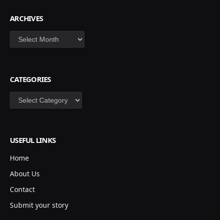
ARCHIVES
Archives
CATEGORIES
Categories
USEFUL LINKS
Home
About Us
Contact
Submit your story