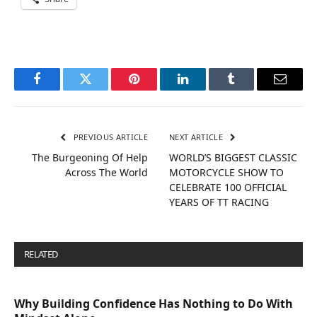
Facebook
Twitter
Pinterest
LinkedIn
Tumblr
Email
PREVIOUS ARTICLE
NEXT ARTICLE
The Burgeoning Of Help
WORLD’S BIGGEST CLASSIC
Across The World
MOTORCYCLE SHOW TO
CELEBRATE 100 OFFICIAL
YEARS OF TT RACING
RELATED
POSTS
Why Building Confidence Has Nothing to Do With