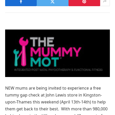
NEW mums are being invited to experience a free
tummy gap check at John Lewis store in Kingston-
upon-Thames this weekend (April 13th-14th) to help
them get back to their best. With more than 980,000