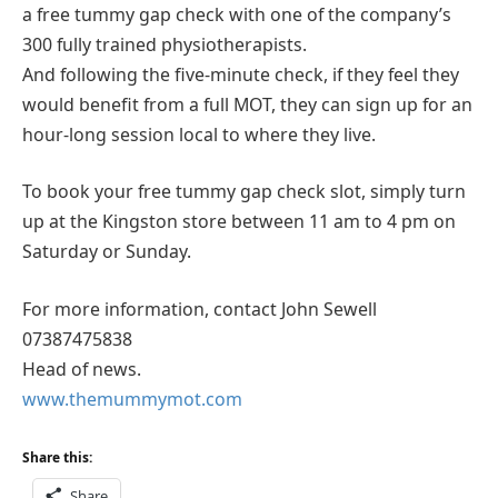
a free tummy gap check with one of the company’s
300 fully trained physiotherapists.
And following the five-minute check, if they feel they
would benefit from a full MOT, they can sign up for an
hour-long session local to where they live.
To book your free tummy gap check slot, simply turn
up at the Kingston store between 11 am to 4 pm on
Saturday or Sunday.
For more information, contact John Sewell
07387475838
Head of news.
www.themummymot.com
Share this:
Share