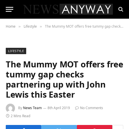
Home
Lifestyle
The Mummy MOT offers free tummy gap checks partnering up with John Lewis this Easter
»
»
LIFESTYLE
The Mummy MOT offers free
tummy gap checks
partnering up with John
Lewis this Easter
By
News Team
8th April 2019
No Comments
2 Mins Read