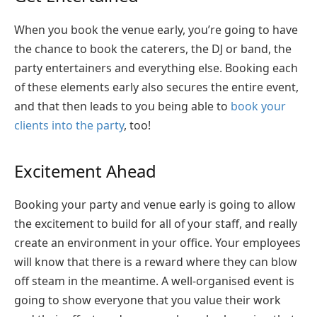
When you book the venue early, you’re going to have
the chance to book the caterers, the DJ or band, the
party entertainers and everything else. Booking each
of these elements early also secures the entire event,
and that then leads to you being able to
book your
clients into the party
, too!
Excitement Ahead
Booking your party and venue early is going to allow
the excitement to build for all of your staff, and really
create an environment in your office. Your employees
will know that there is a reward where they can blow
off steam in the meantime. A well-organised event is
going to show everyone that you value their work