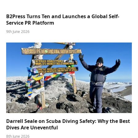
B2Press Turns Ten and Launches a Global Self-
Service PR Platform
9th June 2026
Darrell Seale on Scuba Diving Safety: Why the Best
Dives Are Uneventful
8th June 2026