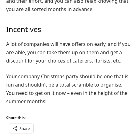
and their effort, and you can also relax knowing that
you are all sorted months in advance.
Incentives
A lot of companies will have offers on early, and if you
are able, you can take them up on them and get a
discount for your choices of caterers, florists, etc.
Your company Christmas party should be one that is
fun and shouldn’t be a total scramble to organise.
You need to get on it now – even in the height of the
summer months!
Share this:
Share