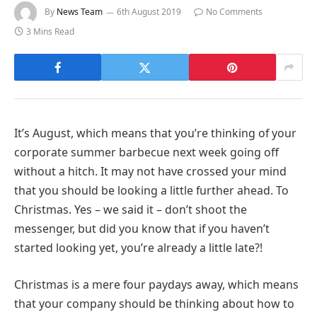
By
News Team
6th August 2019
No Comments
3 Mins Read
It’s August, which means that you’re thinking of your
corporate summer barbecue next week going off
without a hitch. It may not have crossed your mind
that you should be looking a little further ahead. To
Christmas. Yes – we said it – don’t shoot the
messenger, but did you know that if you haven’t
started looking yet, you’re already a little late?!
Christmas is a mere four paydays away, which means
that your company should be thinking about how to