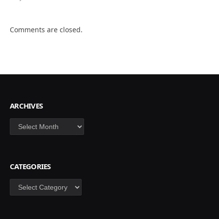
Comments are closed.
ARCHIVES
Archives
CATEGORIES
Categories