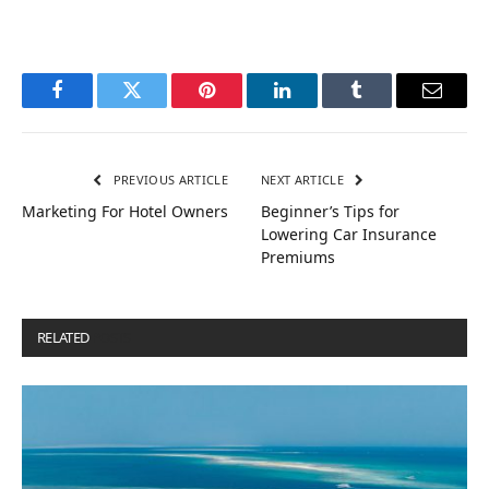
Facebook
Twitter
Pinterest
LinkedIn
Tumblr
Email
PREVIOUS ARTICLE
NEXT ARTICLE
Marketing For Hotel Owners
Beginner’s Tips for
Lowering Car Insurance
Premiums
RELATED
POSTS