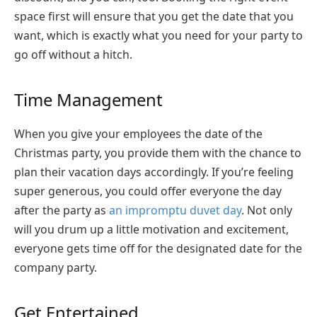
space first will ensure that you get the date that you
want, which is exactly what you need for your party to
go off without a hitch.
Time Management
When you give your employees the date of the
Christmas party, you provide them with the chance to
plan their vacation days accordingly. If you’re feeling
super generous, you could offer everyone the day
after the party as
an impromptu duvet day
. Not only
will you drum up a little motivation and excitement,
everyone gets time off for the designated date for the
company party.
Get Entertained