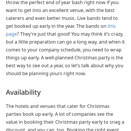
throw the perfect end of year bash right now if you
want to get into an excellent venue, with the best
caterers and even better music. Live bands tend to
get booked up early in the year. The bands on
this
page
? They’re just that good! You may think it’s crazy,
but a little preparation can go a long way, and when it
comes to your company schedule, you need to wrap
things up early. A well-planned Christmas party is the
best way to see out a year, so let’s talk about why you
should be planning yours right now.
Availability
The hotels and venues that cater for Christmas
parties book up early. A lot of companies see the
value in booking their Christmas party early to snag a
discount, and you can, too. Booking the right event