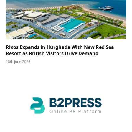
Rixos Expands in Hurghada With New Red Sea
Resort as British Visitors Drive Demand
18th June 2026