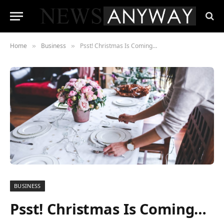
Home
Business
Psst! Christmas Is Coming…
»
»
BUSINESS
Psst! Christmas Is Coming…