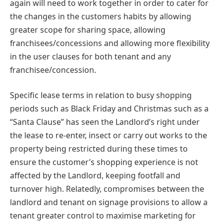
again will need to work together in order to cater for
the changes in the customers habits by allowing
greater scope for sharing space, allowing
franchisees/concessions and allowing more flexibility
in the user clauses for both tenant and any
franchisee/concession.
Specific lease terms in relation to busy shopping
periods such as Black Friday and Christmas such as a
“Santa Clause” has seen the Landlord’s right under
the lease to re-enter, insect or carry out works to the
property being restricted during these times to
ensure the customer’s shopping experience is not
affected by the Landlord, keeping footfall and
turnover high. Relatedly, compromises between the
landlord and tenant on signage provisions to allow a
tenant greater control to maximise marketing for