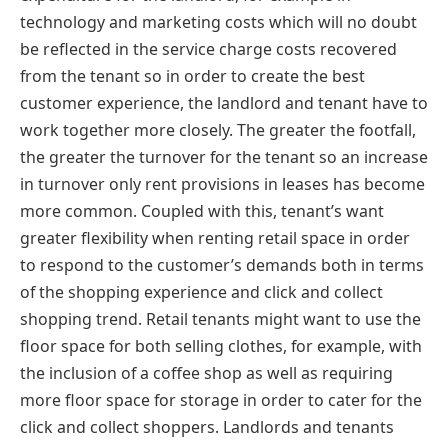
technology and marketing costs which will no doubt
be reflected in the service charge costs recovered
from the tenant so in order to create the best
customer experience, the landlord and tenant have to
work together more closely. The greater the footfall,
the greater the turnover for the tenant so an increase
in turnover only rent provisions in leases has become
more common. Coupled with this, tenant’s want
greater flexibility when renting retail space in order
to respond to the customer’s demands both in terms
of the shopping experience and click and collect
shopping trend. Retail tenants might want to use the
floor space for both selling clothes, for example, with
the inclusion of a coffee shop as well as requiring
more floor space for storage in order to cater for the
click and collect shoppers. Landlords and tenants