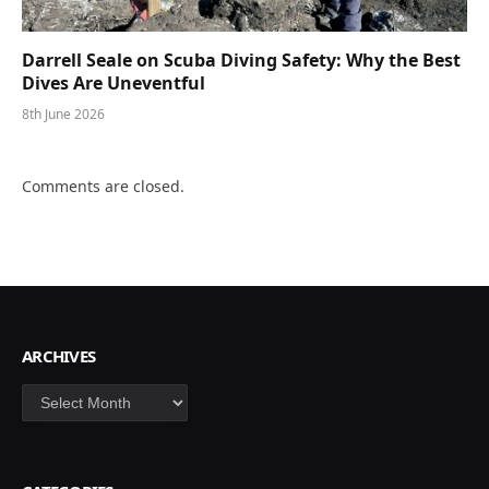
Darrell Seale on Scuba Diving Safety: Why the Best
Dives Are Uneventful
8th June 2026
Comments are closed.
ARCHIVES
Archives