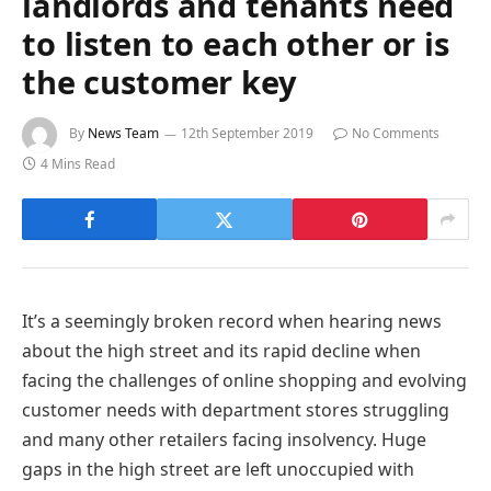
landlords and tenants need
to listen to each other or is
the customer key
By
News Team
12th September 2019
No Comments
4 Mins Read
It’s a seemingly broken record when hearing news
about the high street and its rapid decline when
facing the challenges of online shopping and evolving
customer needs with department stores struggling
and many other retailers facing insolvency. Huge
gaps in the high street are left unoccupied with