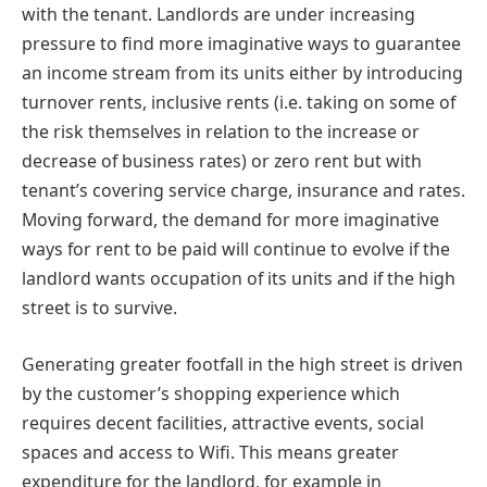
with the tenant. Landlords are under increasing
pressure to find more imaginative ways to guarantee
an income stream from its units either by introducing
turnover rents, inclusive rents (i.e. taking on some of
the risk themselves in relation to the increase or
decrease of business rates) or zero rent but with
tenant’s covering service charge, insurance and rates.
Moving forward, the demand for more imaginative
ways for rent to be paid will continue to evolve if the
landlord wants occupation of its units and if the high
street is to survive.
Generating greater footfall in the high street is driven
by the customer’s shopping experience which
requires decent facilities, attractive events, social
spaces and access to Wifi. This means greater
expenditure for the landlord, for example in