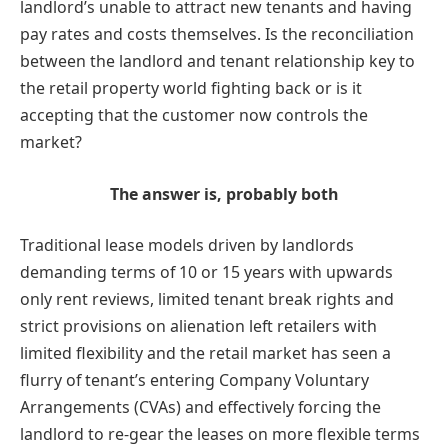
landlord’s unable to attract new tenants and having
pay rates and costs themselves. Is the reconciliation
between the landlord and tenant relationship key to
the retail property world fighting back or is it
accepting that the customer now controls the
market?
The answer is, probably both
Traditional lease models driven by landlords
demanding terms of 10 or 15 years with upwards
only rent reviews, limited tenant break rights and
strict provisions on alienation left retailers with
limited flexibility and the retail market has seen a
flurry of tenant’s entering Company Voluntary
Arrangements (CVAs) and effectively forcing the
landlord to re-gear the leases on more flexible terms