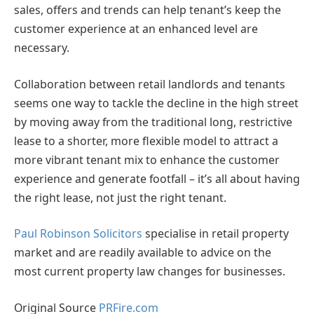
sales, offers and trends can help tenant’s keep the
customer experience at an enhanced level are
necessary.
Collaboration between retail landlords and tenants
seems one way to tackle the decline in the high street
by moving away from the traditional long, restrictive
lease to a shorter, more flexible model to attract a
more vibrant tenant mix to enhance the customer
experience and generate footfall – it’s all about having
the right lease, not just the right tenant.
Paul Robinson Solicitors
specialise in retail property
market and are readily available to advice on the
most current property law changes for businesses.
Original Source
PRFire.com