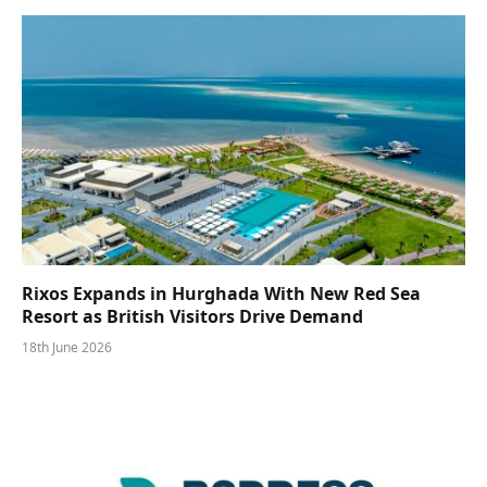
Rixos Expands in Hurghada With New Red Sea
Resort as British Visitors Drive Demand
18th June 2026