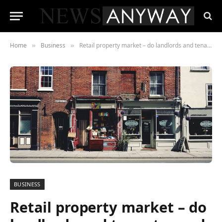
Home
Business
Retail property market – do landlords and tenants need to listen to each other or is the customer key
»
»
BUSINESS
Retail property market – do