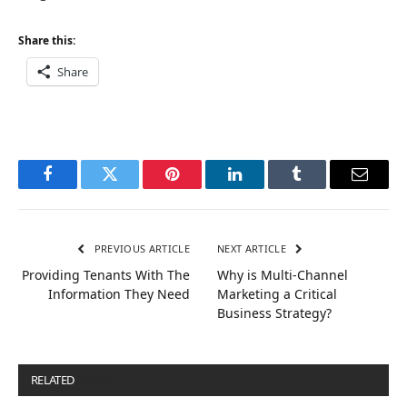
Share this:
Share
Facebook
Twitter
Pinterest
LinkedIn
Tumblr
Email
PREVIOUS ARTICLE
NEXT ARTICLE
Providing Tenants With The
Why is Multi-Channel
Information They Need
Marketing a Critical
Business Strategy?
RELATED
POSTS