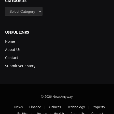
CATEGORIES
Categories
USEFUL LINKS
Home
About Us
Contact
Submit your story
© 2026 NewsAnyway.
News
Finance
Business
Technology
Property
Politics
Lifestyle
Health
About Us
Contact