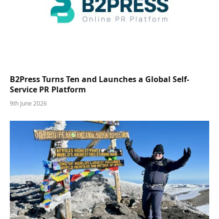
B2Press Turns Ten and Launches a Global Self-
Service PR Platform
9th June 2026