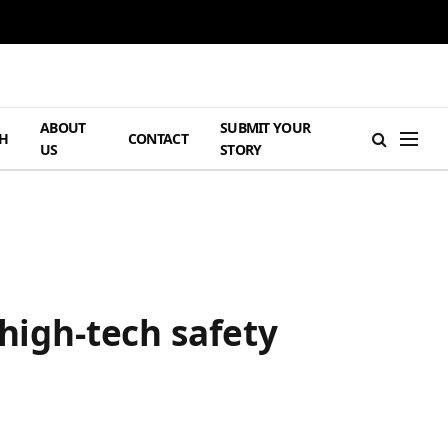
ABOUT
SUBMIT YOUR
H
CONTACT
US
STORY
 high-tech safety