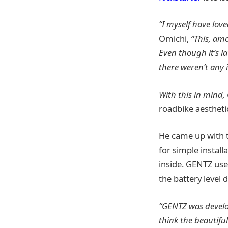
“I myself have lov
Omichi,
“This, amo
Even though it’s l
there weren’t any 
With this in mind,
roadbike aesthetic
He came up with t
for simple instal
inside. GENTZ use
the battery level 
“GENTZ was develop
think the beautifu