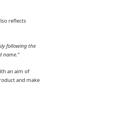
lso reflects
ly following the
nd name.”
th an aim of
 product and make