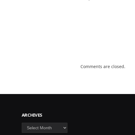
Comments are closed.
ARCHIVES
Archives