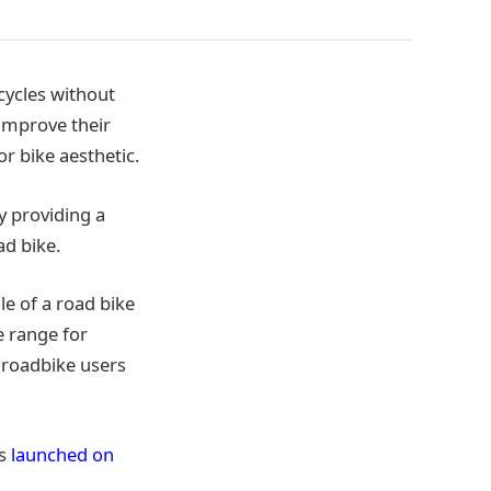
cycles without
 improve their
r bike aesthetic.
y providing a
ad bike.
le of a road bike
e range for
 roadbike users
as
launched on