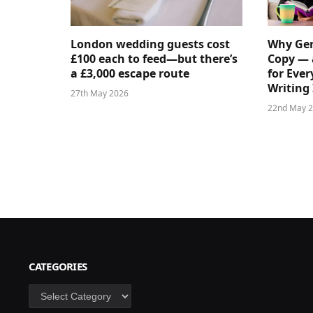
London wedding guests cost
Why Gen
£100 each to feed—but there’s
Copy — 
a £3,000 escape route
for Ever
Writing 
27th May 2026
22nd May 
CATEGORIES
Categories