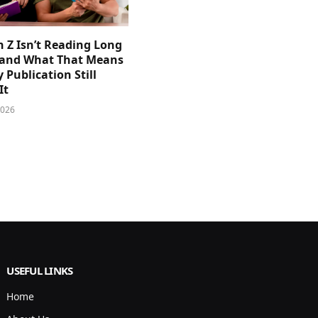
 Z Isn’t Reading Long
and What That Means
y Publication Still
It
2026
USEFUL LINKS
Home