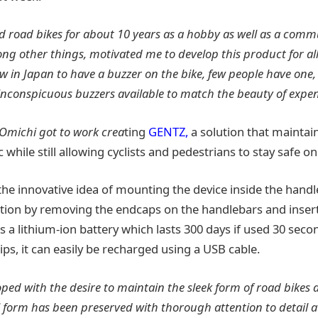
ed road bikes for about 10 years as a hobby as well as a comm
ng other things, motivated me to develop this product for all
aw in Japan to have a buzzer on the bike, few people have one,
inconspicuous buzzers available to match the beauty of expen
 Omichi got to work crea
ting
GENTZ,
a solution that maintai
 while still allowing cyclists and pedestrians to stay safe on
he innovative idea of mounting the device inside the handl
lation by removing the endcaps on the handlebars and inser
s a lithium-ion battery which lasts 300 days if used 30 sec
dips, it can easily be recharged using a USB cable.
ed with the desire to maintain the sleek form of road bikes 
l form has been preserved with thorough attention to detail a