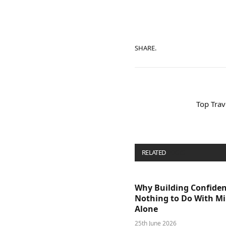
SHARE.
Top Trave
RELATED
POSTS
Why Building Confide
Nothing to Do With M
Alone
25th June 2026