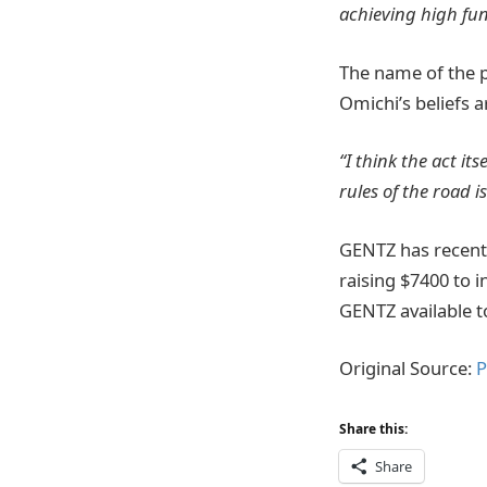
achieving high fun
The name of the p
Omichi’s beliefs 
“I think the act i
rules of the road 
GENTZ has recent
raising $7400 to 
GENTZ available t
Original Source:
P
Share this:
Share