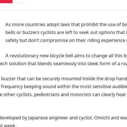
As more countries adopt laws that prohibit the use of bi
bells or buzzers cyclists are left to seek out options that
safety but don’t compromise on their riding experience o
A revolutionary new bicycle bell aims to change all this b
ech solution that blends seamlessly into sleek form of a ro
e buzzer that can be securely mounted inside the drop hand
 frequency beeping sound within the most sensitive audibl
 other cyclists, pedestrians and motorists can clearly hear
developed by Japanese engineer and cyclist, Omichi and w
ast week.