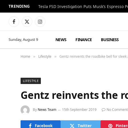
TRENDING
Facebook
X
Instagram
(Twitter)
NEWS
FINANCE
BUSINESS
Sunday, August 9
Home
Lifestyle
Gentz reinvents the roadbike bell for sleek
»
»
LIFESTYLE
Gentz reinvents the r
By
News Team
15th September 2019
No Comment
Facebook
Twitter
Pinter