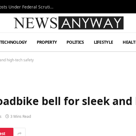
Tesla FSD Investigation Puts Musk’s Espresso Posts Under Federal Scrutiny
TECHNOLOGY
PROPERTY
POLITICS
LIFESTYLE
HEALT
 and high-tech safety
oadbike bell for sleek and
s
3 Mins Read
est