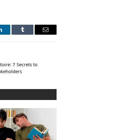
LinkedIn
Tumblr
Email
oire: 7 Secrets to
takeholders