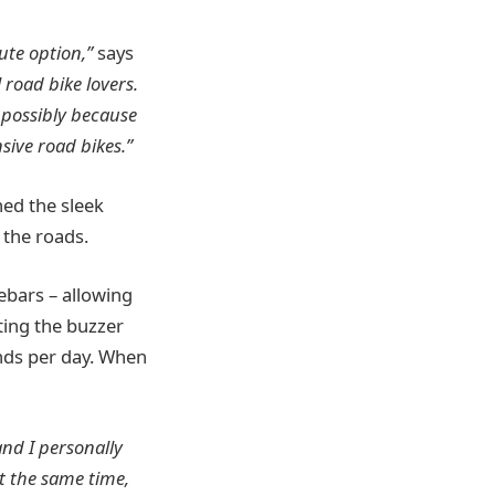
ute option,”
says
 road bike lovers.
 possibly because
sive road bikes.”
ned the sleek
 the roads.
ebars – allowing
ting the buzzer
onds per day. When
and I personally
t the same time,