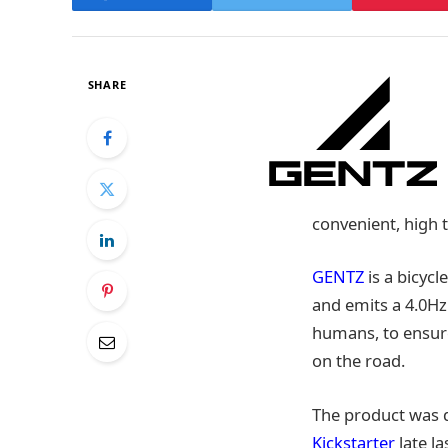
SHARE
convenient, high t
GENTZ
is a bicycl
and emits a 4.0Hz
humans, to ensure
on the road.
The product was 
Kickstarter
late l