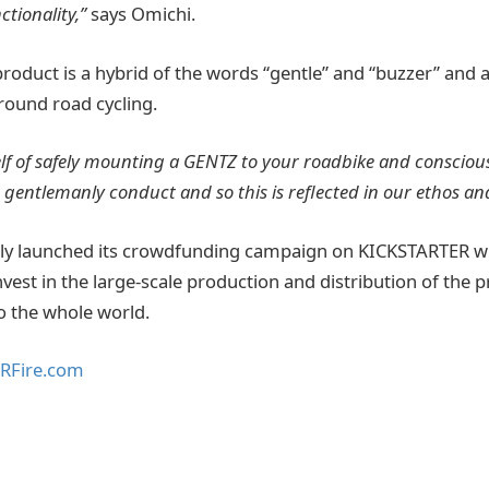
ctionality,”
says Omichi.
roduct is a hybrid of the words “gentle” and “buzzer” and a
around road cycling.
tself of safely mounting a GENTZ to your roadbike and conscious
is gentlemanly conduct and so this is reflected in our ethos a
ly launched its crowdfunding campaign on KICKSTARTER wi
invest in the large-scale production and distribution of the
o the whole world.
RFire.com