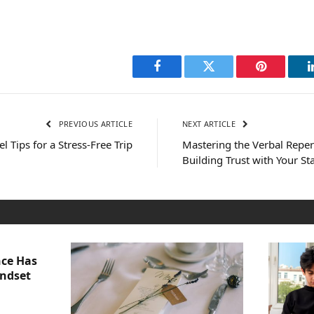
Facebook
Twitter
Pinterest
PREVIOUS ARTICLE
NEXT ARTICLE
l Tips for a Stress-Free Trip
Mastering the Verbal Repert
Building Trust with Your S
nce Has
indset