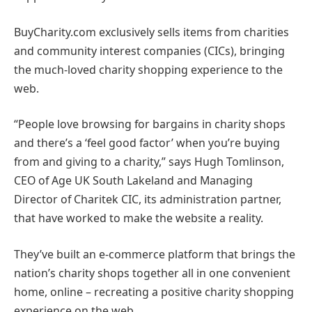
BuyCharity.com exclusively sells items from charities
and community interest companies (CICs), bringing
the much-loved charity shopping experience to the
web.
“People love browsing for bargains in charity shops
and there’s a ‘feel good factor’ when you’re buying
from and giving to a charity,” says Hugh Tomlinson,
CEO of Age UK South Lakeland and Managing
Director of Charitek CIC, its administration partner,
that have worked to make the website a reality.
They’ve built an e-commerce platform that brings the
nation’s charity shops together all in one convenient
home, online – recreating a positive charity shopping
experience on the web.