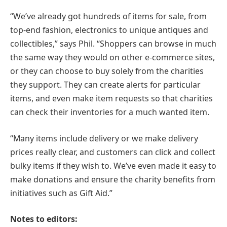
“We’ve already got hundreds of items for sale, from
top-end fashion, electronics to unique antiques and
collectibles,” says Phil. “Shoppers can browse in much
the same way they would on other e-commerce sites,
or they can choose to buy solely from the charities
they support. They can create alerts for particular
items, and even make item requests so that charities
can check their inventories for a much wanted item.
“Many items include delivery or we make delivery
prices really clear, and customers can click and collect
bulky items if they wish to. We’ve even made it easy to
make donations and ensure the charity benefits from
initiatives such as Gift Aid.”
Notes to editors: