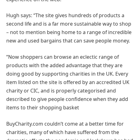
Hugh says: “The site gives hundreds of products a
second life and is a far more sustainable way to shop
– not to mention being home to a range of incredible
new and used bargains that can save people money.
“Now shoppers can browse an eclectic range of
products with the added advantage that they are
doing good by supporting charities in the UK. Every
item listed on the site is offered by an accredited UK
charity or CIC, and is properly categorised and
described to give people confidence when they add
items to their shopping basket
BuyCharity.com couldn’t come at a better time for
charities, many of which have suffered from the