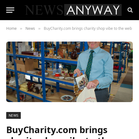
Home
News
BuyCharity.com brings charity shop vibe to the web
»
»
NEWS
BuyCharity.com brings