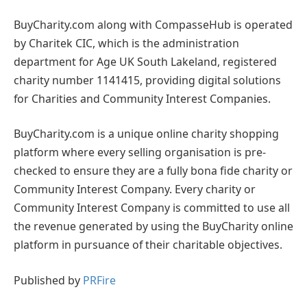
BuyCharity.com along with CompasseHub is operated
by Charitek CIC, which is the administration
department for Age UK South Lakeland, registered
charity number 1141415, providing digital solutions
for Charities and Community Interest Companies.
BuyCharity.com is a unique online charity shopping
platform where every selling organisation is pre-
checked to ensure they are a fully bona fide charity or
Community Interest Company. Every charity or
Community Interest Company is committed to use all
the revenue generated by using the BuyCharity online
platform in pursuance of their charitable objectives.
Published by
PRFire