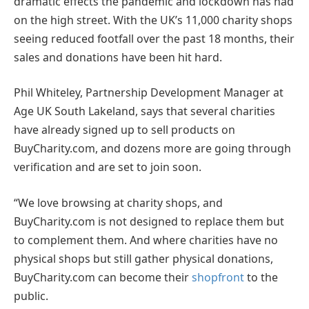
dramatic effects the pandemic and lockdown has had
on the high street. With the UK’s 11,000 charity shops
seeing reduced footfall over the past 18 months, their
sales and donations have been hit hard.
Phil Whiteley, Partnership Development Manager at
Age UK South Lakeland, says that several charities
have already signed up to sell products on
BuyCharity.com, and dozens more are going through
verification and are set to join soon.
“We love browsing at charity shops, and
BuyCharity.com is not designed to replace them but
to complement them. And where charities have no
physical shops but still gather physical donations,
BuyCharity.com can become their
shopfront
to the
public.