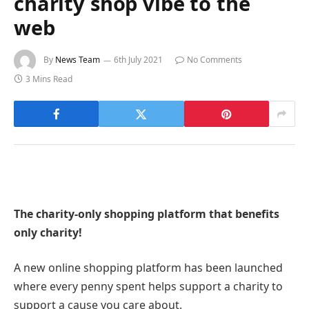
charity shop vibe to the
web
By
News Team
6th July 2021
No Comments
3 Mins Read
The charity-only shopping platform that benefits
only charity!
A new online shopping platform has been launched
where every penny spent helps support a charity to
support a cause you care about.