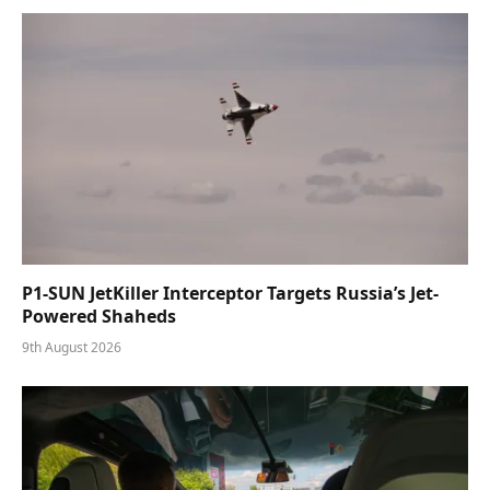
P1-SUN JetKiller Interceptor Targets Russia’s Jet-
Powered Shaheds
9th August 2026