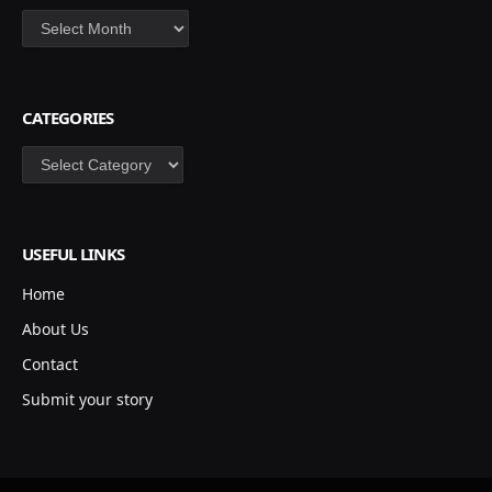
Archives
CATEGORIES
Categories
USEFUL LINKS
Home
About Us
Contact
Submit your story