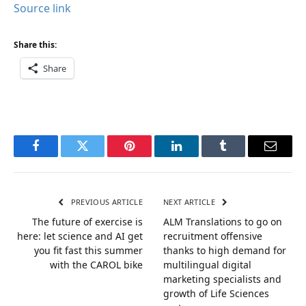
Source link
Share this:
Share
Facebook
Twitter
Pinterest
LinkedIn
Tumblr
Email
PREVIOUS ARTICLE
NEXT ARTICLE
The future of exercise is
ALM Translations to go on
here: let science and AI get
recruitment offensive
you fit fast this summer
thanks to high demand for
with the CAROL bike
multilingual digital
marketing specialists and
growth of Life Sciences