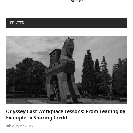
sector.
RELATED
POSTS
Odyssey Cast Workplace Lessons: From Leading by
Example to Sharing Credit
9th August 2026