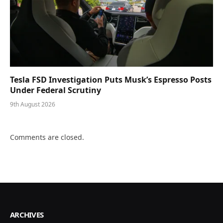
Tesla FSD Investigation Puts Musk’s Espresso Posts
Under Federal Scrutiny
9th August 2026
Comments are closed.
ARCHIVES