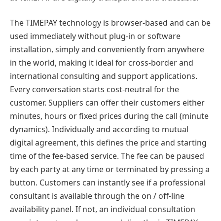
The TIMEPAY technology is browser-based and can be
used immediately without plug-in or software
installation, simply and conveniently from anywhere
in the world, making it ideal for cross-border and
international consulting and support applications.
Every conversation starts cost-neutral for the
customer. Suppliers can offer their customers either
minutes, hours or fixed prices during the call (minute
dynamics). Individually and according to mutual
digital agreement, this defines the price and starting
time of the fee-based service. The fee can be paused
by each party at any time or terminated by pressing a
button. Customers can instantly see if a professional
consultant is available through the on / off-line
availability panel. If not, an individual consultation