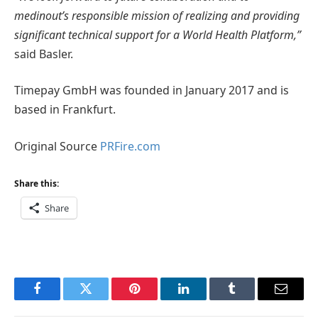
medinout’s responsible mission of realizing and providing
significant technical support for a World Health Platform,”
said Basler.
Timepay GmbH was founded in January 2017 and is
based in Frankfurt.
Original Source
PRFire.com
Share this:
Share
Facebook
Twitter
Pinterest
LinkedIn
Tumblr
Email