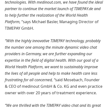
technologies. With medinout.com, we have found the ideal
partner to continue the market launch of TIMEPAY.de and
to help further the realization of the World Health
Platform,
“says Michael Basler, Managing Director of
TIMEPAY GmbH.
“With the highly innovative TIMEPAY technology, probably
the number one among the minute dynamic video chat
providers in Germany, we are further expanding our
expertise in the field of digital health. With our goal of a
World Health Platform, we want to sustainably improve
the lives of all people and help to make health care less
frustrating for all concerned, “
said Mosebach, Founder
& CEO of medinout GmbH & Co. KG and even practice
owner with over 20 years of treatment experience.
“We are thrilled with the TIMEPAY video chat and its great