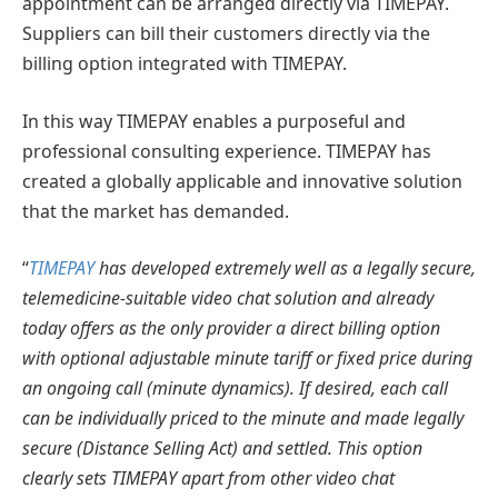
appointment can be arranged directly via TIMEPAY.
Suppliers can bill their customers directly via the
billing option integrated with TIMEPAY.
In this way TIMEPAY enables a purposeful and
professional consulting experience. TIMEPAY has
created a globally applicable and innovative solution
that the market has demanded.
“
TIMEPAY
has developed extremely well as a legally secure,
telemedicine-suitable video chat solution and already
today offers as the only provider a direct billing option
with optional adjustable minute tariff or fixed price during
an ongoing call (minute dynamics). If desired, each call
can be individually priced to the minute and made legally
secure (Distance Selling Act) and settled. This option
clearly sets TIMEPAY apart from other video chat