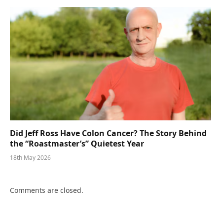
Did Jeff Ross Have Colon Cancer? The Story Behind
the “Roastmaster’s” Quietest Year
18th May 2026
Comments are closed.