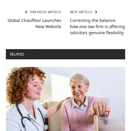
PREVIOUS ARTICLE
NEXT ARTICLE
Global Chauffeur Launches
Correcting the balance:
New Website
how one law firm is offering
solicitors genuine flexibility
RELATED
POSTS