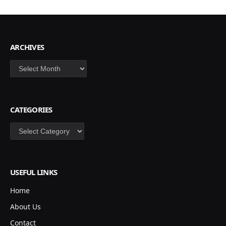
ARCHIVES
Archives
CATEGORIES
Categories
USEFUL LINKS
Home
About Us
Contact