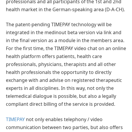
professionals and all participants of the 1st and 2nd
health market in the German-speaking area (D-A-CH).
The patent-pending TIMEPAY technology will be
integrated in the medinout beta version via link and
in the final version as a module in the members area.
For the first time, the TIMEPAY video chat on an online
health platform offers patients, health care
professionals, physicians, therapists and all other
health professionals the opportunity to directly
exchange with and advise on registered therapeutic
experts in all disciplines. In this way, not only the
telemedical dialogue is possible, but also a legally
compliant direct billing of the service is provided.
TIMEPAY
not only enables telephony / video
communication between two parties, but also offers