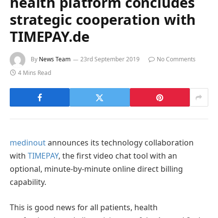
health platform concludes
strategic cooperation with
TIMEPAY.de
By
News Team
23rd September 2019
No Comments
4 Mins Read
medinout
announces its technology collaboration
with
TIMEPAY
, the first video chat tool with an
optional, minute-by-minute online direct billing
capability.
This is good news for all patients, health