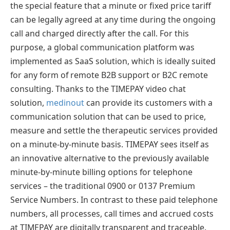
the special feature that a minute or fixed price tariff
can be legally agreed at any time during the ongoing
call and charged directly after the call. For this
purpose, a global communication platform was
implemented as SaaS solution, which is ideally suited
for any form of remote B2B support or B2C remote
consulting. Thanks to the TIMEPAY video chat
solution,
medinout
can provide its customers with a
communication solution that can be used to price,
measure and settle the therapeutic services provided
on a minute-by-minute basis. TIMEPAY sees itself as
an innovative alternative to the previously available
minute-by-minute billing options for telephone
services – the traditional 0900 or 0137 Premium
Service Numbers. In contrast to these paid telephone
numbers, all processes, call times and accrued costs
at TIMEPAY are digitally transparent and traceable.