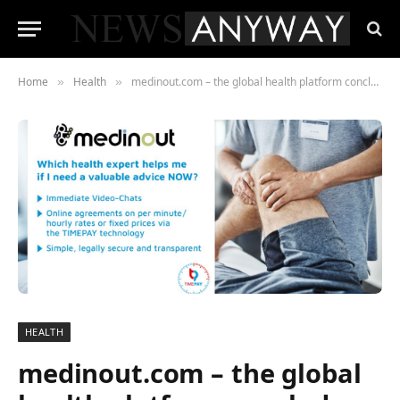
Home
Health
medinout.com – the global health platform concludes strategic cooperation with TIMEPAY.de
»
»
HEALTH
medinout.com – the global