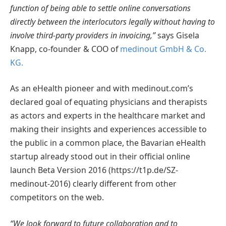
function of being able to settle online conversations
directly between the interlocutors legally without having to
involve third-party providers in invoicing,”
says Gisela
Knapp, co-founder & COO of
medinout GmbH & Co.
KG.
As an eHealth pioneer and with medinout.com’s
declared goal of equating physicians and therapists
as actors and experts in the healthcare market and
making their insights and experiences accessible to
the public in a common place, the Bavarian eHealth
startup already stood out in their official online
launch Beta Version 2016 (https://t1p.de/SZ-
medinout-2016) clearly different from other
competitors on the web.
“We look forward to future collaboration and to