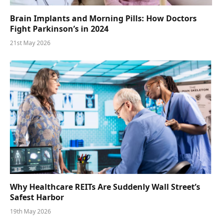
Brain Implants and Morning Pills: How Doctors
Fight Parkinson’s in 2024
21st May 2026
Why Healthcare REITs Are Suddenly Wall Street’s
Safest Harbor
19th May 2026