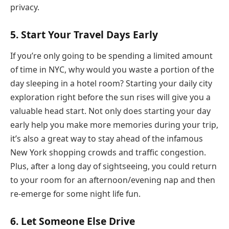
privacy.
5. Start Your Travel Days Early
If you’re only going to be spending a limited amount
of time in NYC, why would you waste a portion of the
day sleeping in a hotel room? Starting your daily city
exploration right before the sun rises will give you a
valuable head start. Not only does starting your day
early help you make more memories during your trip,
it’s also a great way to stay ahead of the infamous
New York shopping crowds and traffic congestion.
Plus, after a long day of sightseeing, you could return
to your room for an afternoon/evening nap and then
re-emerge for some night life fun.
6. Let Someone Else Drive