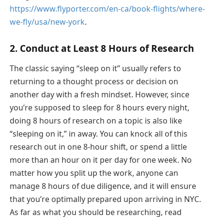
https://www.flyporter.com/en-ca/book-flights/where-
we-fly/usa/new-york
.
2. Conduct at Least 8 Hours of Research
The classic saying “sleep on it” usually refers to
returning to a thought process or decision on
another day with a fresh mindset. However, since
you’re supposed to sleep for 8 hours every night,
doing 8 hours of research on a topic is also like
“sleeping on it,” in away. You can knock all of this
research out in one 8-hour shift, or spend a little
more than an hour on it per day for one week. No
matter how you split up the work, anyone can
manage 8 hours of due diligence, and it will ensure
that you’re optimally prepared upon arriving in NYC.
As far as what you should be researching, read