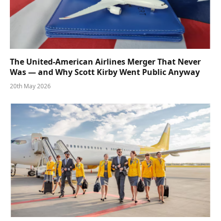
The United-American Airlines Merger That Never
Was — and Why Scott Kirby Went Public Anyway
20th May 2026