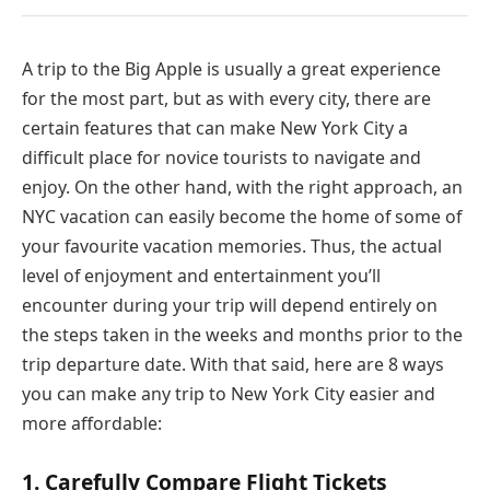
A trip to the Big Apple is usually a great experience
for the most part, but as with every city, there are
certain features that can make New York City a
difficult place for novice tourists to navigate and
enjoy. On the other hand, with the right approach, an
NYC vacation can easily become the home of some of
your favourite vacation memories. Thus, the actual
level of enjoyment and entertainment you’ll
encounter during your trip will depend entirely on
the steps taken in the weeks and months prior to the
trip departure date. With that said, here are 8 ways
you can make any trip to New York City easier and
more affordable:
1. Carefully Compare Flight Tickets