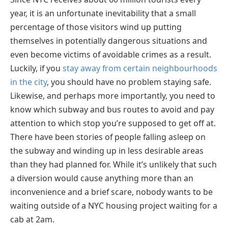
year, it is an unfortunate inevitability that a small
percentage of those visitors wind up putting
themselves in potentially dangerous situations and
even become victims of avoidable crimes as a result.
Luckily, if you
stay away from certain neighbourhoods
in the city
, you should have no problem staying safe.
Likewise, and perhaps more importantly, you need to
know which subway and bus routes to avoid and pay
attention to which stop you’re supposed to get off at.
There have been stories of people falling asleep on
the subway and winding up in less desirable areas
than they had planned for. While it’s unlikely that such
a diversion would cause anything more than an
inconvenience and a brief scare, nobody wants to be
waiting outside of a NYC housing project waiting for a
cab at 2am.