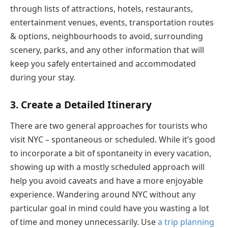
through lists of attractions, hotels, restaurants,
entertainment venues, events, transportation routes
& options, neighbourhoods to avoid, surrounding
scenery, parks, and any other information that will
keep you safely entertained and accommodated
during your stay.
3. Create a Detailed Itinerary
There are two general approaches for tourists who
visit NYC – spontaneous or scheduled. While it’s good
to incorporate a bit of spontaneity in every vacation,
showing up with a mostly scheduled approach will
help you avoid caveats and have a more enjoyable
experience. Wandering around NYC without any
particular goal in mind could have you wasting a lot
of time and money unnecessarily. Use
a trip planning