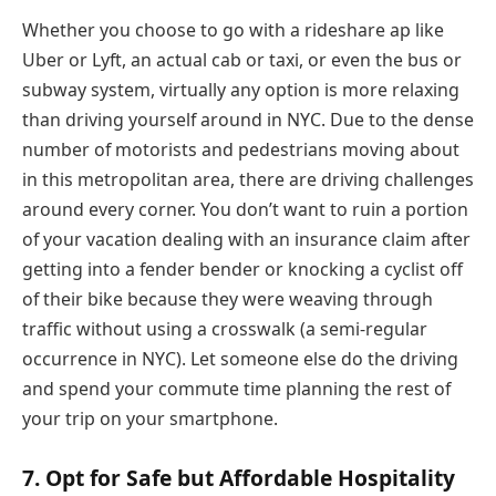
Whether you choose to go with a rideshare ap like
Uber or Lyft, an actual cab or taxi, or even the bus or
subway system, virtually any option is more relaxing
than driving yourself around in NYC. Due to the dense
number of motorists and pedestrians moving about
in this metropolitan area, there are driving challenges
around every corner. You don’t want to ruin a portion
of your vacation dealing with an insurance claim after
getting into a fender bender or knocking a cyclist off
of their bike because they were weaving through
traffic without using a crosswalk (a semi-regular
occurrence in NYC). Let someone else do the driving
and spend your commute time planning the rest of
your trip on your smartphone.
7. Opt for Safe but Affordable Hospitality