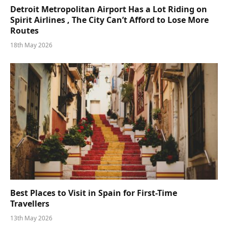
Detroit Metropolitan Airport Has a Lot Riding on
Spirit Airlines , The City Can’t Afford to Lose More
Routes
18th May 2026
Best Places to Visit in Spain for First-Time
Travellers
13th May 2026