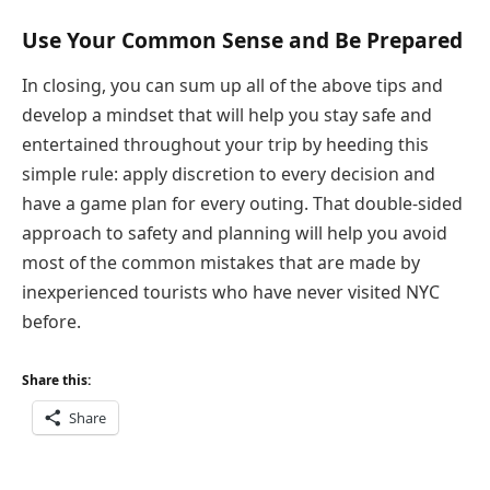
Use Your Common Sense and Be Prepared
In closing, you can sum up all of the above tips and
develop a mindset that will help you stay safe and
entertained throughout your trip by heeding this
simple rule: apply discretion to every decision and
have a game plan for every outing. That double-sided
approach to safety and planning will help you avoid
most of the common mistakes that are made by
inexperienced tourists who have never visited NYC
before.
Share this:
Share