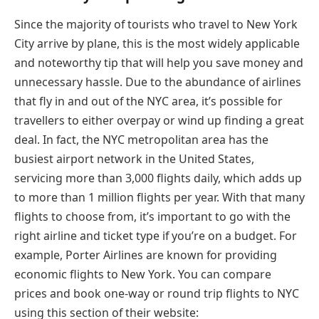
Since the majority of tourists who travel to New York
City arrive by plane, this is the most widely applicable
and noteworthy tip that will help you save money and
unnecessary hassle. Due to the abundance of airlines
that fly in and out of the NYC area, it’s possible for
travellers to either overpay or wind up finding a great
deal. In fact, the NYC metropolitan area has the
busiest airport network in the United States,
servicing more than 3,000 flights daily, which adds up
to more than 1 million flights per year. With that many
flights to choose from, it’s important to go with the
right airline and ticket type if you’re on a budget. For
example, Porter Airlines are known for providing
economic flights to New York. You can compare
prices and book one-way or round trip flights to NYC
using this section of their website: