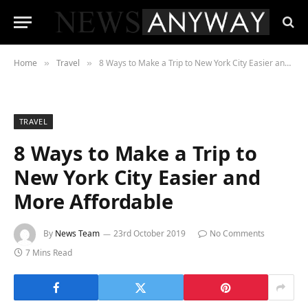
Home
Travel
8 Ways to Make a Trip to New York City Easier and More Affordable
»
»
TRAVEL
8 Ways to Make a Trip to
New York City Easier and
More Affordable
By
News Team
23rd October 2019
No Comments
7 Mins Read