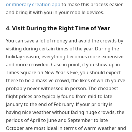
or itinerary creation app
to make this process easier
and bring it with you in your mobile devices.
4. Visit During the Right Time of Year
You can save a lot of money and avoid the crowds by
visiting during certain times of the year. During the
holiday season, everything becomes more expensive
and more crowded. Case in point, if you show up in
Times Square on New Year’s Eve, you should expect
there to be a massive crowd, the likes of which you’ve
probably never witnessed in person. The cheapest
flight prices are typically found from mid-to-late
January to the end of February. If your priority is
having nice weather without facing huge crowds, the
periods of April to June and September to late
October are most ideal in terms of warm weather and