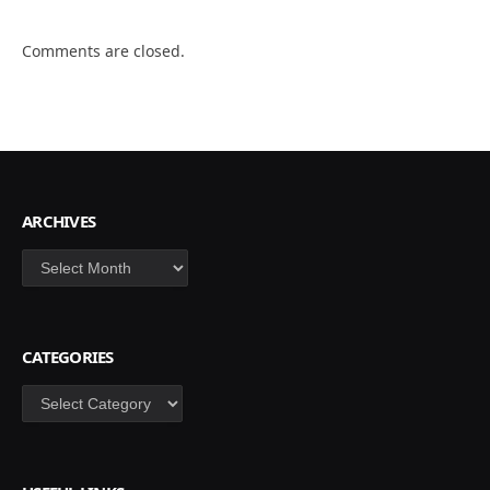
Comments are closed.
ARCHIVES
Archives
CATEGORIES
Categories