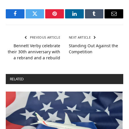
Facebook
Twitter
Pinterest
LinkedIn
Tumblr
Email
PREVIOUS ARTICLE
NEXT ARTICLE
Bennett Verby celebrate
Standing Out Against the
their 30th anniversary with
Competition
a rebrand and a rebuild
RELATED
POSTS