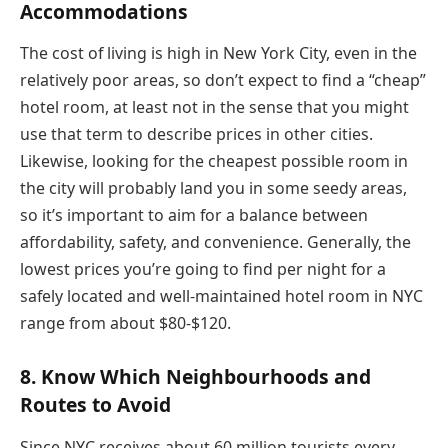
Accommodations
The cost of living is high in New York City, even in the
relatively poor areas, so don’t expect to find a “cheap”
hotel room, at least not in the sense that you might
use that term to describe prices in other cities.
Likewise, looking for the cheapest possible room in
the city will probably land you in some seedy areas,
so it’s important to aim for a balance between
affordability, safety, and convenience. Generally, the
lowest prices you’re going to find per night for a
safely located and well-maintained hotel room in NYC
range from about $80-$120.
8. Know Which Neighbourhoods and
Routes to Avoid
Since NYC receives about 60 million tourists every