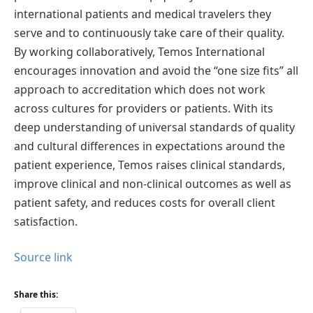
international patients and medical travelers they
serve and to continuously take care of their quality.
By working collaboratively, Temos International
encourages innovation and avoid the “one size fits” all
approach to accreditation which does not work
across cultures for providers or patients. With its
deep understanding of universal standards of quality
and cultural differences in expectations around the
patient experience, Temos raises clinical standards,
improve clinical and non-clinical outcomes as well as
patient safety, and reduces costs for overall client
satisfaction.
Source link
Share this: