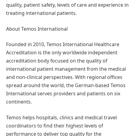
quality, patient safety, levels of care and experience in
treating international patients.
About Temos International
Founded in 2010, Temos International Healthcare
Accreditation is the only worldwide independent
accreditation body focused on the quality of
international patient management from the medical
and non-clinical perspectives. With regional offices
spread around the world, the German-based Temos
International serves providers and patients on six
continents.
Temos helps hospitals, clinics and medical travel
coordinators to find their highest levels of
performance to deliver top quality for the