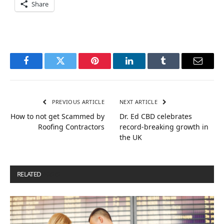
Share
Facebook
Twitter
Pinterest
LinkedIn
Tumblr
Email
PREVIOUS ARTICLE
NEXT ARTICLE
How to not get Scammed by
Dr. Ed CBD celebrates
Roofing Contractors
record-breaking growth in
the UK
RELATED
POSTS