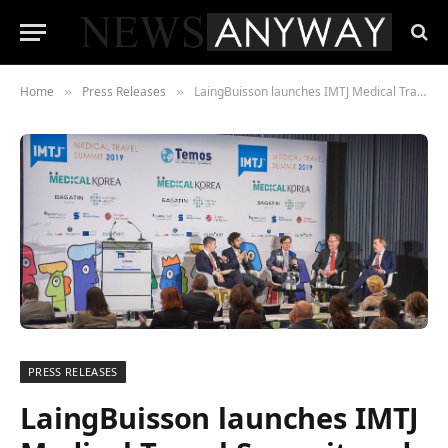
Home
Press Releases
LaingBuisson launches IMTJ Medical Travel Summit and Awards 2020
»
»
PRESS RELEASES
LaingBuisson launches IMTJ