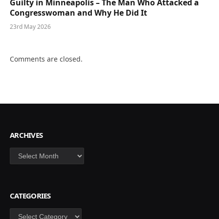
Guilty in Minneapolis – The Man Who Attacked a
Congresswoman and Why He Did It
23rd May 2026
Comments are closed.
ARCHIVES
Archives
CATEGORIES
Categories