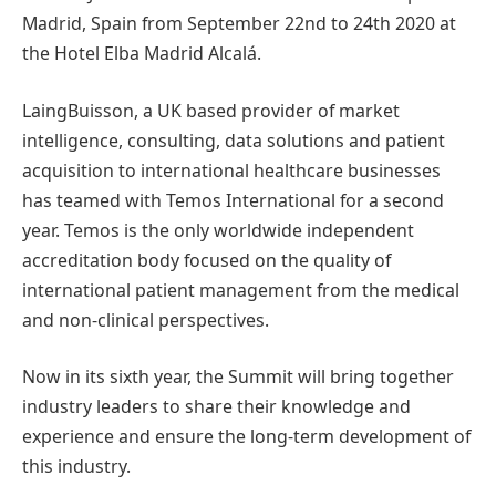
Madrid, Spain from September 22nd to 24th 2020 at
the Hotel Elba Madrid Alcalá.
LaingBuisson, a UK based provider of market
intelligence, consulting, data solutions and patient
acquisition to international healthcare businesses
has teamed with Temos International for a second
year. Temos is the only worldwide independent
accreditation body focused on the quality of
international patient management from the medical
and non-clinical perspectives.
Now in its sixth year, the Summit will bring together
industry leaders to share their knowledge and
experience and ensure the long-term development of
this industry.