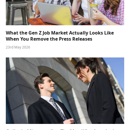
What the Gen Z Job Market Actually Looks Like
When You Remove the Press Releases
23rd May 2026