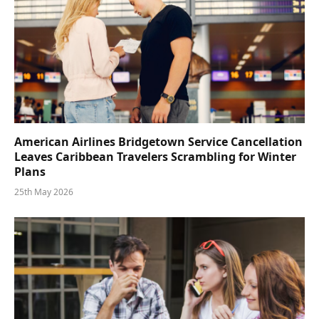
American Airlines Bridgetown Service Cancellation
Leaves Caribbean Travelers Scrambling for Winter
Plans
25th May 2026