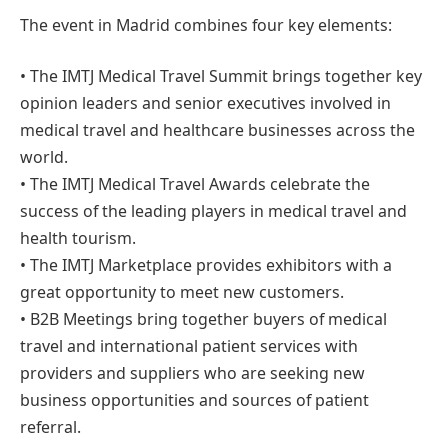
The event in Madrid combines four key elements:
• The IMTJ Medical Travel Summit brings together key
opinion leaders and senior executives involved in
medical travel and healthcare businesses across the
world.
• The IMTJ Medical Travel Awards celebrate the
success of the leading players in medical travel and
health tourism.
• The IMTJ Marketplace provides exhibitors with a
great opportunity to meet new customers.
• B2B Meetings bring together buyers of medical
travel and international patient services with
providers and suppliers who are seeking new
business opportunities and sources of patient
referral.