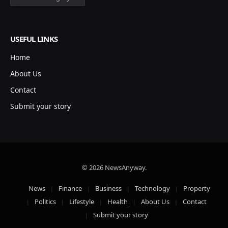
USEFUL LINKS
Home
About Us
Contact
Submit your story
© 2026 NewsAnyway.
News
Finance
Business
Technology
Property
Politics
Lifestyle
Health
About Us
Contact
Submit your story