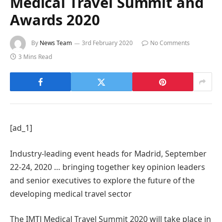
Medical Travel Summit and
Awards 2020
By
News Team
3rd February 2020
No Comments
3 Mins Read
[ad_1]
Industry-leading event heads for Madrid, September
22-24, 2020 … bringing together key opinion leaders
and senior executives to explore the future of the
developing medical travel sector
The IMTJ Medical Travel Summit 2020 will take place in