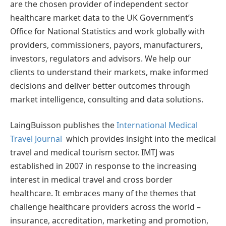
are the chosen provider of independent sector
healthcare market data to the UK Government’s
Office for National Statistics and work globally with
providers, commissioners, payors, manufacturers,
investors, regulators and advisors. We help our
clients to understand their markets, make informed
decisions and deliver better outcomes through
market intelligence, consulting and data solutions.
LaingBuisson publishes the
International Medical
Travel Journal
which provides insight into the medical
travel and medical tourism sector. IMTJ was
established in 2007 in response to the increasing
interest in medical travel and cross border
healthcare. It embraces many of the themes that
challenge healthcare providers across the world –
insurance, accreditation, marketing and promotion,