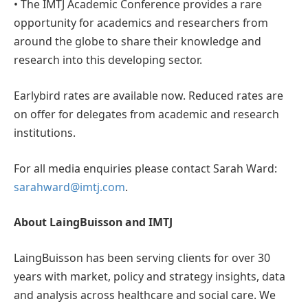
• The IMTJ Academic Conference provides a rare
opportunity for academics and researchers from
around the globe to share their knowledge and
research into this developing sector.
Earlybird rates are available now. Reduced rates are
on offer for delegates from academic and research
institutions.
For all media enquiries please contact Sarah Ward:
sarahward@imtj.com
.
About LaingBuisson and IMTJ
LaingBuisson has been serving clients for over 30
years with market, policy and strategy insights, data
and analysis across healthcare and social care. We