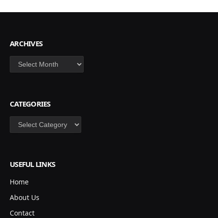
ARCHIVES
Archives
CATEGORIES
Categories
USEFUL LINKS
Home
About Us
Contact