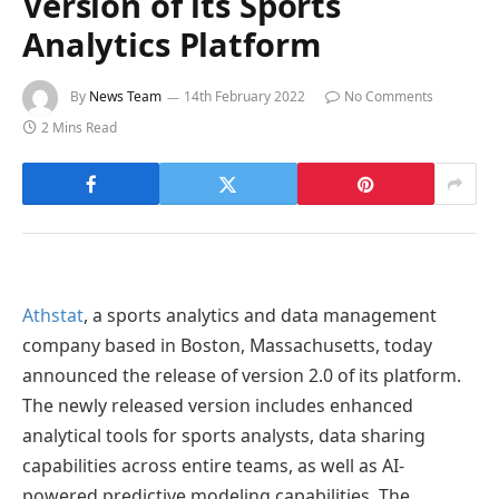
Version of its Sports
Analytics Platform
By
News Team
14th February 2022
No Comments
2 Mins Read
Athstat
, a sports analytics and data management
company based in Boston, Massachusetts, today
announced the release of version 2.0 of its platform.
The newly released version includes enhanced
analytical tools for sports analysts, data sharing
capabilities across entire teams, as well as AI-
powered predictive modeling capabilities. The