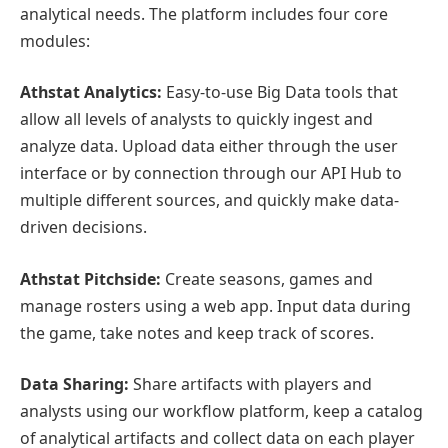
analytical needs. The platform includes four core
modules:
Athstat Analytics:
Easy-to-use Big Data tools that
allow all levels of analysts to quickly ingest and
analyze data. Upload data either through the user
interface or by connection through our API Hub to
multiple different sources, and quickly make data-
driven decisions.
Athstat Pitchside:
Create seasons, games and
manage rosters using a web app. Input data during
the game, take notes and keep track of scores.
Data Sharing:
Share artifacts with players and
analysts using our workflow platform, keep a catalog
of analytical artifacts and collect data on each player