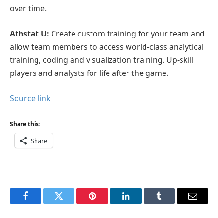
over time.
Athstat U:
Create custom training for your team and
allow team members to access world-class analytical
training, coding and visualization training. Up-skill
players and analysts for life after the game.
Source link
Share this:
Share
Facebook
Twitter
Pinterest
LinkedIn
Tumblr
Email