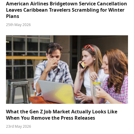
American Airlines Bridgetown Service Cancellation
Leaves Caribbean Travelers Scrambling for Winter
Plans
25th May 2026
What the Gen Z Job Market Actually Looks Like
When You Remove the Press Releases
23rd May 2026