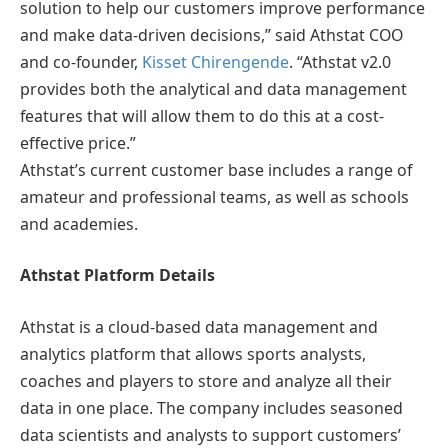
solution to help our customers improve performance
and make data-driven decisions,” said Athstat COO
and co-founder,
Kisset Chirengende
. “Athstat v2.0
provides both the analytical and data management
features that will allow them to do this at a cost-
effective price.”
Athstat’s current customer base includes a range of
amateur and professional teams, as well as schools
and academies.
Athstat Platform Details
Athstat is a cloud-based data management and
analytics platform that allows sports analysts,
coaches and players to store and analyze all their
data in one place. The company includes seasoned
data scientists and analysts to support customers’