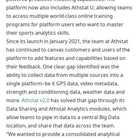
platform now also includes Athstat U, allowing teams
to access multiple world-class online training
programs for platform users who want to master
their sports analytics skills.
Since its launch in January 2021, the team at Athstat
has continued to canvas customers and users of the
platform to add features and capabilities based on
their feedback. One clear gap identified was the
ability to collect data from multiple sources into a
single platform–be it GPS data, video metadata,
strength and conditioning data, weather data and
more.
Athstat v2.0
has solved that gap through its
Data Sharing and Athstat Analytics modules, which
allow teams to pipe in data to a central Big Data
location, and share that data across the team.
“We wanted to provide a consolidated analytical