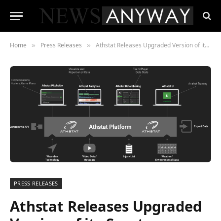
Home
Press Releases
Athstat Releases Upgraded Version of its Sports Analytics Platform
»
»
PRESS RELEASES
Athstat Releases Upgraded