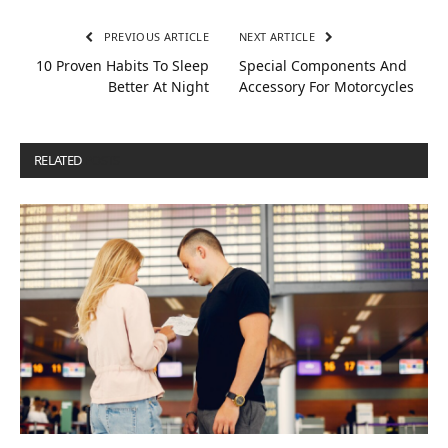
PREVIOUS ARTICLE
NEXT ARTICLE
10 Proven Habits To Sleep
Special Components And
Better At Night
Accessory For Motorcycles
RELATED
POSTS