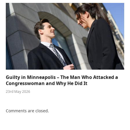
Guilty in Minneapolis – The Man Who Attacked a
Congresswoman and Why He Did It
23rd May 2026
Comments are closed.