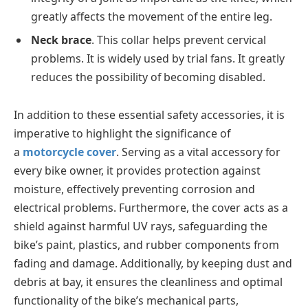
greatly affects the movement of the entire leg.
Neck brace
. This collar helps prevent cervical
problems. It is widely used by trial fans. It greatly
reduces the possibility of becoming disabled.
In addition to these essential safety accessories, it is
imperative to highlight the significance of
a
motorcycle cover
. Serving as a vital accessory for
every bike owner, it provides protection against
moisture, effectively preventing corrosion and
electrical problems. Furthermore, the cover acts as a
shield against harmful UV rays, safeguarding the
bike’s paint, plastics, and rubber components from
fading and damage. Additionally, by keeping dust and
debris at bay, it ensures the cleanliness and optimal
functionality of the bike’s mechanical parts,