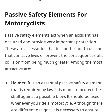
Passive Safety Elements For
Motorcyclists
Passive safety elements act when an accident has
occurred and provide very important protection.
These are accessories that it is better not to use, but
that can save lives or prevent the consequences of a
collision from being much greater. Among the most
attractive are:
Helmet
. It is an essential passive safety element
that is required by law. It is made to protect the
skull against a possible blow. It should be used
whenever you ride a motorcycle. Although there
are different designs, it is necessary to ensure