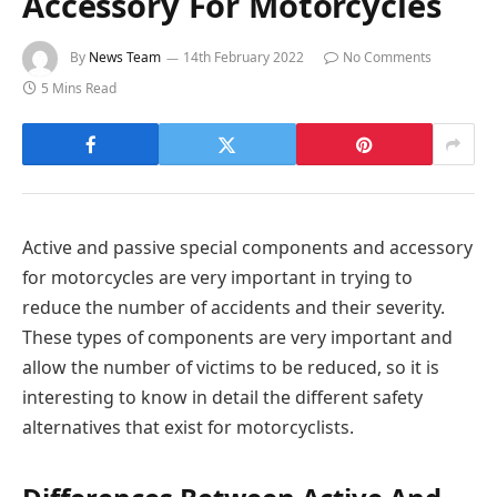
Accessory For Motorcycles
By
News Team
14th February 2022
No Comments
5 Mins Read
Active and passive special components and accessory
for motorcycles are very important in trying to
reduce the number of accidents and their severity.
These types of components are very important and
allow the number of victims to be reduced, so it is
interesting to know in detail the different safety
alternatives that exist for motorcyclists.