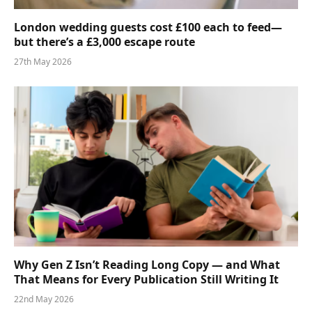
London wedding guests cost £100 each to feed—
but there’s a £3,000 escape route
27th May 2026
Why Gen Z Isn’t Reading Long Copy — and What
That Means for Every Publication Still Writing It
22nd May 2026