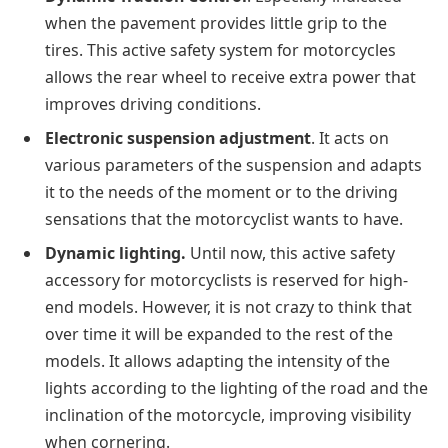
when the pavement provides little grip to the
tires. This active safety system for motorcycles
allows the rear wheel to receive extra power that
improves driving conditions.
Electronic suspension adjustment
. It acts on
various parameters of the suspension and adapts
it to the needs of the moment or to the driving
sensations that the motorcyclist wants to have.
Dynamic lighting.
Until now, this active safety
accessory for motorcyclists is reserved for high-
end models. However, it is not crazy to think that
over time it will be expanded to the rest of the
models. It allows adapting the intensity of the
lights according to the lighting of the road and the
inclination of the motorcycle, improving visibility
when cornering.