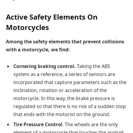
Active Safety Elements On
Motorcycles
Among the safety elements that prevent collisions
with a motorcycle, we find:
Cornering braking control.
Taking the ABS
system as a reference, a series of sensors are
incorporated that capture parameters such as the
inclination, rotation or acceleration of the
motorcycle. In this way, the brake pressure is
regulated so that there is no risk of a sudden stop
that ends with the motorist on the ground.
Tire Pressure Control
. The wheels are the only
element of a motorcycle that touches the asphalt