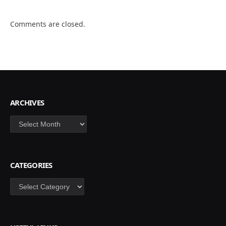
Comments are closed.
ARCHIVES
Archives
CATEGORIES
Categories