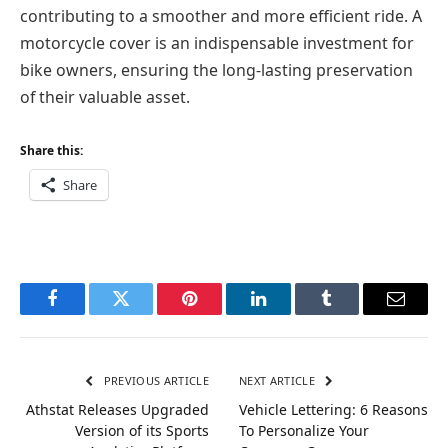
contributing to a smoother and more efficient ride. A
motorcycle cover is an indispensable investment for
bike owners, ensuring the long-lasting preservation
of their valuable asset.
Share this:
Share
Facebook
Twitter
Pinterest
LinkedIn
Tumblr
Email
PREVIOUS ARTICLE
NEXT ARTICLE
Athstat Releases Upgraded
Vehicle Lettering: 6 Reasons
Version of its Sports
To Personalize Your