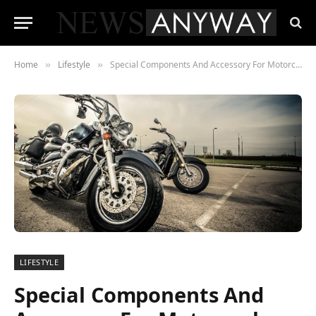
Home
Lifestyle
Special Components And Accessory For Motorcycles
»
»
LIFESTYLE
Special Components And