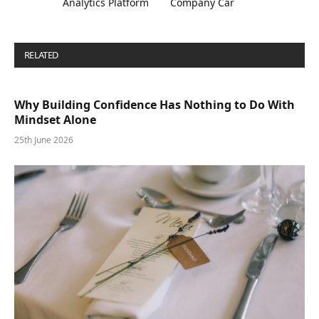
Analytics Platform
Company Car
RELATED
POSTS
Why Building Confidence Has Nothing to Do With
Mindset Alone
25th June 2026