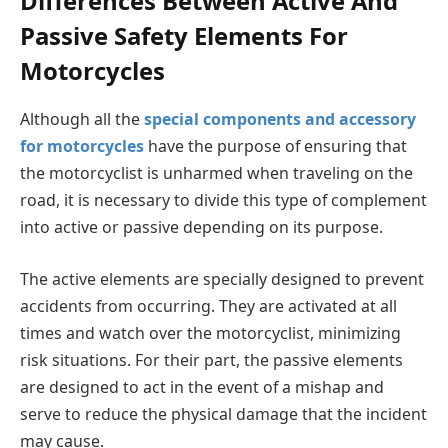
Differences Between Active And
Passive Safety Elements For
Motorcycles
Although all the
special components and accessory
for motorcycles
have the purpose of ensuring that
the motorcyclist is unharmed when traveling on the
road, it is necessary to divide this type of complement
into active or passive depending on its purpose.
The active elements are specially designed to prevent
accidents from occurring. They are activated at all
times and watch over the motorcyclist, minimizing
risk situations. For their part, the passive elements
are designed to act in the event of a mishap and
serve to reduce the physical damage that the incident
may cause.