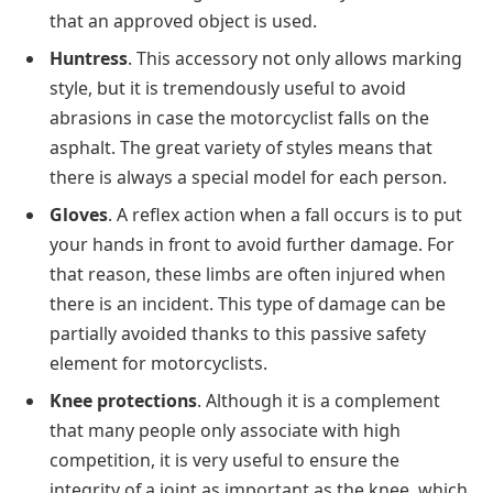
that an approved object is used.
Huntress
. This accessory not only allows marking
style, but it is tremendously useful to avoid
abrasions in case the motorcyclist falls on the
asphalt. The great variety of styles means that
there is always a special model for each person.
Gloves
. A reflex action when a fall occurs is to put
your hands in front to avoid further damage. For
that reason, these limbs are often injured when
there is an incident. This type of damage can be
partially avoided thanks to this passive safety
element for motorcyclists.
Knee protections
. Although it is a complement
that many people only associate with high
competition, it is very useful to ensure the
integrity of a joint as important as the knee, which