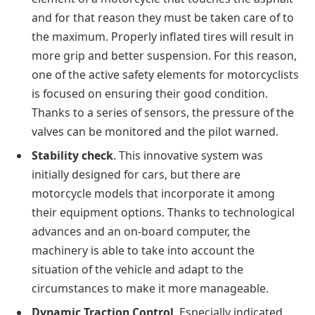
and for that reason they must be taken care of to
the maximum. Properly inflated tires will result in
more grip and better suspension. For this reason,
one of the active safety elements for motorcyclists
is focused on ensuring their good condition.
Thanks to a series of sensors, the pressure of the
valves can be monitored and the pilot warned.
Stability check
. This innovative system was
initially designed for cars, but there are
motorcycle models that incorporate it among
their equipment options. Thanks to technological
advances and an on-board computer, the
machinery is able to take into account the
situation of the vehicle and adapt to the
circumstances to make it more manageable.
Dynamic Traction Control
. Especially indicated