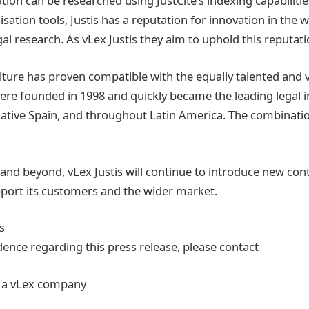
tion can be researched using JustCite’s indexing capabiliti
sation tools, Justis has a reputation for innovation in the w
al research. As vLex Justis they aim to uphold this reputati
ulture has proven compatible with the equally talented and 
re founded in 1998 and quickly became the leading legal 
 native Spain, and throughout Latin America. The combinatio
nd beyond, vLex Justis will continue to introduce new con
port its customers and the wider market.
s
dence regarding this press release, please contact
s, a vLex company