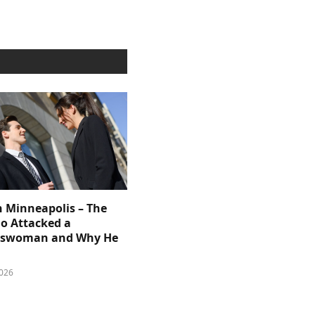
n Minneapolis – The
 Attacked a
sswoman and Why He
026