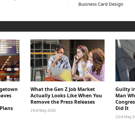
Business Card Design
dgetown
What the Gen Z Job Market
Guilty i
eaves
Actually Looks Like When You
Man Who
Remove the Press Releases
Congre
 Plans
Did It
23rd May 2026
23rd May 2