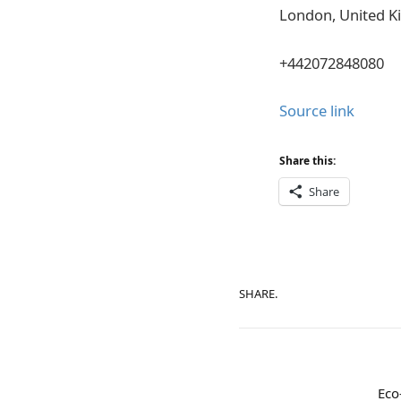
London, United 
+442072848080
Source link
Share this:
Share
SHARE.
Eco