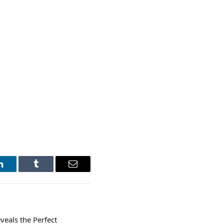
LinkedIn
Tumblr
Email
eals the Perfect