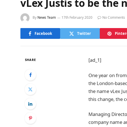
vLex Justis to be the
By
News Team
17th February 2020
No Comments
Facebook
Twitter
Pinter
[ad_1]
SHARE
One year on from 
the London-based
the name vLex Jus
this change, the 
Managing Director
company name and