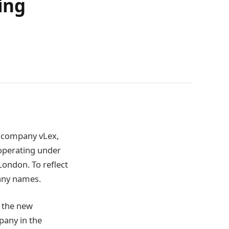
ing
y company vLex,
operating under
London. To reflect
any names.
 the new
any in the