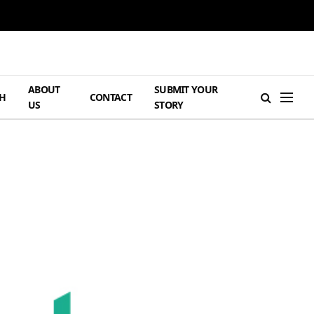
ABOUT
SUBMIT YOUR
H
CONTACT
US
STORY