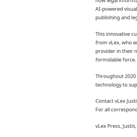
how legal informa
AI-powered visuali
publishing and leg
This innovative c
from vLex, who we
provider in their
formidable force.
Throughout 2020 a
technology to sup
Contact vLex Justi
For all correspon
vLex Press, Justi