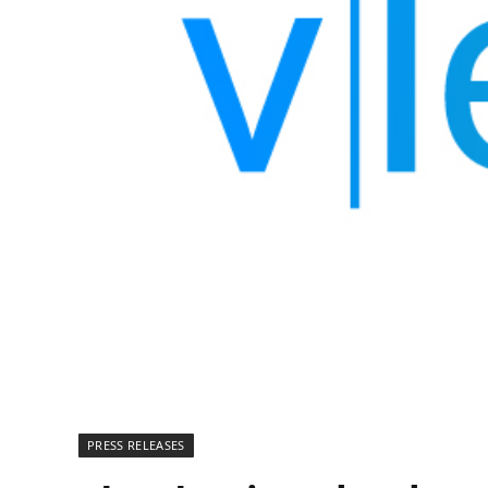
PRESS RELEASES