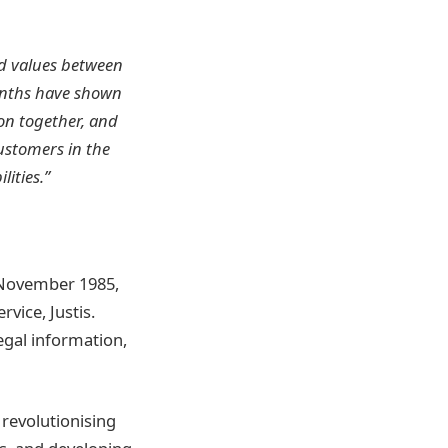
d values between
months have shown
on together, and
ustomers in the
ities.”
h November 1985,
vice, Justis.
legal information,
 revolutionising