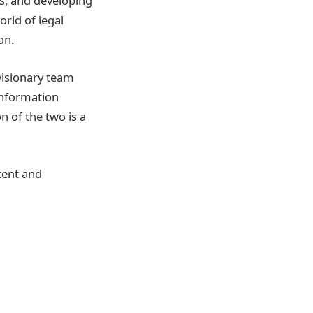
es, and developing
orld of legal
on.
visionary team
information
n of the two is a
tent and