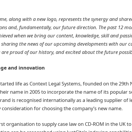
me, along with a new logo, represents the synergy and share
ions and, fundamentally, our future direction. The past 12 
ieved when we bring our content, knowledge, skill and passi
o sharing the news of our upcoming developments with our c
re proud of our history, and excited about the future possibil
nge and innovation
 started life as Context Legal Systems, founded on the 29t
eir name in 2005 to incorporate the name of its popular ser
brand is recognised internationally as a leading supplier of 
y consideration for choosing the company’s new name.
rst organisation to supply case law on CD-ROM in the UK to