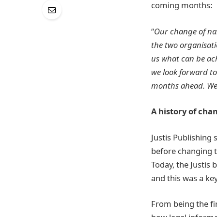
coming months:
“
Our change of na
the two organisat
us what can be ach
we look forward t
months ahead. We a
A history of cha
Justis Publishing
before changing th
Today, the Justis 
and this was a ke
From being the fi