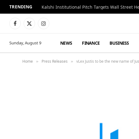
TRENDING
Kalshi Institutional Pitch Targets Wall Street 
Facebook
X
Instagram
(Twitter)
NEWS
FINANCE
BUSINESS
Sunday, August 9
Home
Press Releases
vLex Justis to be the new name of Jus
»
»