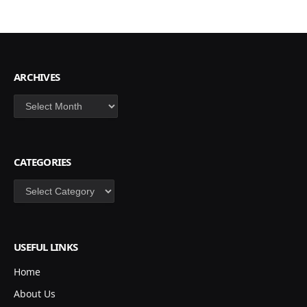
ARCHIVES
Archives
CATEGORIES
Categories
USEFUL LINKS
Home
About Us