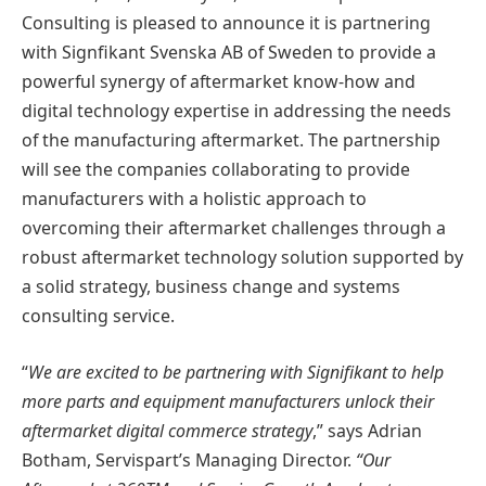
Consulting is pleased to announce it is partnering
with Signfikant Svenska AB of Sweden to provide a
powerful synergy of aftermarket know-how and
digital technology expertise in addressing the needs
of the manufacturing aftermarket. The partnership
will see the companies collaborating to provide
manufacturers with a holistic approach to
overcoming their aftermarket challenges through a
robust aftermarket technology solution supported by
a solid strategy, business change and systems
consulting service.
“
We are excited to be partnering with Signifikant to help
more parts and equipment manufacturers unlock their
aftermarket digital commerce strategy
,” says Adrian
Botham, Servispart’s Managing Director.
“Our