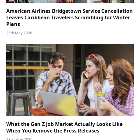
American Airlines Bridgetown Service Cancellation
Leaves Caribbean Travelers Scrambling for Winter
Plans
25th May 2026
What the Gen Z Job Market Actually Looks Like
When You Remove the Press Releases
23rd May 2026