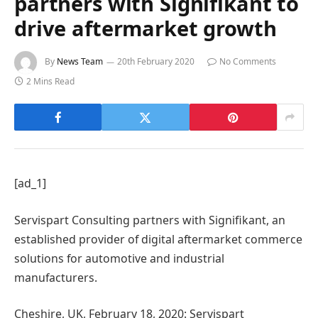
partners with Signifikant to
drive aftermarket growth
By
News Team
20th February 2020
No Comments
2 Mins Read
[ad_1]
Servispart Consulting partners with Signifikant, an
established provider of digital aftermarket commerce
solutions for automotive and industrial
manufacturers.
Cheshire, UK, February 18, 2020: Servispart