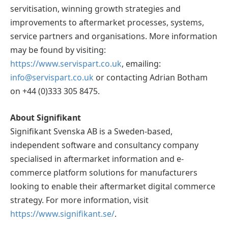
servitisation, winning growth strategies and
improvements to aftermarket processes, systems,
service partners and organisations. More information
may be found by visiting:
https://www.servispart.co.uk
, emailing:
info@servispart.co.uk
or contacting Adrian Botham
on +44 (0)333 305 8475.
About Signifikant
Signifikant Svenska AB is a Sweden-based,
independent software and consultancy company
specialised in aftermarket information and e-
commerce platform solutions for manufacturers
looking to enable their aftermarket digital commerce
strategy. For more information, visit
https://www.signifikant.se/
.