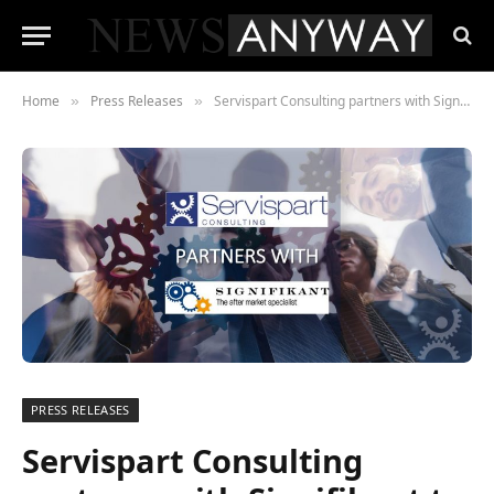
Home
Press Releases
Servispart Consulting partners with Signifikant to drive aftermarket growth
»
»
PRESS RELEASES
Servispart Consulting