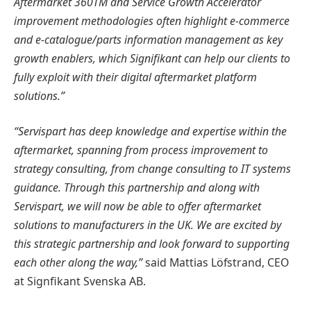
Aftermarket 360TM and Service Growth Accelerator
improvement methodologies often highlight e-commerce
and e-catalogue/parts information management as key
growth enablers, which Signifikant can help our clients to
fully exploit with their digital aftermarket platform
solutions.”
“Servispart has deep knowledge and expertise within the
aftermarket, spanning from process improvement to
strategy consulting, from change consulting to IT systems
guidance. Through this partnership and along with
Servispart, we will now be able to offer aftermarket
solutions to manufacturers in the UK. We are excited by
this strategic partnership and look forward to supporting
each other along the way,”
said Mattias Löfstrand, CEO
at Signfikant Svenska AB.