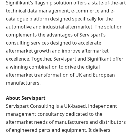
Signifikant’s flagship solution offers a state-of-the-art
technical data management, e-commerce and e-
catalogue platform designed specifically for the
automotive and industrial aftermarket. The solution
complements the advantages of Servispart’s
consulting services designed to accelerate
aftermarket growth and improve aftermarket
excellence. Together, Servispart and Signifikant offer
a winning combination to drive the digital
aftermarket transformation of UK and European
manufacturers.
About Servispart
Servispart Consulting is a UK-based, independent
management consultancy dedicated to the
aftermarket needs of manufacturers and distributors
of engineered parts and equipment. It delivers