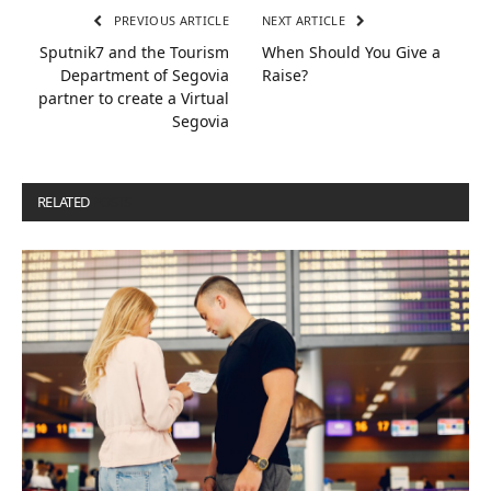
PREVIOUS ARTICLE
NEXT ARTICLE
Sputnik7 and the Tourism
When Should You Give a
Department of Segovia
Raise?
partner to create a Virtual
Segovia
RELATED
POSTS