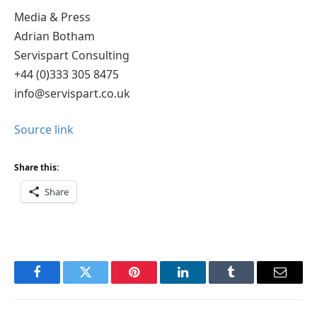
Media & Press
Adrian Botham
Servispart Consulting
+44 (0)333 305 8475
info@servispart.co.uk
Source link
Share this:
Share
Facebook
Twitter
Pinterest
LinkedIn
Tumblr
Email