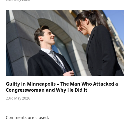
Guilty in Minneapolis – The Man Who Attacked a
Congresswoman and Why He Did It
23rd May 2026
Comments are closed.