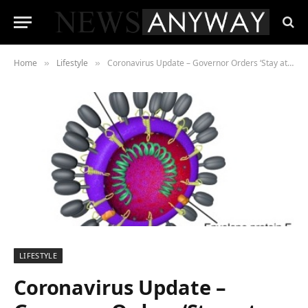
Home
Lifestyle
Coronavirus Update – Governor Orders ‘Stay at Home’ in California
»
»
LIFESTYLE
Coronavirus Update –