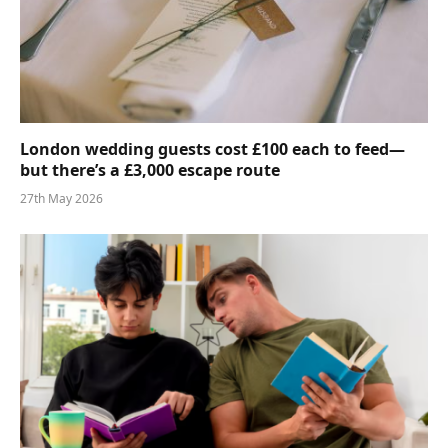
London wedding guests cost £100 each to feed—
but there’s a £3,000 escape route
27th May 2026