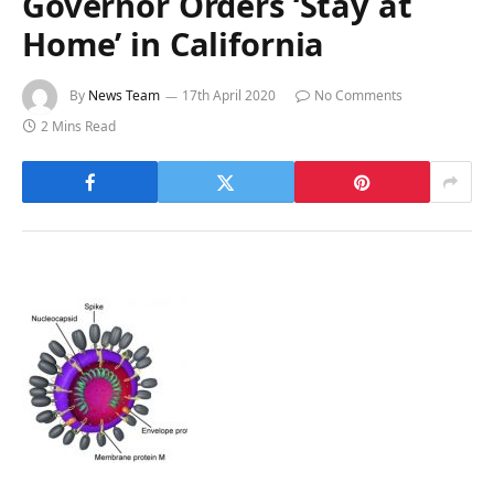
Governor Orders ‘Stay at
Home’ in California
By
News Team
17th April 2020
No Comments
2 Mins Read