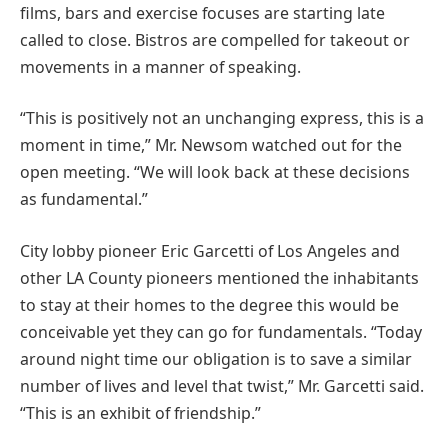
films, bars and exercise focuses are starting late
called to close. Bistros are compelled for takeout or
movements in a manner of speaking.
“This is positively not an unchanging express, this is a
moment in time,” Mr. Newsom watched out for the
open meeting. “We will look back at these decisions
as fundamental.”
City lobby pioneer Eric Garcetti of Los Angeles and
other LA County pioneers mentioned the inhabitants
to stay at their homes to the degree this would be
conceivable yet they can go for fundamentals. “Today
around night time our obligation is to save a similar
number of lives and level that twist,” Mr. Garcetti said.
“This is an exhibit of friendship.”