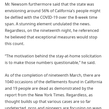
Mr. Newsom furthermore said that the state was
envisioning around 56% of California’s people might
be defiled with the COVID-19 over the 8-week time
span. A stunning element undulated the news.
Regardless, on the nineteenth night, he referenced
he believed that exceptional measures would stop
this count.
“The motivation behind the stay-at-home solicitation
is to make those numbers questionable,” he said.
As of the completion of nineteenth March, there are
1040 occasions of the defilements found in California
and 19 people are dead as demonstrated by the
report from the New York Times. Regardless, as
thought builds up that various cases are so far
undetected, pros and pioneers are focusing on ways