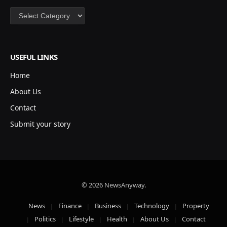
Categories
USEFUL LINKS
Home
About Us
Contact
Submit your story
© 2026 NewsAnyway.
News
Finance
Business
Technology
Property
Politics
Lifestyle
Health
About Us
Contact