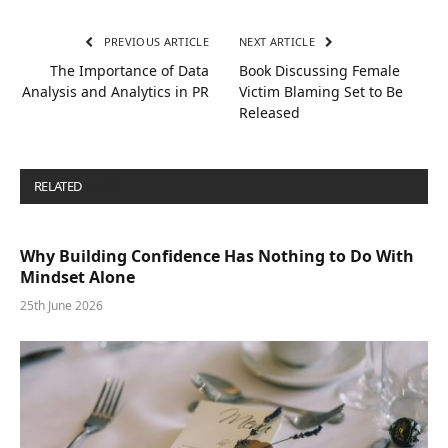
PREVIOUS ARTICLE
NEXT ARTICLE
The Importance of Data
Book Discussing Female
Analysis and Analytics in PR
Victim Blaming Set to Be
Released
RELATED
POSTS
Why Building Confidence Has Nothing to Do With
Mindset Alone
25th June 2026