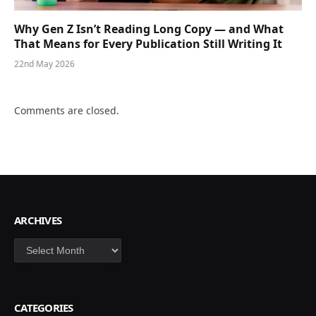
Why Gen Z Isn’t Reading Long Copy — and What
That Means for Every Publication Still Writing It
22nd May 2026
Comments are closed.
ARCHIVES
Archives
CATEGORIES