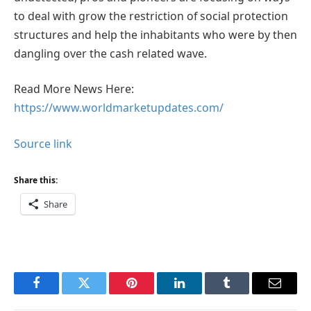
to deal with grow the restriction of social protection
structures and help the inhabitants who were by then
dangling over the cash related wave.
Read More News Here:
https://www.worldmarketupdates.com/
Source link
Share this:
Share
Facebook
Twitter
Pinterest
LinkedIn
Tumblr
Email