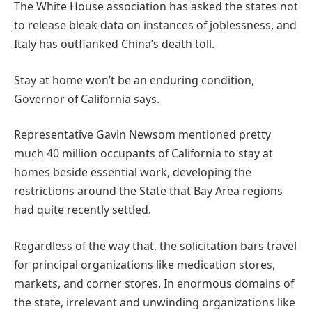
The White House association has asked the states not
to release bleak data on instances of joblessness, and
Italy has outflanked China’s death toll.
Stay at home won’t be an enduring condition,
Governor of California says.
Representative Gavin Newsom mentioned pretty
much 40 million occupants of California to stay at
homes beside essential work, developing the
restrictions around the State that Bay Area regions
had quite recently settled.
Regardless of the way that, the solicitation bars travel
for principal organizations like medication stores,
markets, and corner stores. In enormous domains of
the state, irrelevant and unwinding organizations like